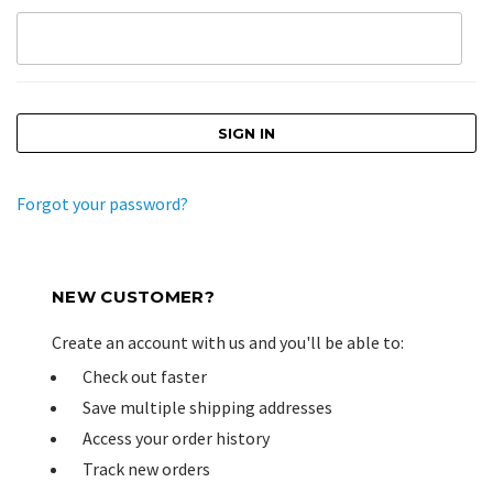
Forgot your password?
NEW CUSTOMER?
Create an account with us and you'll be able to:
Check out faster
Save multiple shipping addresses
Access your order history
Track new orders