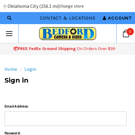
Oklahoma City
(
156.1 mi
)
Change store
CONTACT & LOCATIONS
ACCOUNT
0
📦FREE FedEx Ground Shipping
On Orders Over $99
Home
Login
Sign in
Email Address:
Password: