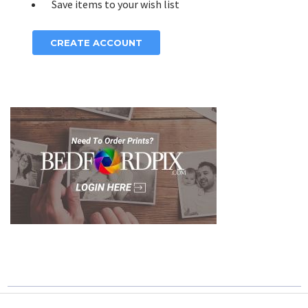
Save items to your wish list
CREATE ACCOUNT