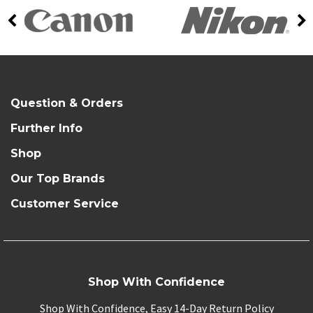
Question & Orders
Further Info
Shop
Our Top Brands
Customer Service
Shop With Confidence
Shop With Confidence, Easy 14-Day Return Policy