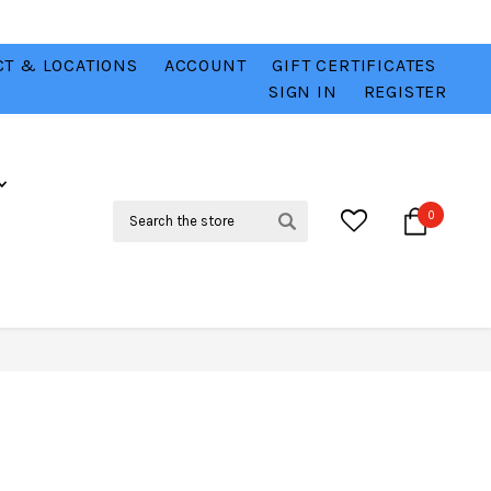
T & LOCATIONS
ACCOUNT
GIFT CERTIFICATES
VER
CHECK OUT OUR BEST DEALS 💥
VIEW HERE
SIGN IN
REGISTER
Search
0