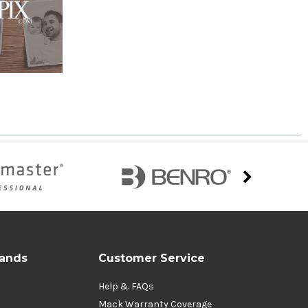
rands
Customer Service
Help & FAQs
Mack Warranty Coverage