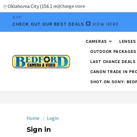
Oklahoma City
(
156.1 mi
)
Change store
📦FREE FEDEX GROUND SHIPPING
ON ORDERS OVE
$99
CHECK OUT OUR BEST DEALS 💥
VIEW HERE
CAMERAS
LENSES
OUTDOOR PACKAGES
LAST CHANCE DEALS
CANON TRADE IN P
SHOT ON SONY: BED
Home
Login
Sign in