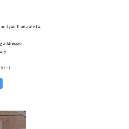
and you'll be able to:
g addresses
tory
h list