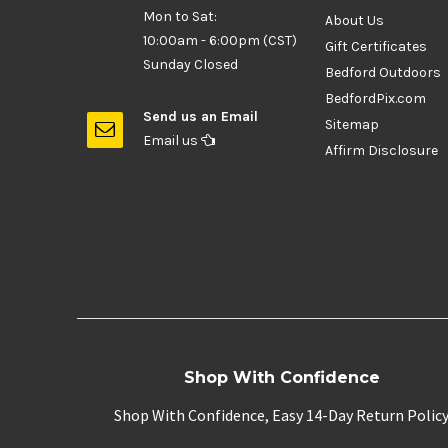
Mon to Sat:
About Us
10:00am - 6:00pm (CST)
Gift Certificates
Sunday Closed
Bedford Outdoors
BedfordPix.com
Send us an Email
Sitemap
Email us
Affirm Disclosure
Shop With Confidence
Shop With Confidence, Easy 14-Day Return Polic