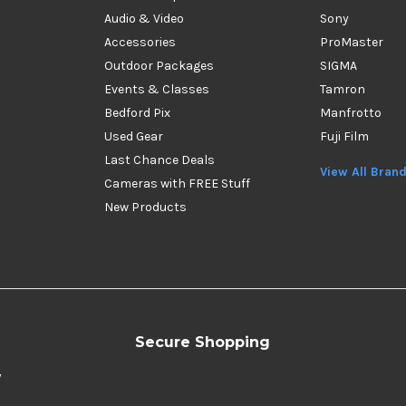
Audio & Video
Sony
Accessories
ProMaster
Outdoor Packages
SIGMA
Events & Classes
Tamron
Bedford Pix
Manfrotto
Used Gear
Fuji Film
Last Chance Deals
View All Bran
Cameras with FREE Stuff
New Products
Secure Shopping
y