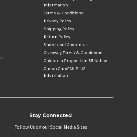
Information
Terms & Conditions
Privacy Policy
Shipping Policy
Return Policy
Shop Local Guarantee
Giveaway Terms & Conditions
ds
California Proposition 65 Notice
Canon CarePAK PLUS
Information
Stay Connected
Follow Us on our Social Media Sites