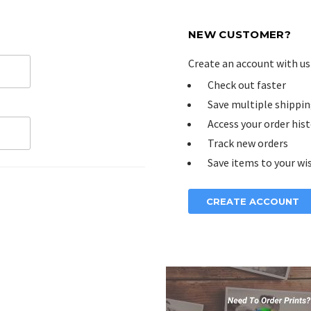
NEW CUSTOMER?
Create an account with us 
Check out faster
Save multiple shippin
Access your order his
Track new orders
Save items to your wis
CREATE ACCOUNT