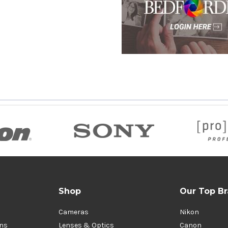
Shop
Our Top B
Cameras
Nikon
ons
Lenses & Optics
Canon