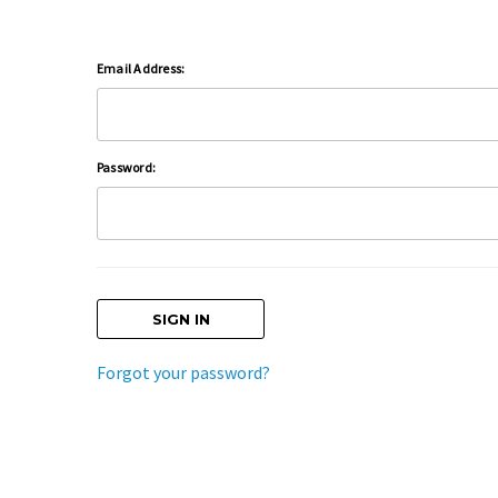
Email Address:
Password:
Forgot your password?