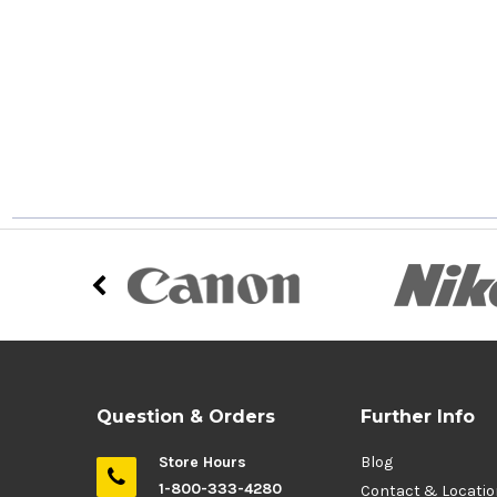
Question & Orders
Further Info
Store Hours
Blog
1-800-333-4280
Contact & Locati