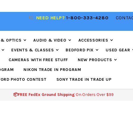
R
NEED HELP?
1-800-333-4280
CONTAC
📦FREE FEDEX GROUND SHIPPING
ON ORDERS O
$99
 & OPTICS
AUDIO & VIDEO
ACCESSORIES
EVENTS & CLASSES
BEDFORD PIX
USED GEAR
CAMERAS WITH FREE STUFF
NEW PRODUCTS
ROGRAM
NIKON TRADE IN PROGRAM
FORD PHOTO CONTEST
SONY TRADE IN TRADE UP
📦FREE FedEx Ground Shipping
On Orders Over $99