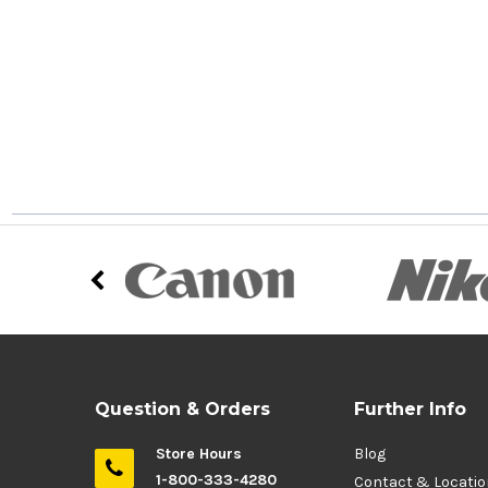
Question & Orders
Further Info
Store Hours
Blog
1-800-333-4280
Contact & Locati