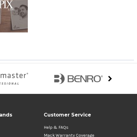
rands
Customer Service
Help & FAQs
Mack Warranty Coverage