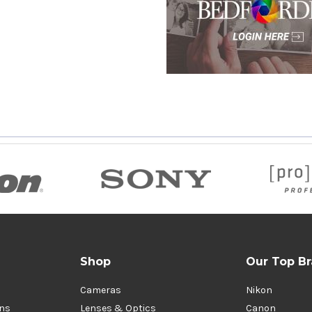
Shop
Our Top B
Cameras
Nikon
ons
Lenses & Optics
Canon