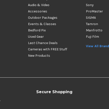
Audio & Video
Sony
Accessories
ProMaster
Outdoor Packages
SIGMA
Events & Classes
Tamron
Bedford Pix
Manfrotto
Used Gear
Fuji Film
Last Chance Deals
View All Bran
Cameras with FREE Stuff
New Products
Secure Shopping
y