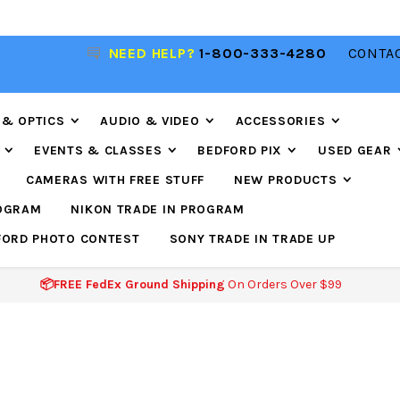
NEED HELP?
1-800-333-4280
CONTAC
📦FREE FEDEX GROUND SHIPPING
ON ORDERS O
$99
 & OPTICS
AUDIO & VIDEO
ACCESSORIES
EVENTS & CLASSES
BEDFORD PIX
USED GEAR
CAMERAS WITH FREE STUFF
NEW PRODUCTS
ROGRAM
NIKON TRADE IN PROGRAM
FORD PHOTO CONTEST
SONY TRADE IN TRADE UP
📦FREE FedEx Ground Shipping
On Orders Over $99