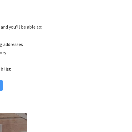
and you'll be able to:
g addresses
tory
h list