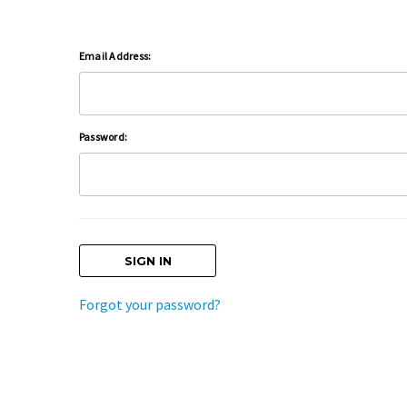
Email Address:
Password:
Forgot your password?