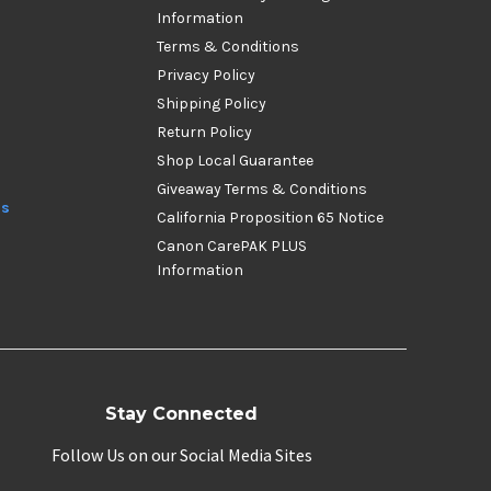
Information
Terms & Conditions
Privacy Policy
Shipping Policy
Return Policy
Shop Local Guarantee
Giveaway Terms & Conditions
ds
California Proposition 65 Notice
Canon CarePAK PLUS
Information
Stay Connected
Follow Us on our Social Media Sites