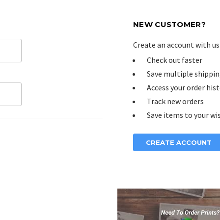
NEW CUSTOMER?
Create an account with us 
Check out faster
Save multiple shippin
Access your order his
Track new orders
Save items to your wis
CREATE ACCOUNT