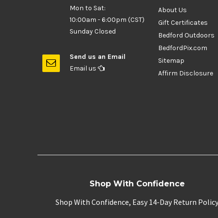
Mon to Sat:
About Us
10:00am - 6:00pm (CST)
Gift Certificates
Sunday Closed
Bedford Outdoors
BedfordPix.com
Send us an Email
Sitemap
Email us
Affirm Disclosure
Shop With Confidence
Shop With Confidence, Easy 14-Day Return Polic