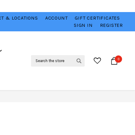
T & LOCATIONS
ACCOUNT
GIFT CERTIFICATES
VER
CHECK OUT OUR BEST DEALS 💥
VIEW HERE
SIGN IN
REGISTER
Search
0