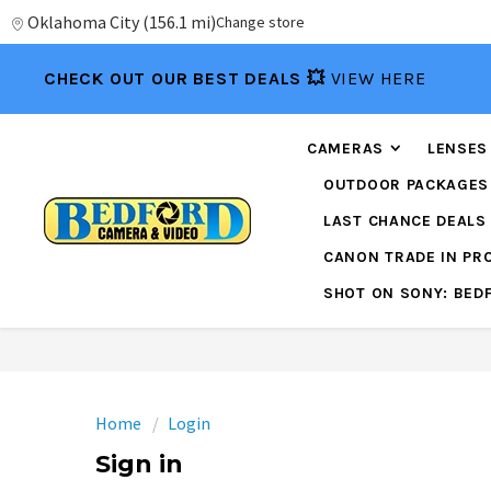
Oklahoma City
(
156.1 mi
)
Change store
CHECK OUT OUR BEST DEALS 💥
VIEW HERE
CAMERAS
LENSES
OUTDOOR PACKAGES
LAST CHANCE DEALS
CANON TRADE IN P
SHOT ON SONY: BED
Home
Login
Sign in