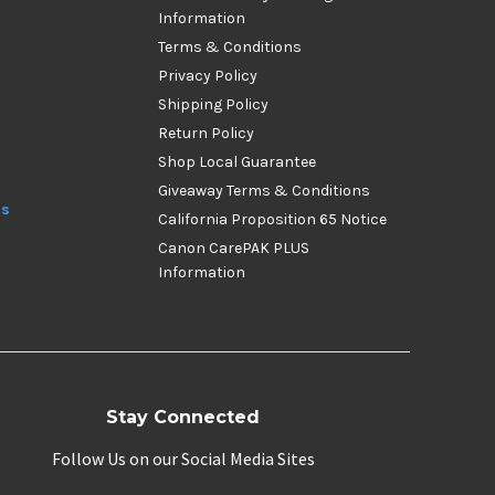
Information
Terms & Conditions
Privacy Policy
Shipping Policy
Return Policy
Shop Local Guarantee
Giveaway Terms & Conditions
ds
California Proposition 65 Notice
Canon CarePAK PLUS
Information
Stay Connected
Follow Us on our Social Media Sites