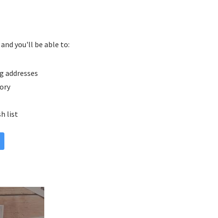
and you'll be able to:
g addresses
tory
h list