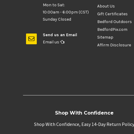
Mon to Sat:
About Us
10:00am - 6:00pm (CST)
Gift Certificates
Sunday Closed
Bedford Outdoors
BedfordPix.com
Send us an Email
Sitemap
Email us
Affirm Disclosure
Shop With Confidence
Shop With Confidence, Easy 14-Day Return Polic