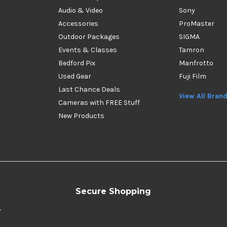
Audio & Video
Sony
Accessories
ProMaster
Outdoor Packages
SIGMA
Events & Classes
Tamron
Bedford Pix
Manfrotto
Used Gear
Fuji Film
Last Chance Deals
View All Bran
Cameras with FREE Stuff
New Products
Secure Shopping
y