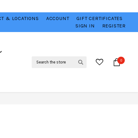
T & LOCATIONS
ACCOUNT
GIFT CERTIFICATES
VER
CHECK OUT OUR BEST DEALS 💥
VIEW HERE
SIGN IN
REGISTER
Search
0