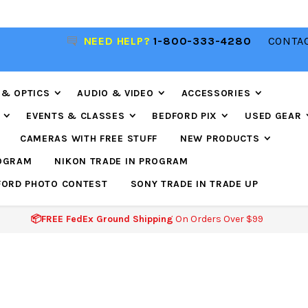
R
NEED HELP?
1-800-333-4280
CONTAC
📦FREE FEDEX GROUND SHIPPING
ON ORDERS O
$99
 & OPTICS
AUDIO & VIDEO
ACCESSORIES
EVENTS & CLASSES
BEDFORD PIX
USED GEAR
CAMERAS WITH FREE STUFF
NEW PRODUCTS
ROGRAM
NIKON TRADE IN PROGRAM
FORD PHOTO CONTEST
SONY TRADE IN TRADE UP
📦FREE FedEx Ground Shipping
On Orders Over $99