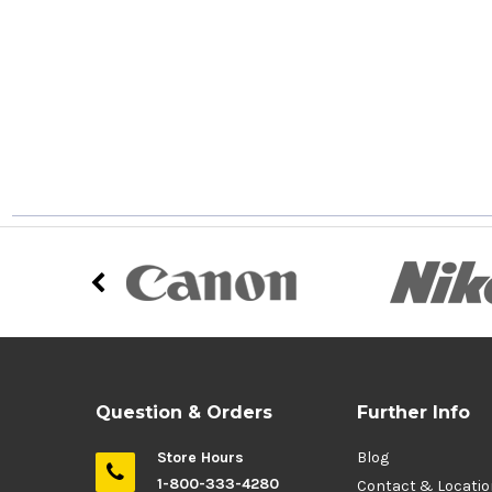
Question & Orders
Further Info
Store Hours
Blog
1-800-333-4280
Contact & Locati