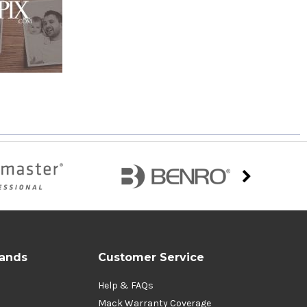
rands
Customer Service
Help & FAQs
Mack Warranty Coverage