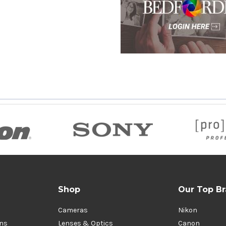
Shop
Our Top B
Cameras
Nikon
ons
Lenses & Optics
Canon