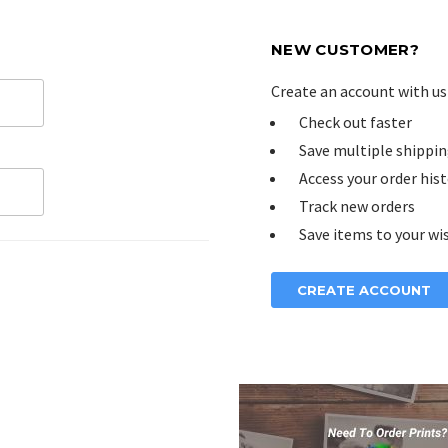
NEW CUSTOMER?
Create an account with us 
Check out faster
Save multiple shippin
Access your order his
Track new orders
Save items to your wis
CREATE ACCOUNT