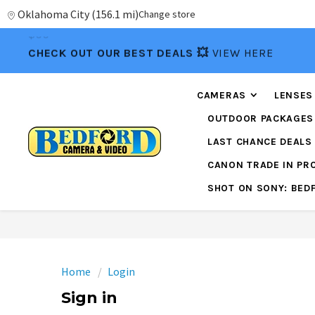
Oklahoma City
(
156.1 mi
)
Change store
📦FREE FEDEX GROUND SHIPPING
ON ORDERS OVE
$99
CHECK OUT OUR BEST DEALS 💥
VIEW HERE
CAMERAS
LENSES
OUTDOOR PACKAGES
LAST CHANCE DEALS
CANON TRADE IN P
SHOT ON SONY: BED
Home
Login
Sign in