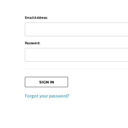
Email Address:
Password:
Forgot your password?