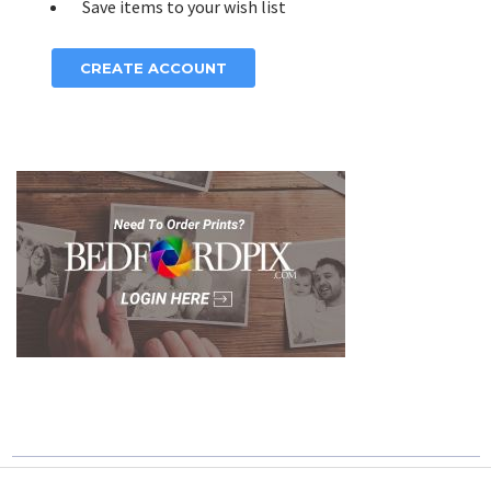
Save items to your wish list
CREATE ACCOUNT