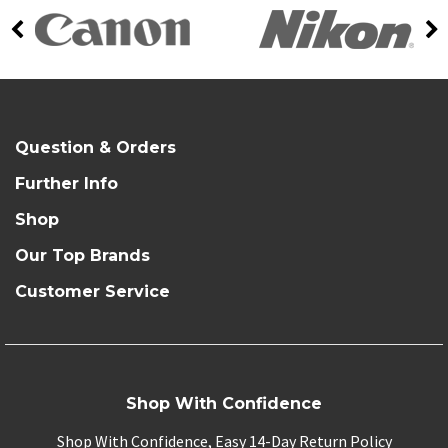
Question & Orders
Further Info
Shop
Our Top Brands
Customer Service
Shop With Confidence
Shop With Confidence, Easy 14-Day Return Policy