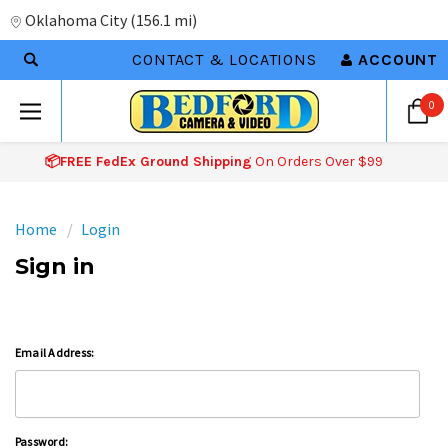
Oklahoma City
(
156.1 mi
)
CONTACT & LOCATIONS
ACCOUNT
0
📦FREE FedEx Ground Shipping
On Orders Over $99
Home
Login
Sign in
Email Address:
Password: