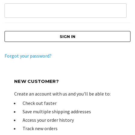
Forgot your password?
NEW CUSTOMER?
Create an account with us and you'll be able to:
Check out faster
Save multiple shipping addresses
Access your order history
Track new orders