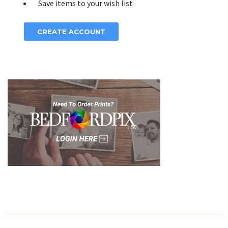
Save items to your wish list
CREATE ACCOUNT