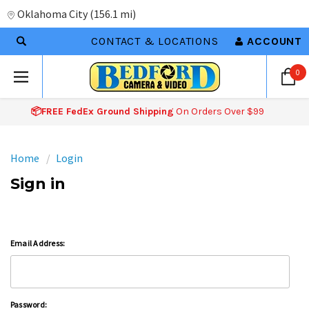
Oklahoma City
(
156.1 mi
)
CONTACT & LOCATIONS
ACCOUNT
0
📦FREE FedEx Ground Shipping
On Orders Over $99
Home
Login
Sign in
Email Address:
Password: