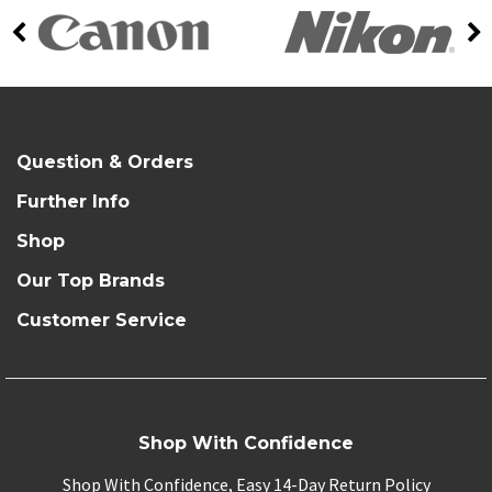
Question & Orders
Further Info
Shop
Our Top Brands
Customer Service
Shop With Confidence
Shop With Confidence, Easy 14-Day Return Policy