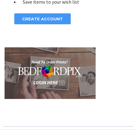
Save items to your wish list
CREATE ACCOUNT