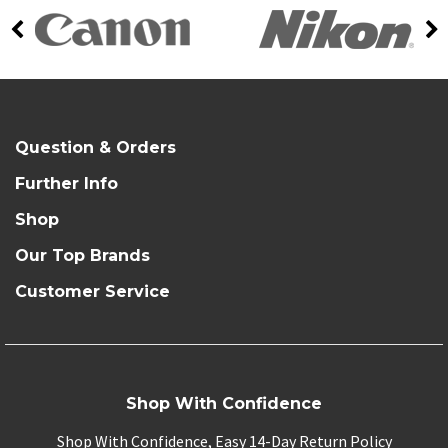
Question & Orders
Further Info
Shop
Our Top Brands
Customer Service
Shop With Confidence
Shop With Confidence, Easy 14-Day Return Policy