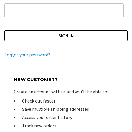
Forgot your password?
NEW CUSTOMER?
Create an account with us and you'll be able to:
Check out faster
Save multiple shipping addresses
Access your order history
Track new orders