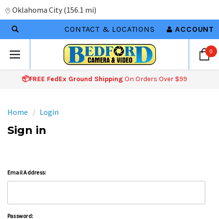
Oklahoma City
(
156.1 mi
)
CONTACT & LOCATIONS
ACCOUNT
0
📦FREE FedEx Ground Shipping
On Orders Over $99
Home
Login
Sign in
Email Address:
Password: