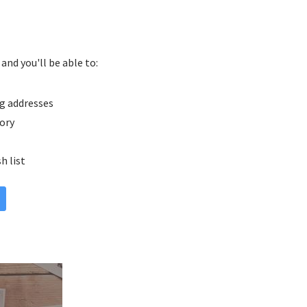
and you'll be able to:
g addresses
tory
h list