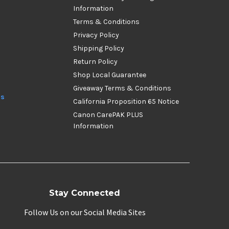
Information
Terms & Conditions
Privacy Policy
Shipping Policy
Return Policy
Shop Local Guarantee
Giveaway Terms & Conditions
ds
California Proposition 65 Notice
Canon CarePAK PLUS
Information
Stay Connected
Follow Us on our Social Media Sites