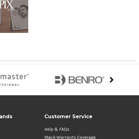
rands
Customer Service
Help & FAQs
Mack Warranty Coverage