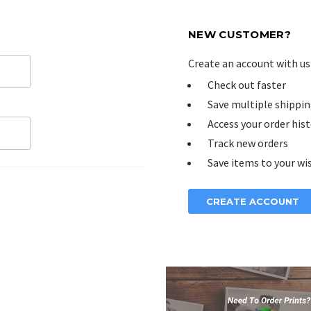
NEW CUSTOMER?
Create an account with us 
Check out faster
Save multiple shippin
Access your order his
Track new orders
Save items to your wis
CREATE ACCOUNT