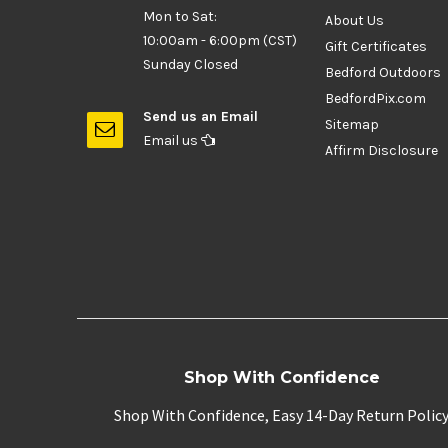
Mon to Sat:
About Us
10:00am - 6:00pm (CST)
Gift Certificates
Sunday Closed
Bedford Outdoors
BedfordPix.com
Send us an Email
Sitemap
Email us
Affirm Disclosure
Shop With Confidence
Shop With Confidence, Easy 14-Day Return Polic