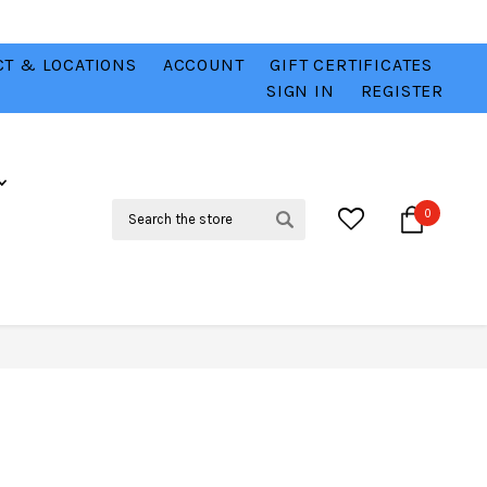
T & LOCATIONS
ACCOUNT
GIFT CERTIFICATES
VER
CHECK OUT OUR BEST DEALS 💥
VIEW HERE
SIGN IN
REGISTER
Search
0