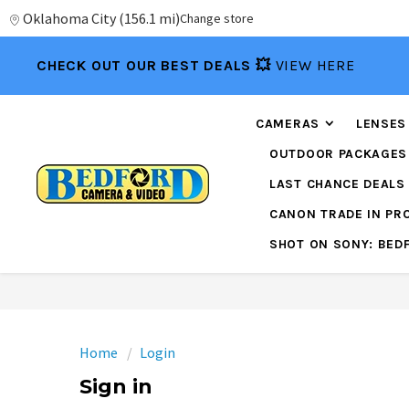
Oklahoma City
(
156.1 mi
)
Change store
CHECK OUT OUR BEST DEALS 💥
VIEW HERE
CAMERAS
LENSES
OUTDOOR PACKAGES
LAST CHANCE DEALS
CANON TRADE IN P
SHOT ON SONY: BED
Home
Login
Sign in