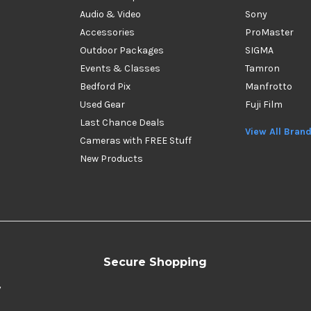
Audio & Video
Sony
Accessories
ProMaster
Outdoor Packages
SIGMA
Events & Classes
Tamron
Bedford Pix
Manfrotto
Used Gear
Fuji Film
Last Chance Deals
View All Bran
Cameras with FREE Stuff
New Products
Secure Shopping
y