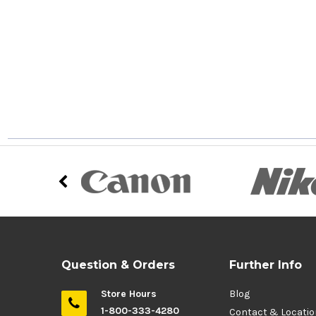
Question & Orders
Further Info
Store Hours
Blog
1-800-333-4280
Contact & Locati