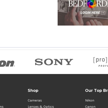
Shop
Our Top B
Cameras
Nikon
ons
Lenses & Optics
Canon