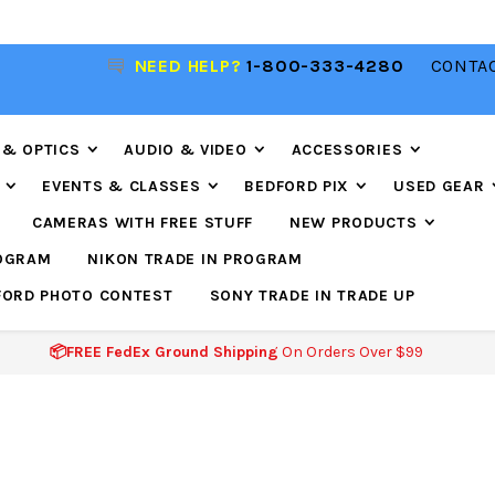
NEED HELP?
1-800-333-4280
CONTAC
📦FREE FEDEX GROUND SHIPPING
ON ORDERS O
$99
 & OPTICS
AUDIO & VIDEO
ACCESSORIES
EVENTS & CLASSES
BEDFORD PIX
USED GEAR
CAMERAS WITH FREE STUFF
NEW PRODUCTS
ROGRAM
NIKON TRADE IN PROGRAM
FORD PHOTO CONTEST
SONY TRADE IN TRADE UP
📦FREE FedEx Ground Shipping
On Orders Over $99