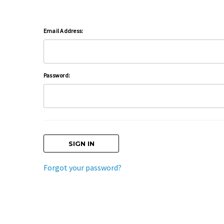
Email Address:
Password:
Forgot your password?