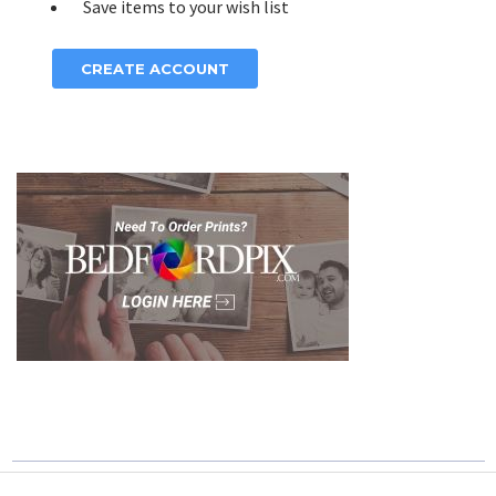
Save items to your wish list
CREATE ACCOUNT