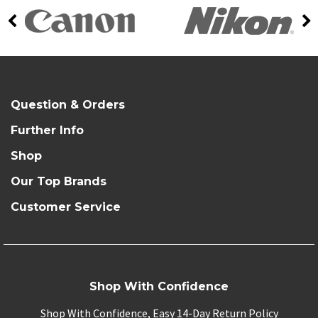
Question & Orders
Further Info
Shop
Our Top Brands
Customer Service
Shop With Confidence
Shop With Confidence, Easy 14-Day Return Policy