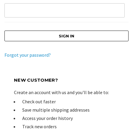
Forgot your password?
NEW CUSTOMER?
Create an account with us and you'll be able to:
Check out faster
Save multiple shipping addresses
Access your order history
Track new orders