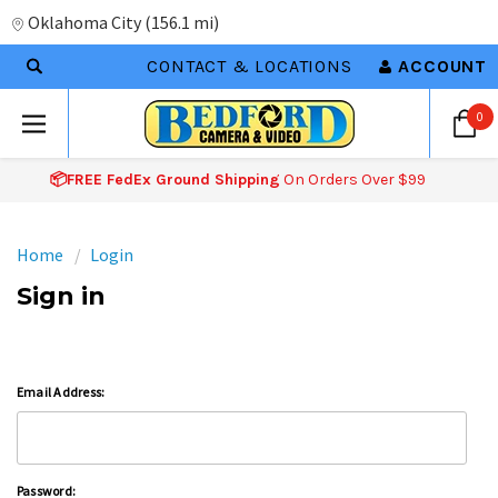
Oklahoma City
(
156.1 mi
)
CONTACT & LOCATIONS
ACCOUNT
0
📦FREE FedEx Ground Shipping
On Orders Over $99
Home
Login
Sign in
Email Address:
Password: