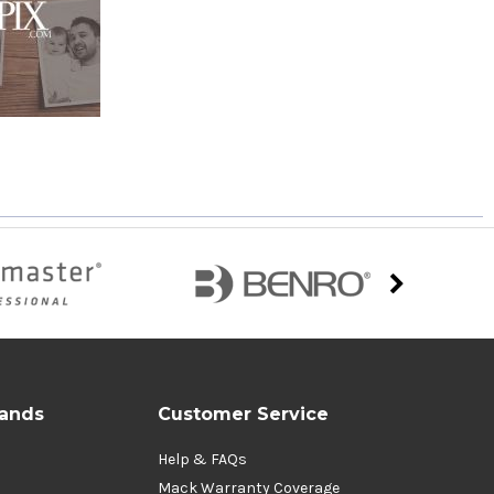
rands
Customer Service
Help & FAQs
Mack Warranty Coverage