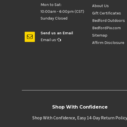
Mon to Sat:
About Us
10:00am - 6:00pm (CST)
Gift Certificates
Sunday Closed
Bedford Outdoors
BedfordPix.com
Send us an Email
Sitemap
Email us
Affirm Disclosure
Shop With Confidence
Shop With Confidence, Easy 14-Day Return Polic