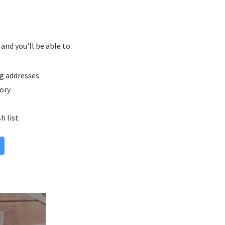
and you'll be able to:
g addresses
tory
h list