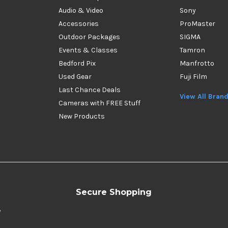
Audio & Video
Sony
Accessories
ProMaster
Outdoor Packages
SIGMA
Events & Classes
Tamron
Bedford Pix
Manfrotto
Used Gear
Fuji Film
Last Chance Deals
View All Bran
Cameras with FREE Stuff
New Products
Secure Shopping
y