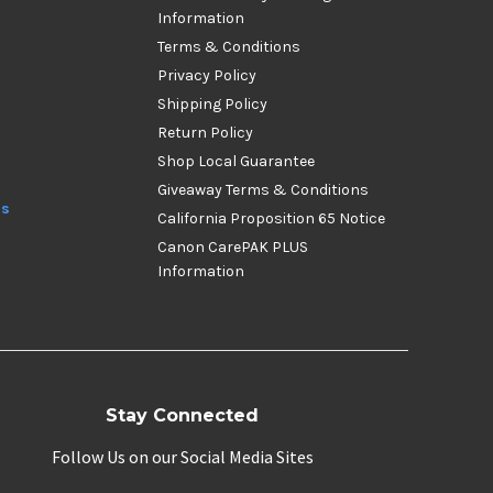
Information
Terms & Conditions
Privacy Policy
Shipping Policy
Return Policy
Shop Local Guarantee
Giveaway Terms & Conditions
ds
California Proposition 65 Notice
Canon CarePAK PLUS
Information
Stay Connected
Follow Us on our Social Media Sites