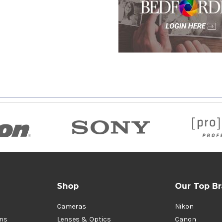
Shop
Our Top B
Cameras
Nikon
ons
Lenses & Optics
Canon