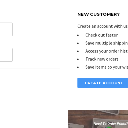
NEW CUSTOMER?
Create an account with us 
Check out faster
Save multiple shippin
Access your order his
Track new orders
Save items to your wis
CREATE ACCOUNT