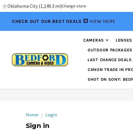
Oklahoma City
(
1,149.3 mi
)
Change store
CHECK OUT OUR BEST DEALS 💥
VIEW HERE
CAMERAS
LENSES
OUTDOOR PACKAGES
LAST CHANCE DEALS
CANON TRADE IN P
SHOT ON SONY: BED
Home
Login
Sign in