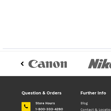
Question & Orders
Further Info
Store Hours
Blog
1-800-333-4280
Contact & Locati