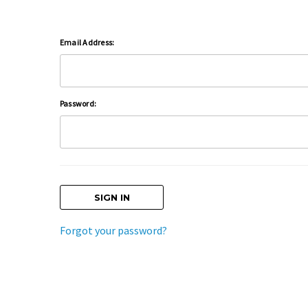
Email Address:
Password:
Forgot your password?