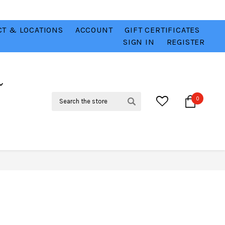
T & LOCATIONS
ACCOUNT
GIFT CERTIFICATES
VER
CHECK OUT OUR BEST DEALS 💥
VIEW HERE
SIGN IN
REGISTER
Search
0