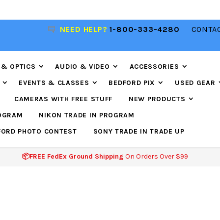
NEED HELP?
1-800-333-4280
CONTAC
📦FREE FEDEX GROUND SHIPPING
ON ORDERS O
$99
 & OPTICS
AUDIO & VIDEO
ACCESSORIES
EVENTS & CLASSES
BEDFORD PIX
USED GEAR
CAMERAS WITH FREE STUFF
NEW PRODUCTS
ROGRAM
NIKON TRADE IN PROGRAM
FORD PHOTO CONTEST
SONY TRADE IN TRADE UP
📦FREE FedEx Ground Shipping
On Orders Over $99