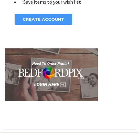
Save items to your wish list
CREATE ACCOUNT