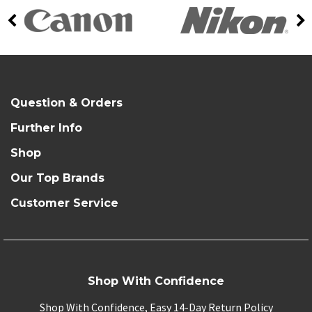
Question & Orders
Further Info
Shop
Our Top Brands
Customer Service
Shop With Confidence
Shop With Confidence, Easy 14-Day Return Policy