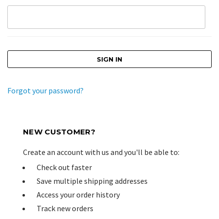
Forgot your password?
NEW CUSTOMER?
Create an account with us and you'll be able to:
Check out faster
Save multiple shipping addresses
Access your order history
Track new orders