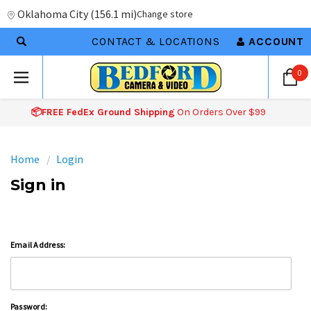
Oklahoma City
(
156.1 mi
)
Change store
CONTACT & LOCATIONS
ACCOUNT
0
📦FREE FedEx Ground Shipping
On Orders Over $99
Home
Login
Sign in
Email Address:
Password: