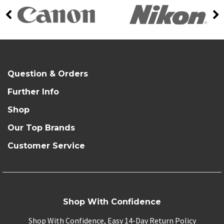
Question & Orders
Further Info
Shop
Our Top Brands
Customer Service
Shop With Confidence
Shop With Confidence, Easy 14-Day Return Policy