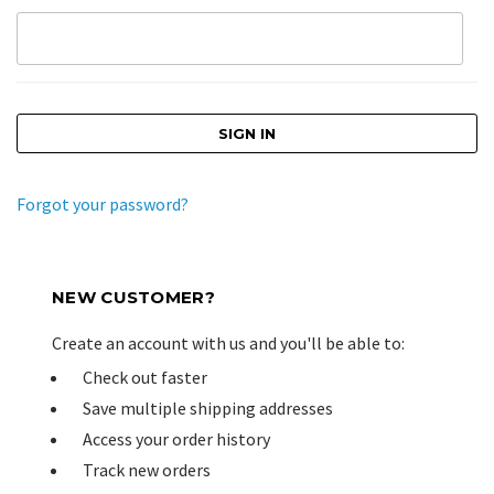
Forgot your password?
NEW CUSTOMER?
Create an account with us and you'll be able to:
Check out faster
Save multiple shipping addresses
Access your order history
Track new orders