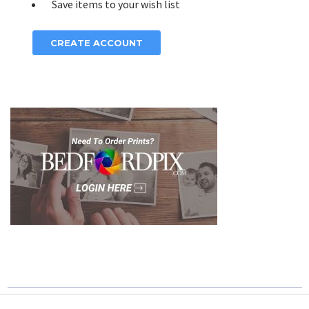
Save items to your wish list
CREATE ACCOUNT