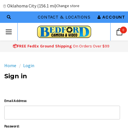
Oklahoma City
(
156.1 mi
)
Change store
CONTACT & LOCATIONS
ACCOUNT
0
📦FREE FedEx Ground Shipping
On Orders Over $99
Home
Login
Sign in
Email Address:
Password: