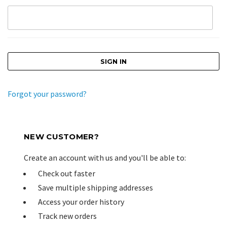
Forgot your password?
NEW CUSTOMER?
Create an account with us and you'll be able to:
Check out faster
Save multiple shipping addresses
Access your order history
Track new orders