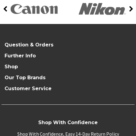
Question & Orders
Further Info
Shop
Our Top Brands
Customer Service
Shop With Confidence
Shop With Confidence, Easy 14-Day Return Policy