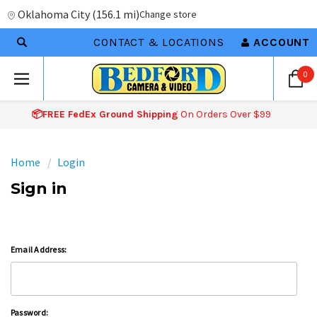
Oklahoma City
(
156.1 mi
)
Change store
CONTACT & LOCATIONS
ACCOUNT
0
📦FREE FedEx Ground Shipping
On Orders Over $99
Home
Login
Sign in
Email Address:
Password: