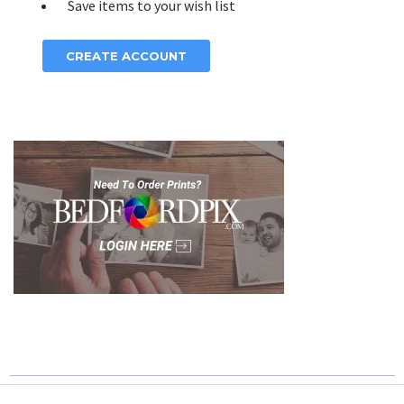
Save items to your wish list
CREATE ACCOUNT