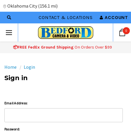
Oklahoma City
(
156.1 mi
)
CONTACT & LOCATIONS
ACCOUNT
0
📦FREE FedEx Ground Shipping
On Orders Over $99
Home
Login
Sign in
Email Address:
Password: