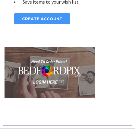
Save items to your wish list
CREATE ACCOUNT