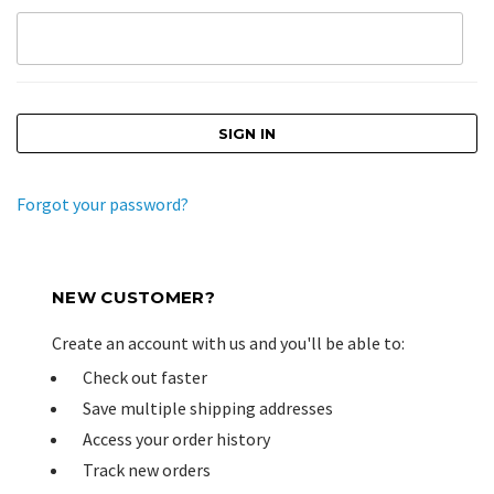
Forgot your password?
NEW CUSTOMER?
Create an account with us and you'll be able to:
Check out faster
Save multiple shipping addresses
Access your order history
Track new orders