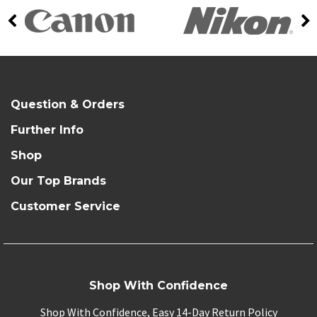
Question & Orders
Further Info
Shop
Our Top Brands
Customer Service
Shop With Confidence
Shop With Confidence, Easy 14-Day Return Policy