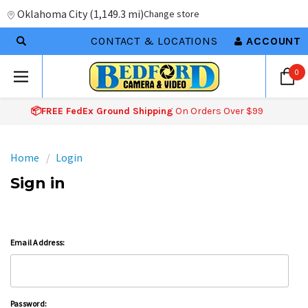
Oklahoma City
(
1,149.3 mi
)
Change store
CONTACT & LOCATIONS
ACCOUNT
0
📦FREE FedEx Ground Shipping
On Orders Over $99
Home
Login
Sign in
Email Address:
Password: