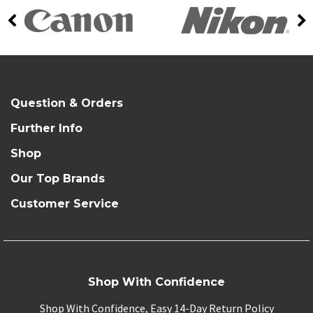
Question & Orders
Further Info
Shop
Our Top Brands
Customer Service
Shop With Confidence
Shop With Confidence, Easy 14-Day Return Policy