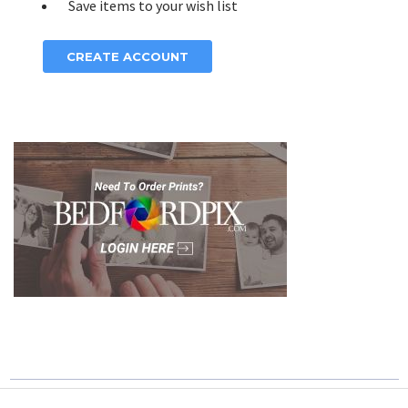
Save items to your wish list
CREATE ACCOUNT