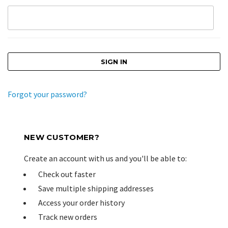
Forgot your password?
NEW CUSTOMER?
Create an account with us and you'll be able to:
Check out faster
Save multiple shipping addresses
Access your order history
Track new orders