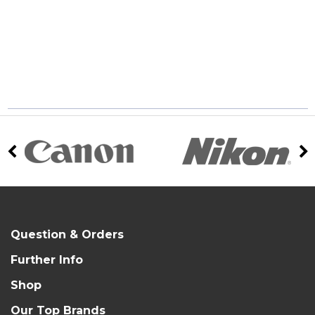
Question & Orders
Further Info
Shop
Our Top Brands