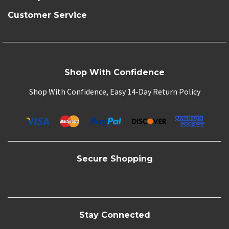
Customer Service
Shop With Confidence
Shop With Confidence, Easy 14-Day Return Policy
Secure Shopping
Stay Connected