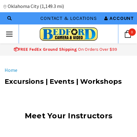
Oklahoma City
(
1,149.3 mi
)
CONTACT & LOCATIONS
ACCOUNT
0
📦FREE FedEx Ground Shipping
On Orders Over $99
Home
Excursions | Events | Workshops
Meet Your Instructors