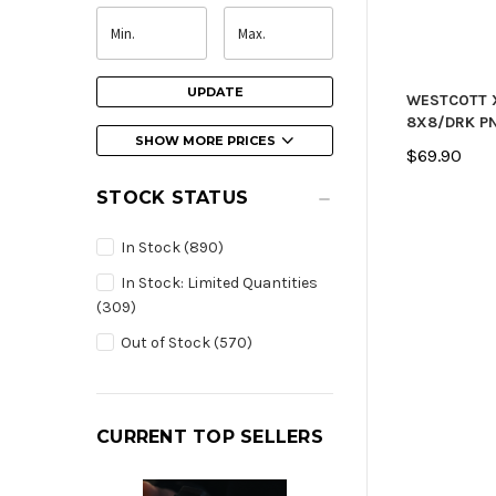
UPDATE
WESTCOTT 
8X8/DRK P
SHOW MORE PRICES
$69.90
STOCK STATUS
In Stock
(890)
In Stock: Limited Quantities
(309)
Out of Stock
(570)
CURRENT TOP SELLERS