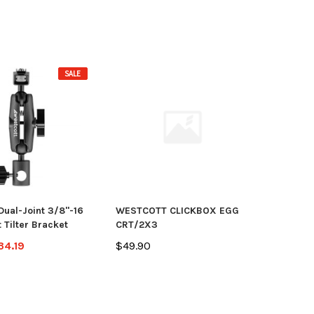
SALE
Dual-Joint 3/8"-16
WESTCOTT CLICKBOX EGG
 Tilter Bracket
CRT/2X3
34.19
$49.90