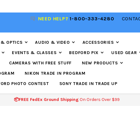
NEED HELP?
1-800-333-4280
CONTAC
📦FREE FEDEX GROUND SHIPPING
ON ORDERS O
$99
 & OPTICS
AUDIO & VIDEO
ACCESSORIES
EVENTS & CLASSES
BEDFORD PIX
USED GEAR
CAMERAS WITH FREE STUFF
NEW PRODUCTS
ROGRAM
NIKON TRADE IN PROGRAM
FORD PHOTO CONTEST
SONY TRADE IN TRADE UP
📦FREE FedEx Ground Shipping
On Orders Over $99