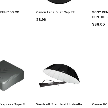
PFI-5100 CO
Canon Lens Dust Cap RF II
SONY RE
CONTROL
$8.99
$88.00
express Type B
Westcott Standard Umbrella
Canon HG