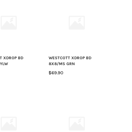
T XDROP BD
WESTCOTT XDROP BD
 YLW
8X8/MS GRN
$69.90