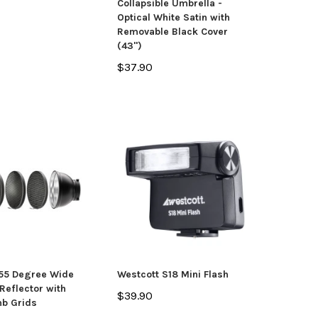
Collapsible Umbrella -
Optical White Satin with
Removable Black Cover
(43")
$37.90
 55 Degree Wide
Westcott S18 Mini Flash
Reflector with
$39.90
b Grids