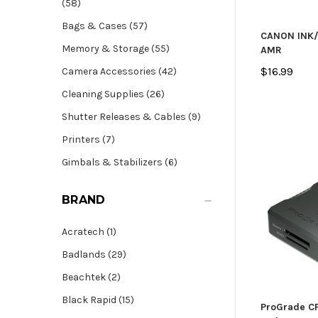
(58)
Bags & Cases (57)
CANON INK/
Memory & Storage (55)
AMR
$16.99
Camera Accessories (42)
Cleaning Supplies (26)
Shutter Releases & Cables (9)
Printers (7)
Gimbals & Stabilizers (6)
BRAND
Acratech (1)
Badlands (29)
Beachtek (2)
Black Rapid (15)
ProGrade CF