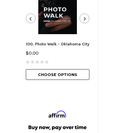
100. Photo Walk - Oklahoma City
101. Camera Essen
Oklahoma City
$0.00
$25.00
CHOOSE OPTIONS
CHOOSE O