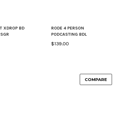
T XDROP BD
RODE 4 PERSON
 SGR
PODCASTING BDL
$139.00
COMPARE