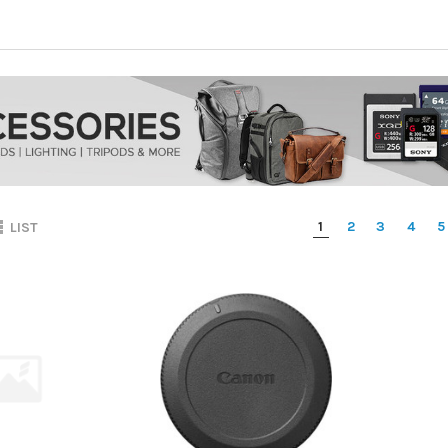
1
2
3
4
5
LIST