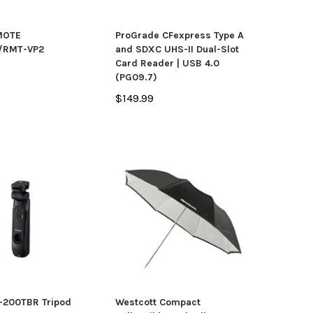
MOTE
ProGrade CFexpress Type A
/RMT-VP2
and SDXC UHS-II Dual-Slot
Card Reader | USB 4.0
(PG09.7)
$149.99
-200TBR Tripod
Westcott Compact