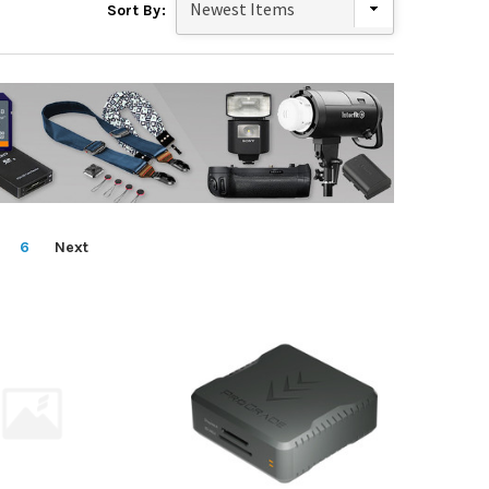
Sort By:
6
Next