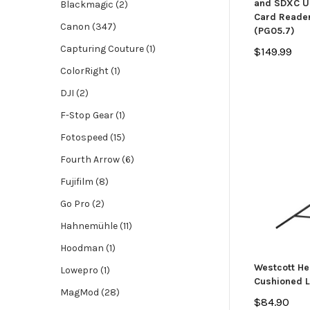
and SDXC UH
Blackmagic (2)
Card Reader
Canon (347)
(PG05.7)
Capturing Couture (1)
$149.99
ColorRight (1)
DJI (2)
F-Stop Gear (1)
Fotospeed (15)
Fourth Arrow (6)
Fujifilm (8)
Go Pro (2)
Hahnemühle (11)
Hoodman (1)
Westcott He
Lowepro (1)
Cushioned L
MagMod (28)
$84.90