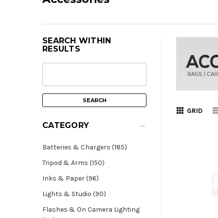
SEARCH WITHIN
RESULTS
GRID
CATEGORY
Batteries & Chargers (185)
Tripod & Arms (150)
Inks & Paper (96)
Lights & Studio (90)
Flashes & On Camera Lighting