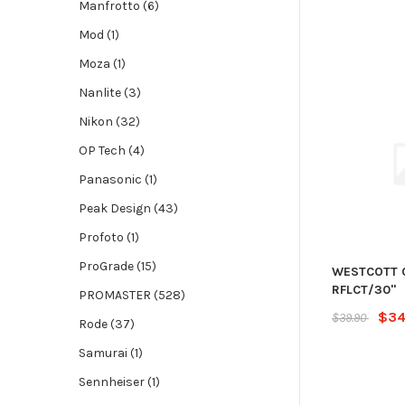
Manfrotto (6)
Mod (1)
Moza (1)
Nanlite (3)
Nikon (32)
OP Tech (4)
Panasonic (1)
Peak Design (43)
Profoto (1)
ProGrade (15)
WESTCOTT 
RFLCT/30"
PROMASTER (528)
$34
$39.90
Rode (37)
Samurai (1)
Sennheiser (1)