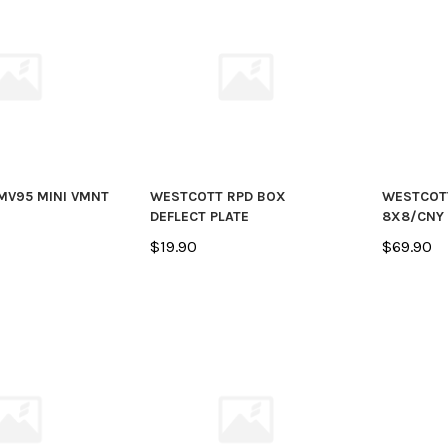
MV95 MINI VMNT
WESTCOTT RPD BOX
WESTCOT
DEFLECT PLATE
8X8/CNY
$19.90
$69.90