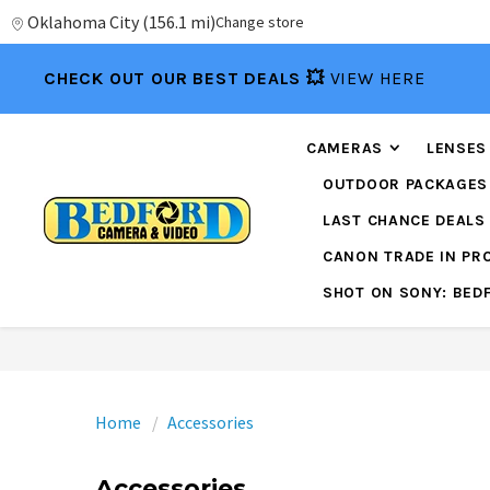
Oklahoma City
(
156.1 mi
)
Change store
CHECK OUT OUR BEST DEALS 💥
VIEW HERE
CAMERAS
LENSES
OUTDOOR PACKAGES
LAST CHANCE DEALS
CANON TRADE IN P
SHOT ON SONY: BED
Home
Accessories
Accessories