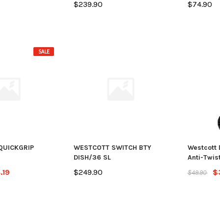
$239.90
$74.90
SALE
QUICKGRIP
WESTCOTT SWITCH BTY
Westcott 
DISH/36 SL
Anti-Twist
.19
$249.90
$
$49.90