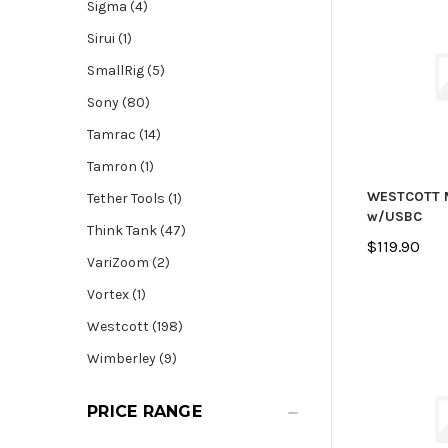
Sigma (4)
Sirui (1)
SmallRig (5)
Sony (80)
Tamrac (14)
Tamron (1)
WESTCOTT 
Tether Tools (1)
w/USBC
Think Tank (47)
$119.90
VariZoom (2)
Vortex (1)
Westcott (198)
Wimberley (9)
PRICE RANGE