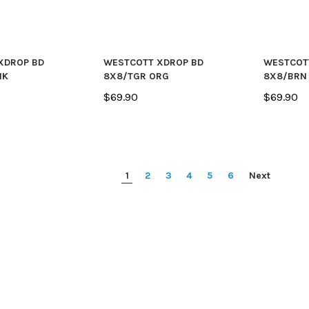
XDROP BD
WESTCOTT XDROP BD
WESTCOT
NK
8X8/TGR ORG
8X8/BRN
$69.90
$69.90
1
2
3
4
5
6
Next