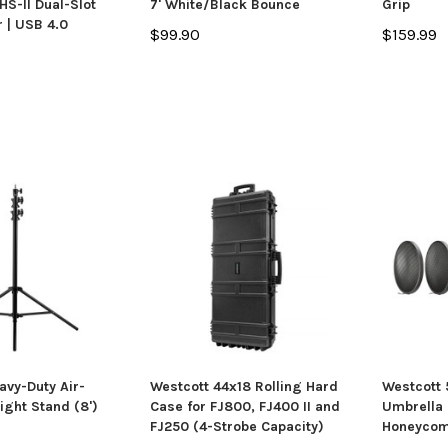
S-II Dual-Slot
7' White/Black Bounce
Grip
 | USB 4.0
$99.90
$159.99
avy-Duty Air-
Westcott 44x18 Rolling Hard
Westcott
ight Stand (8')
Case for FJ800, FJ400 II and
Umbrella 
FJ250 (4-Strobe Capacity)
Honeycom