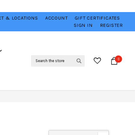
T & LOCATIONS
ACCOUNT
GIFT CERTIFICATES
VER
CHECK OUT OUR BEST DEALS 💥
VIEW HERE
SIGN IN
REGISTER
Search
0