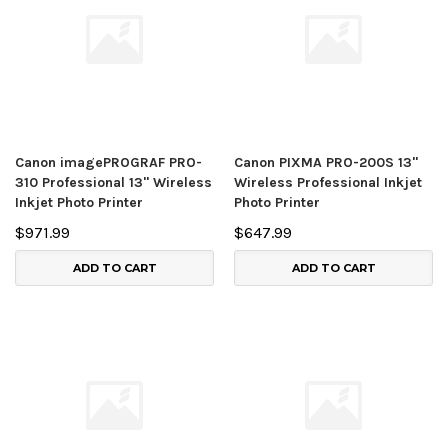
Canon imagePROGRAF PRO-
Canon PIXMA PRO-200S 13"
310 Professional 13" Wireless
Wireless Professional Inkjet
Inkjet Photo Printer
Photo Printer
$971.99
$647.99
ADD TO CART
ADD TO CART