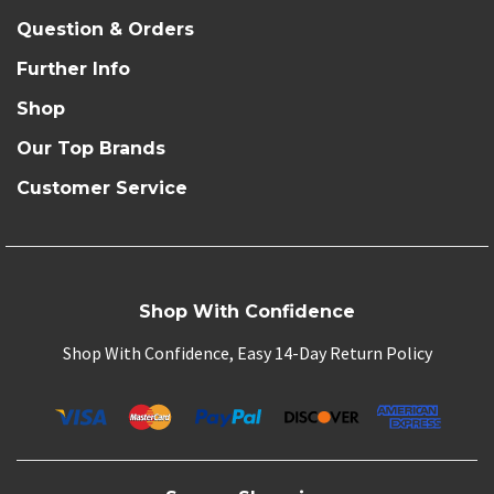
Question & Orders
Further Info
Shop
Our Top Brands
Customer Service
Shop With Confidence
Shop With Confidence, Easy 14-Day Return Policy