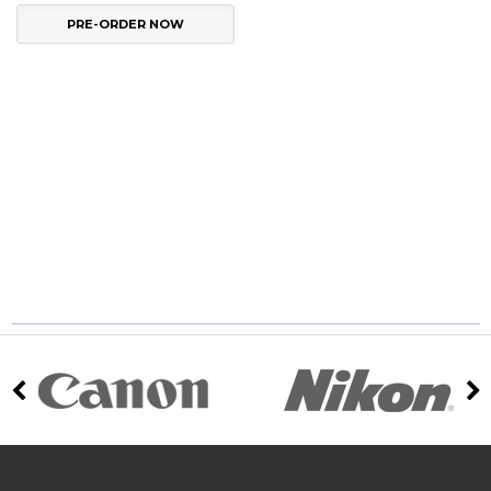
PRE-ORDER NOW