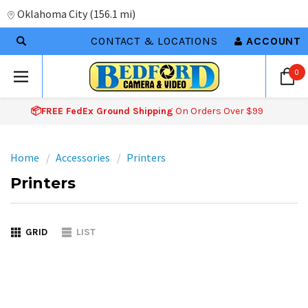
Oklahoma City
(
156.1 mi
)
CONTACT & LOCATIONS
ACCOUNT
0
📦FREE FedEx Ground Shipping
On Orders Over $99
Home
Accessories
Printers
Printers
GRID
LIST