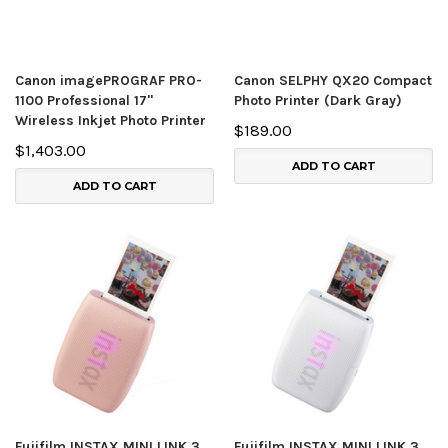
Canon imagePROGRAF PRO-
Canon SELPHY QX20 Compact
1100 Professional 17"
Photo Printer (Dark Gray)
Wireless Inkjet Photo Printer
$189.00
$1,403.00
ADD TO CART
ADD TO CART
Fujifilm INSTAX MINI LINK 3
Fujifilm INSTAX MINI LINK 3