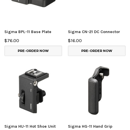
Sigma BPL-11 Base Plate
Sigma CN-21 DC Connector
$76.00
$16.00
PRE-ORDER NOW
PRE-ORDER NOW
Sigma HU-11 Hot Shoe Unit
Sigma HG-11 Hand Grip