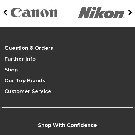
Question & Orders
Further Info
Shop
Our Top Brands
Customer Service
Shop With Confidence