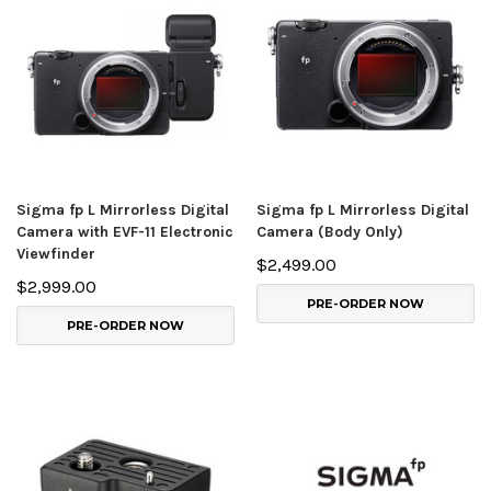
Sigma fp L Mirrorless Digital
Sigma fp L Mirrorless Digital
Camera with EVF-11 Electronic
Camera (Body Only)
Viewfinder
$2,499.00
$2,999.00
PRE-ORDER NOW
PRE-ORDER NOW