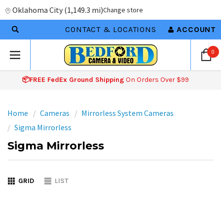
Oklahoma City
(
1,149.3 mi
)
Change store
CONTACT & LOCATIONS
ACCOUNT
0
📦FREE FedEx Ground Shipping
On Orders Over $99
Home
Cameras
Mirrorless System Cameras
Sigma Mirrorless
Sigma Mirrorless
GRID
LIST