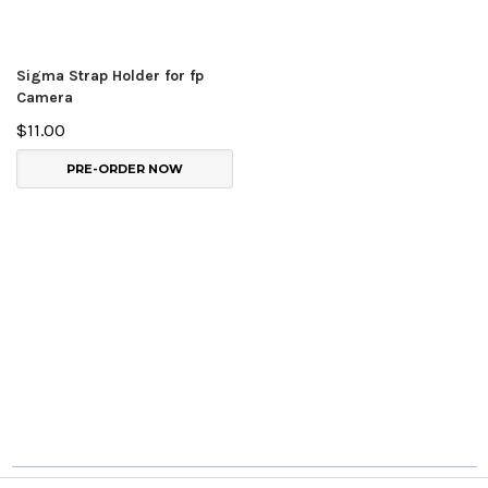
Sigma Strap Holder for fp
Camera
$11.00
PRE-ORDER NOW