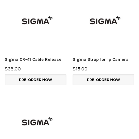
Sigma CR-41 Cable Release
Sigma Strap for fp Camera
$38.00
$15.00
PRE-ORDER NOW
PRE-ORDER NOW