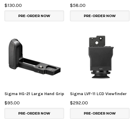
$130.00
$58.00
PRE-ORDER NOW
PRE-ORDER NOW
Sigma HG-21 Large Hand Grip
Sigma LVF-11 LCD Viewfinder
$95.00
$292.00
PRE-ORDER NOW
PRE-ORDER NOW