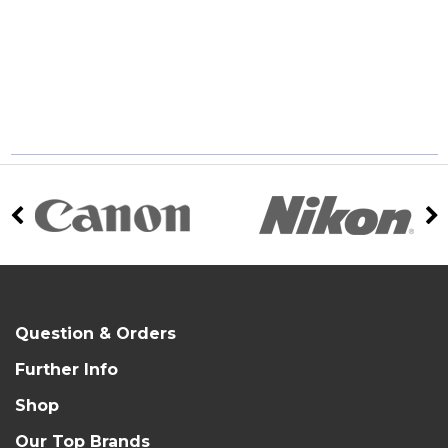
Question & Orders
Further Info
Shop
Our Top Brands