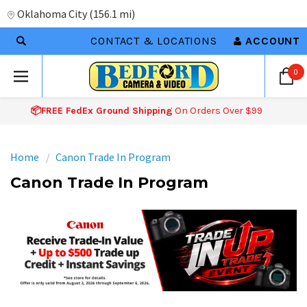
Oklahoma City
(
156.1 mi
)
CONTACT & LOCATIONS
ACCOUNT
0
📦FREE FedEx Ground Shipping
On Orders Over $99
Home
Canon Trade In Program
Canon Trade In Program