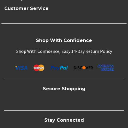
Customer Service
Shop With Confidence
Shop With Confidence, Easy 14-Day Return Policy
Secure Shopping
Stay Connected