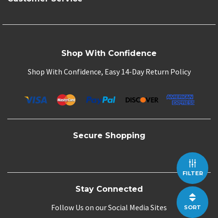
Shop With Confidence
Shop With Confidence, Easy 14-Day Return Policy
Secure Shopping
FILTER
Stay Connected
Follow Us on our Social Media Sites
SORT