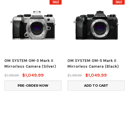
SALE
SALE
OM SYSTEM OM-5 Mark II
OM SYSTEM OM-5 Mark II
Mirrorless Camera (Silver)
Mirrorless Camera (Black)
$1,049.99
$1,049.99
$1,199.99
$1,199.99
PRE-ORDER NOW
ADD TO CART