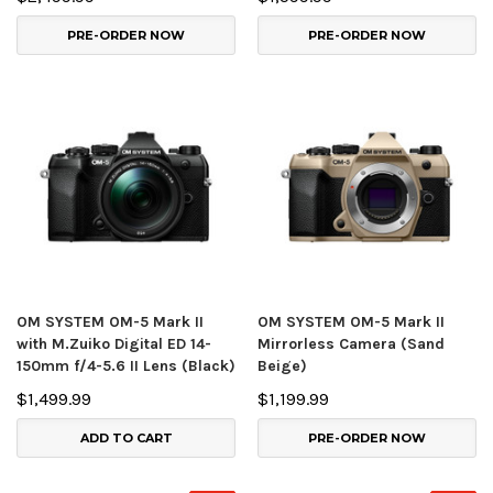
PRE-ORDER NOW
PRE-ORDER NOW
OM SYSTEM OM-5 Mark II
OM SYSTEM OM-5 Mark II
with M.Zuiko Digital ED 14-
Mirrorless Camera (Sand
150mm f/4-5.6 II Lens (Black)
Beige)
$1,499.99
$1,199.99
ADD TO CART
PRE-ORDER NOW