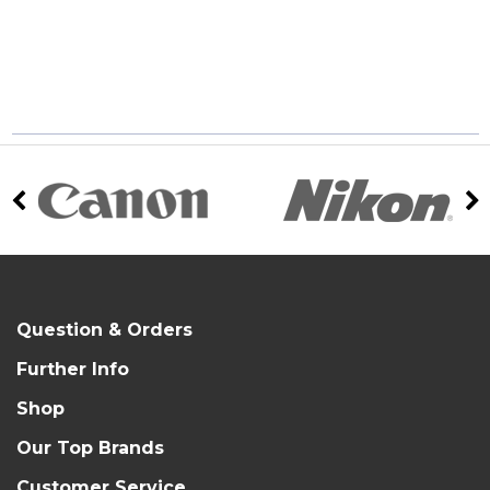
Question & Orders
Further Info
Shop
Our Top Brands
Customer Service