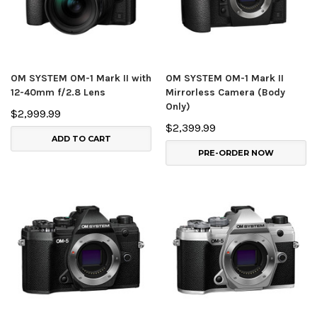
OM SYSTEM OM-1 Mark II with
OM SYSTEM OM-1 Mark II
12-40mm f/2.8 Lens
Mirrorless Camera (Body
Only)
$2,999.99
$2,399.99
ADD TO CART
PRE-ORDER NOW