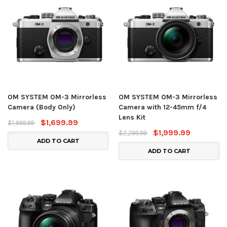
OM SYSTEM OM-3 Mirrorless
OM SYSTEM OM-3 Mirrorless
Camera (Body Only)
Camera with 12-45mm f/4
Lens Kit
$1,699.99
$1,999.99
$1,999.99
$2,299.99
ADD TO CART
ADD TO CART