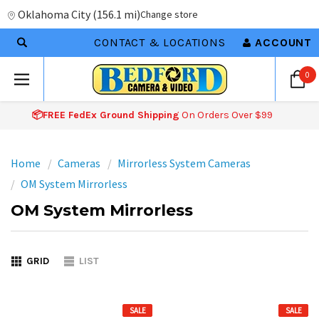
Oklahoma City
(
156.1 mi
)
Change store
CONTACT & LOCATIONS
ACCOUNT
0
📦FREE FedEx Ground Shipping
On Orders Over $99
Home
Cameras
Mirrorless System Cameras
OM System Mirrorless
OM System Mirrorless
GRID
LIST
SALE
SALE