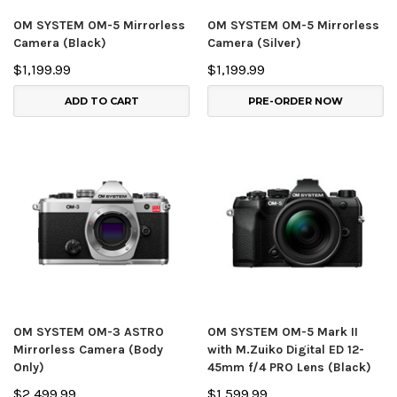
OM SYSTEM OM-5 Mirrorless
OM SYSTEM OM-5 Mirrorless
Camera (Black)
Camera (Silver)
$1,199.99
$1,199.99
ADD TO CART
PRE-ORDER NOW
OM SYSTEM OM-3 ASTRO
OM SYSTEM OM-5 Mark II
Mirrorless Camera (Body
with M.Zuiko Digital ED 12-
Only)
45mm f/4 PRO Lens (Black)
$2,499.99
$1,599.99