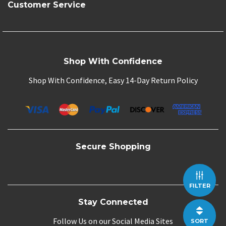
Customer Service
Shop With Confidence
Shop With Confidence, Easy 14-Day Return Policy
Secure Shopping
FILTER
Stay Connected
Follow Us on our Social Media Sites
SORT