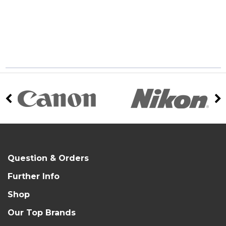
Question & Orders
Further Info
Shop
Our Top Brands