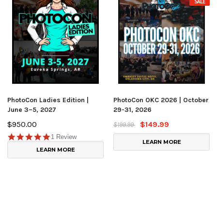
SALE
PhotoCon Ladies Edition |
PhotoCon OKC 2026 | October
June 3–5, 2027
29-31, 2026
$950.00
$149.99
$199.99
1 Review
LEARN MORE
LEARN MORE