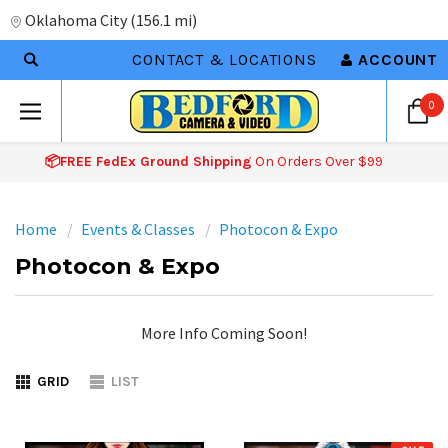
Oklahoma City
(
156.1 mi
)
CONTACT & LOCATIONS
ACCOUNT
0
📦FREE FedEx Ground Shipping
On Orders Over $99
Home
Events & Classes
Photocon & Expo
Photocon & Expo
More Info Coming Soon!
GRID
LIST