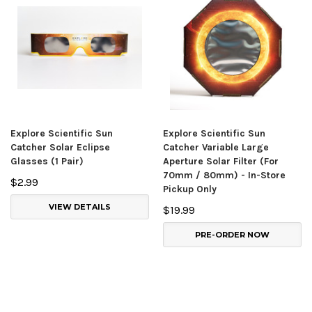
Explore Scientific Sun
Explore Scientific Sun
Catcher Solar Eclipse
Catcher Variable Large
Glasses (1 Pair)
Aperture Solar Filter (For
70mm / 80mm) - In-Store
$2.99
Pickup Only
VIEW DETAILS
$19.99
PRE-ORDER NOW