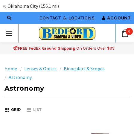
Oklahoma City
(
156.1 mi
)
CONTACT & LOCATIONS
ACCOUNT
0
📦FREE FedEx Ground Shipping
On Orders Over $99
Home
Lenses & Optics
Binoculars & Scopes
Astronomy
Astronomy
GRID
LIST