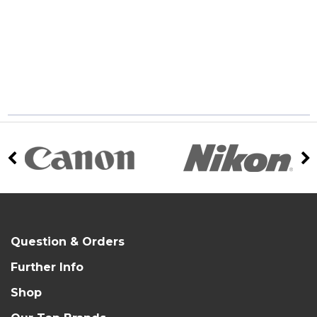
Question & Orders
Further Info
Shop