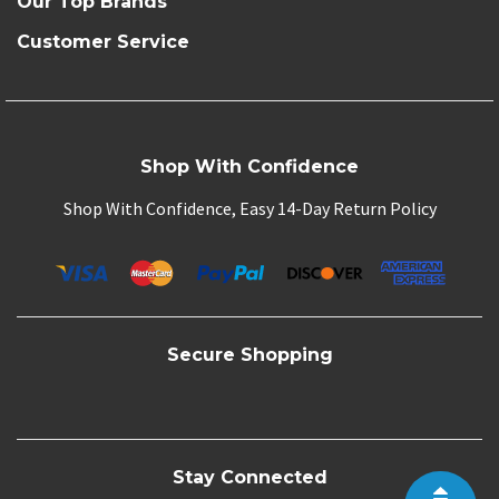
Our Top Brands
Customer Service
Shop With Confidence
Shop With Confidence, Easy 14-Day Return Policy
Secure Shopping
Stay Connected