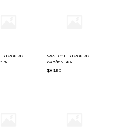
T XDROP BD
WESTCOTT XDROP BD
 YLW
8X8/MS GRN
$69.90