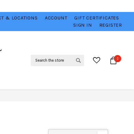
T & LOCATIONS
ACCOUNT
GIFT CERTIFICATES
VER
CHECK OUT OUR BEST DEALS 💥
VIEW HERE
SIGN IN
REGISTER
Search
0