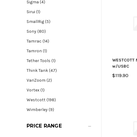
Sigma (4)
Sirui (1)
SmallRig (5)
Sony (80)
Tamrac (14)
Tamron (1)
WESTCOTT 
Tether Tools (1)
w/USBC
Think Tank (47)
$119.90
VariZoom (2)
Vortex (1)
Westcott (198)
Wimberley (9)
PRICE RANGE