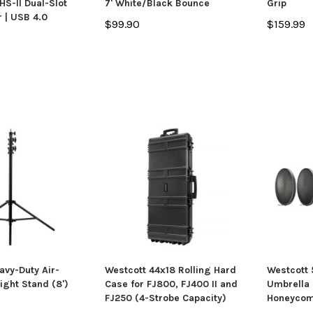
S-II Dual-Slot
7' White/Black Bounce
Grip
 | USB 4.0
$99.90
$159.99
avy-Duty Air-
Westcott 44x18 Rolling Hard
Westcott
ight Stand (8')
Case for FJ800, FJ400 II and
Umbrella 
FJ250 (4-Strobe Capacity)
Honeycom