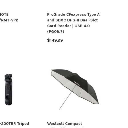
MOTE
ProGrade CFexpress Type A
/RMT-VP2
and SDXC UHS-II Dual-Slot
Card Reader | USB 4.0
(PG09.7)
$149.99
-200TBR Tripod
Westcott Compact