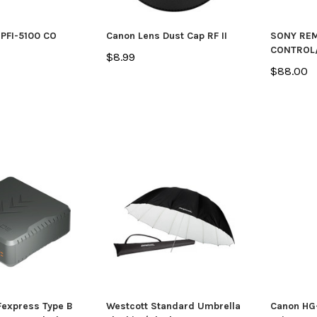
PFI-5100 CO
Canon Lens Dust Cap RF II
SONY RE
CONTROL
$8.99
$88.00
express Type B
Westcott Standard Umbrella
Canon HG