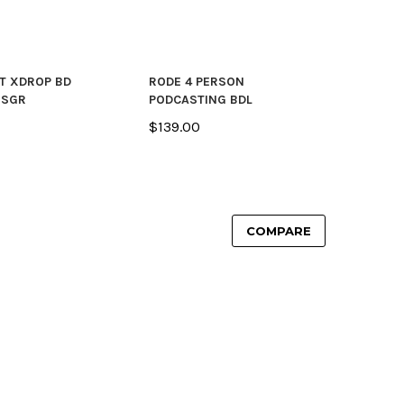
T XDROP BD
RODE 4 PERSON
 SGR
PODCASTING BDL
$139.00
COMPARE