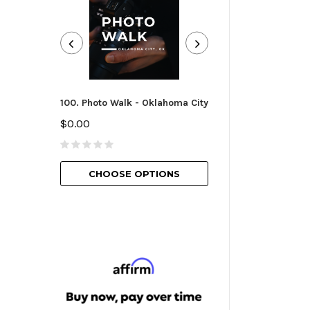
100. Photo Walk - Oklahoma City
101. Camera Essen
Oklahoma City
$0.00
$25.00
CHOOSE OPTIONS
CHOOSE O