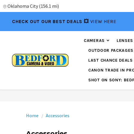
Oklahoma City
(
156.1 mi
)
CHECK OUT OUR BEST DEALS 💥
VIEW HERE
CAMERAS
LENSES
OUTDOOR PACKAGES
LAST CHANCE DEALS
CANON TRADE IN P
SHOT ON SONY: BED
Home
Accessories
Accessories