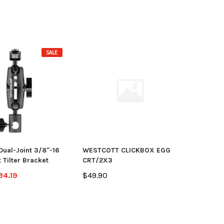
SALE
Dual-Joint 3/8"-16
WESTCOTT CLICKBOX EGG
 Tilter Bracket
CRT/2X3
34.19
$49.90