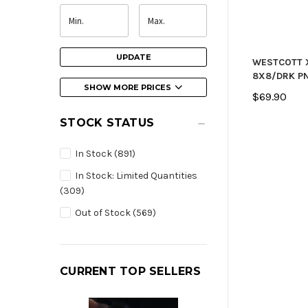
UPDATE
WESTCOTT 
8X8/DRK P
SHOW MORE PRICES
$69.90
STOCK STATUS
In Stock
(891)
In Stock: Limited Quantities
(309)
Out of Stock
(569)
CURRENT TOP SELLERS