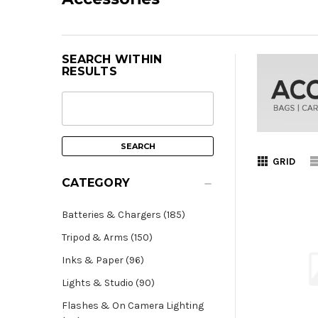
SEARCH WITHIN
RESULTS
GRID
CATEGORY
Batteries & Chargers (185)
Tripod & Arms (150)
Inks & Paper (96)
Lights & Studio (90)
Flashes & On Camera Lighting