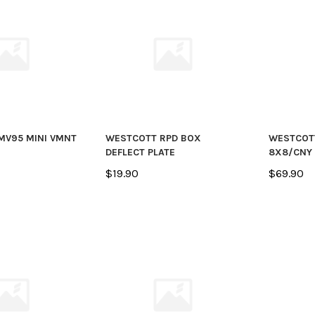
MV95 MINI VMNT
WESTCOTT RPD BOX
WESTCOT
DEFLECT PLATE
8X8/CNY
$19.90
$69.90