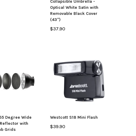
Collapsible Umbrella -
Optical White Satin with
Removable Black Cover
(43")
$37.90
 55 Degree Wide
Westcott S18 Mini Flash
Reflector with
$39.90
b Grids