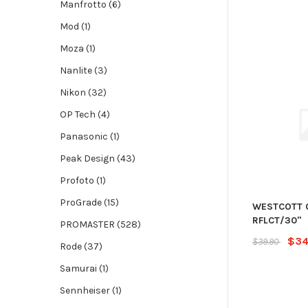
Manfrotto (6)
Mod (1)
Moza (1)
Nanlite (3)
Nikon (32)
OP Tech (4)
Panasonic (1)
Peak Design (43)
Profoto (1)
ProGrade (15)
WESTCOTT 
RFLCT/30"
PROMASTER (528)
$34
$39.90
Rode (37)
Samurai (1)
Sennheiser (1)