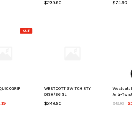
$239.90
$74.90
SALE
QUICKGRIP
WESTCOTT SWITCH BTY
Westcott 
DISH/36 SL
Anti-Twist
.19
$249.90
$
$49.90