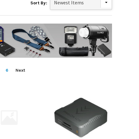
Sort By:
6
Next