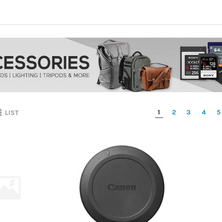
1
2
3
4
5
LIST