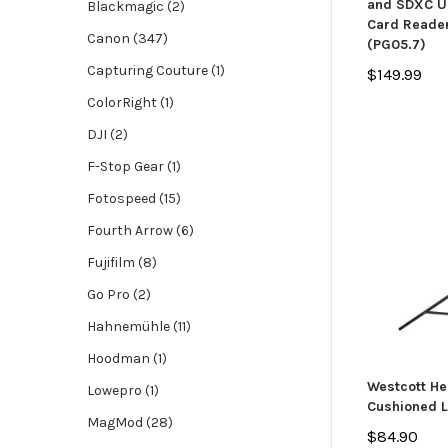
and SDXC UH
Blackmagic (2)
Card Reader
Canon (347)
(PG05.7)
Capturing Couture (1)
$149.99
ColorRight (1)
DJI (2)
F-Stop Gear (1)
Fotospeed (15)
Fourth Arrow (6)
Fujifilm (8)
Go Pro (2)
Hahnemühle (11)
Hoodman (1)
Westcott He
Lowepro (1)
Cushioned L
MagMod (28)
$84.90