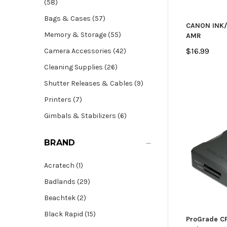
(58)
Bags & Cases (57)
CANON INK/
Memory & Storage (55)
AMR
$16.99
Camera Accessories (42)
Cleaning Supplies (26)
Shutter Releases & Cables (9)
Printers (7)
Gimbals & Stabilizers (6)
BRAND
Acratech (1)
Badlands (29)
Beachtek (2)
Black Rapid (15)
ProGrade CF