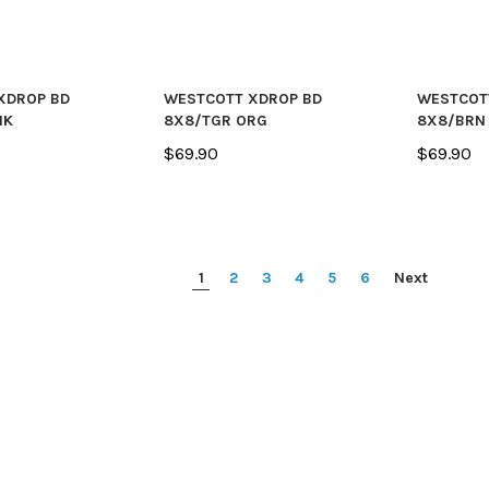
XDROP BD
WESTCOTT XDROP BD
WESTCOT
NK
8X8/TGR ORG
8X8/BRN
$69.90
$69.90
1
2
3
4
5
6
Next