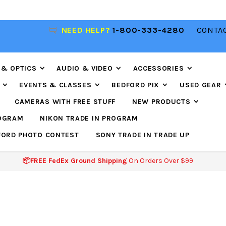
NEED HELP?
1-800-333-4280
CONTAC
📦FREE FEDEX GROUND SHIPPING
ON ORDERS O
$99
 & OPTICS
AUDIO & VIDEO
ACCESSORIES
EVENTS & CLASSES
BEDFORD PIX
USED GEAR
CAMERAS WITH FREE STUFF
NEW PRODUCTS
ROGRAM
NIKON TRADE IN PROGRAM
FORD PHOTO CONTEST
SONY TRADE IN TRADE UP
📦FREE FedEx Ground Shipping
On Orders Over $99