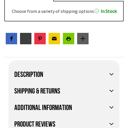
Choose from a variety of shipping options
In Stock
DESCRIPTION
SHIPPING & RETURNS
ADDITIONAL INFORMATION
PRODUCT REVIEWS