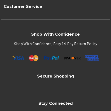
Customer Service
Shop With Confidence
Shop With Confidence, Easy 14-Day Return Policy
Secure Shopping
Stay Connected