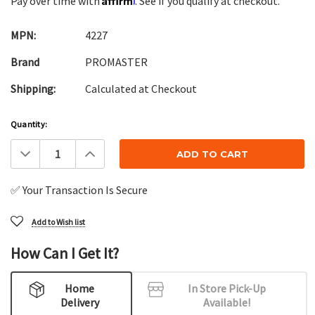
Pay over time with
. See if you qualify at checkout.
MPN:
4227
Brand
PROMASTER
Shipping:
Calculated at Checkout
Current
Quantity:
Stock:
Decrease
Increase
Quantity:
Quantity:
✅ Your Transaction Is Secure
Add to Wish list
How Can I Get It?
Home
In Store Pick-Up
Delivery
Available!