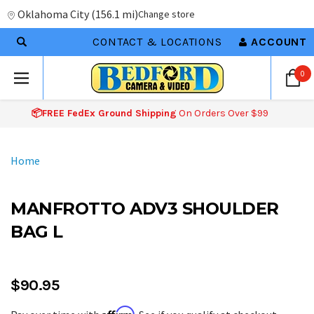
Oklahoma City
(
156.1 mi
)
Change store
CONTACT & LOCATIONS
ACCOUNT
0
📦FREE FedEx Ground Shipping
On Orders Over $99
Home
MANFROTTO ADV3 SHOULDER
BAG L
$90.95
Affirm