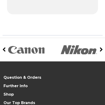
Question & Orders
Further Info
Shop
Our Top Brands