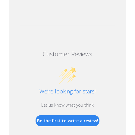
Customer Reviews
We’re looking for stars!
Let us know what you think
Be the first to write a review!