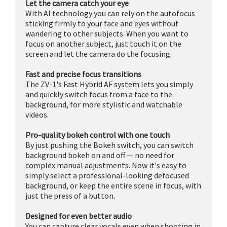
Let the camera catch your eye
With AI technology you can rely on the autofocus
sticking firmly to your face and eyes without
wandering to other subjects. When you want to
focus on another subject, just touch it on the
screen and let the camera do the focusing.
Fast and precise focus transitions
The ZV-1's Fast Hybrid AF system lets you simply
and quickly switch focus from a face to the
background, for more stylistic and watchable
videos.
Pro-quality bokeh control with one touch
By just pushing the Bokeh switch, you can switch
background bokeh on and off — no need for
complex manual adjustments. Now it's easy to
simply select a professional-looking defocused
background, or keep the entire scene in focus, with
just the press of a button.
Designed for even better audio
You can capture clear vocals even when shooting in