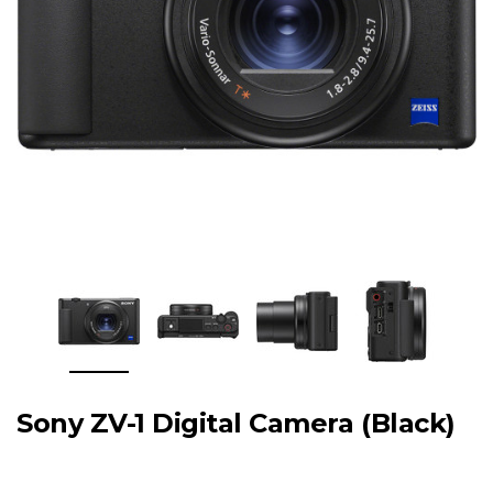
Sony ZV-1 Digital Camera (Black)