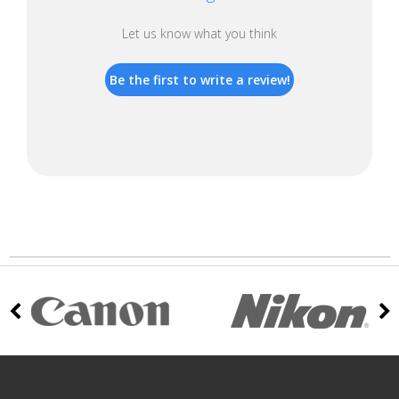
Let us know what you think
Be the first to write a review!