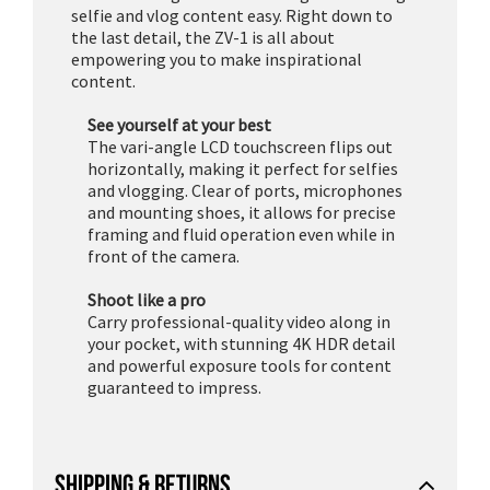
selfie and vlog content easy. Right down to
the last detail, the ZV-1 is all about
empowering you to make inspirational
content.
See yourself at your best
The vari-angle LCD touchscreen flips out
horizontally, making it perfect for selfies
and vlogging. Clear of ports, microphones
and mounting shoes, it allows for precise
framing and fluid operation even while in
front of the camera.
Shoot like a pro
Carry professional-quality video along in
your pocket, with stunning 4K HDR detail
and powerful exposure tools for content
guaranteed to impress.
SHIPPING & RETURNS