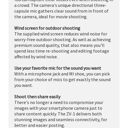
a crowd. The camera's unique directional three-
capsule mic gathers clear sound from in front of
the camera, ideal for movie shooting.
Wind screen for outdoor shooting
The supplied wind screen reduces wind noise for
worry-free outdoor shooting. As well as achieving
premium sound quality, that also means you'll
spend less time re-shooting and editing footage
affected by wind noise.
Use your favorite mic for the sound you want
With a microphone jack and MI shoe, you can pick
from your choice of mics to get exactly the sound
you want.
Shoot then share easily
There's no longer a need to compromise your
images with your smartphone camera just to
share content quickly. The ZV-1 delivers both
stunning images and seamless connectivity, for
better and easier posting.