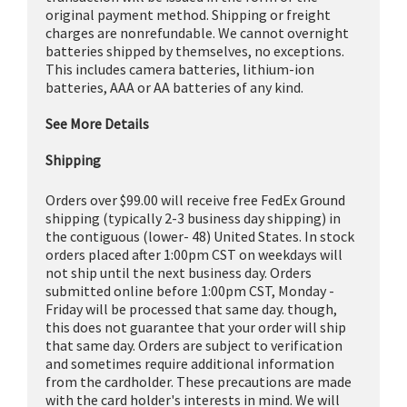
original payment method. Shipping or freight
charges are nonrefundable. We cannot overnight
batteries shipped by themselves, no exceptions.
This includes camera batteries, lithium-ion
batteries, AAA or AA batteries of any kind.
See More Details
Shipping
Orders over $99.00 will receive free FedEx Ground
shipping (typically 2-3 business day shipping) in
the contiguous (lower- 48) United States. In stock
orders placed after 1:00pm CST on weekdays will
not ship until the next business day. Orders
submitted online before 1:00pm CST, Monday -
Friday will be processed that same day. though,
this does not guarantee that your order will ship
that same day. Orders are subject to verification
and sometimes require additional information
from the cardholder. These precautions are made
with the card holder's interests in mind. We will