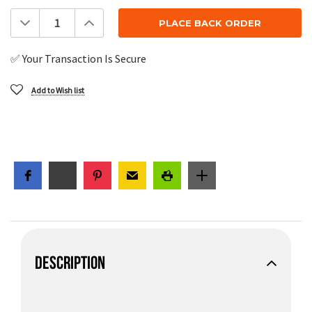
Decrease
Increase
Quantity:
Quantity:
✅ Your Transaction Is Secure
Add to Wish list
DESCRIPTION