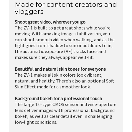
Made for content creators and
vloggers
Shoot great video, wherever you go
The ZV-1 is built to get great shots while you're
moving. With amazing image stabilization, you
can shoot smooth video when walking, and as the
light goes from shadow to sun or outdoors to in,
the automatic exposure (AE) tracks faces and
makes sure they always appear well-lit.
Beautiful and natural skin tones for everyone
The ZV-1 makes all skin colors look vibrant,
natural and healthy. There's also an optional Soft
Skin Effect mode for a smoother look.
Background bokeh for a professional touch
The large 1.0-type CMOS sensor and wide-aperture
lens deliver images with professional background
bokeh, as well as clear detail even in challenging
low-light conditions.