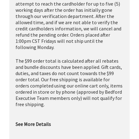
attempt to reach the cardholder for up to five (5)
working days after the order has initially gone
through our verification department. After the
allowed time, and if we are not able to verify the
credit cardholders information, we will cancel and
refund the pending order. Orders placed after
1:00pm CST Fridays will not ship until the
following Monday.
The $99 order total is calculated after all rebates
and bundle discounts have been applied. Gift cards,
duties, and taxes do not count towards the $99
order total. Our free shipping is available for
orders completed using our online cart only, items
ordered in store or by phone (approved by Bedford
Executive Team members only) will not qualify for
free shipping.
See More Details