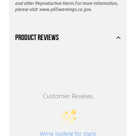
and other Reproductive Harm.For more information,
please visit:
www.p65warnings.ca.gov.
PRODUCT REVIEWS
Customer Reviews
We’re looking for stars!