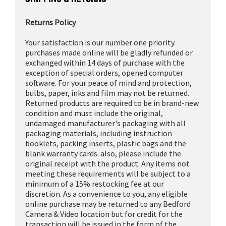
Returns Policy
Your satisfaction is our number one priority.
purchases made online will be gladly refunded or
exchanged within 14 days of purchase with the
exception of special orders, opened computer
software. For your peace of mind and protection,
bulbs, paper, inks and film may not be returned.
Returned products are required to be in brand-new
condition and must include the original,
undamaged manufacturer's packaging with all
packaging materials, including instruction
booklets, packing inserts, plastic bags and the
blank warranty cards. also, please include the
original receipt with the product. Any items not
meeting these requirements will be subject to a
minimum of a 15% restocking fee at our
discretion. As a convenience to you, any eligible
online purchase may be returned to any Bedford
Camera & Video location but for credit for the
transaction will be issued in the form of the