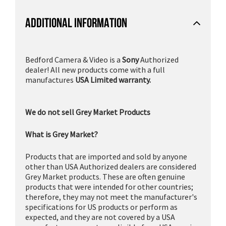
ADDITIONAL INFORMATION
Bedford Camera & Video is a
Sony
Authorized
dealer! All new products come with a full
manufactures
USA Limited warranty.
We do not sell Grey Market Products
What is Grey Market?
Products that are imported and sold by anyone
other than USA Authorized dealers are considered
Grey Market products. These are often genuine
products that were intended for other countries;
therefore, they may not meet the manufacturer's
specifications for US products or perform as
expected, and they are not covered by a USA