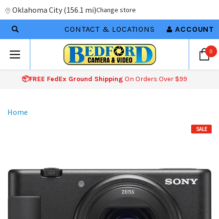
Oklahoma City
(
156.1 mi
)
Change store
CONTACT & LOCATIONS
ACCOUNT
0
📦FREE FedEx Ground Shipping
On Orders Over $99
Home
SALE