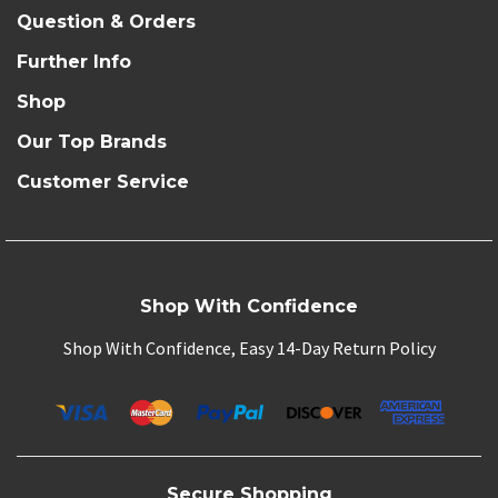
Question & Orders
Further Info
Shop
Our Top Brands
Customer Service
Shop With Confidence
Shop With Confidence, Easy 14-Day Return Policy
Secure Shopping