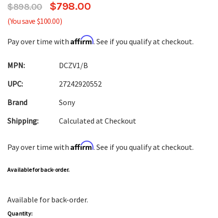
$798.00
$898.00
(You save $100.00)
Affirm
Pay over time with
. See if you qualify at checkout.
MPN:
DCZV1/B
UPC:
27242920552
Brand
Sony
Shipping:
Calculated at Checkout
Affirm
Pay over time with
. See if you qualify at checkout.
Available for back-order.
Available for back-order.
Quantity: