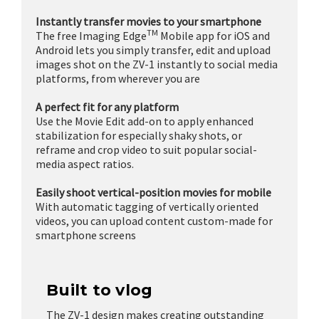
Instantly transfer movies to your smartphone
TM
The free Imaging Edge
Mobile app for iOS and
Android lets you simply transfer, edit and upload
images shot on the ZV-1 instantly to social media
platforms, from wherever you are
A perfect fit for any platform
Use the Movie Edit add-on to apply enhanced
stabilization for especially shaky shots, or
reframe and crop video to suit popular social-
media aspect ratios.
Easily shoot vertical-position movies for mobile
With automatic tagging of vertically oriented
videos, you can upload content custom-made for
smartphone screens
Built to vlog
The ZV-1 design makes creating outstanding