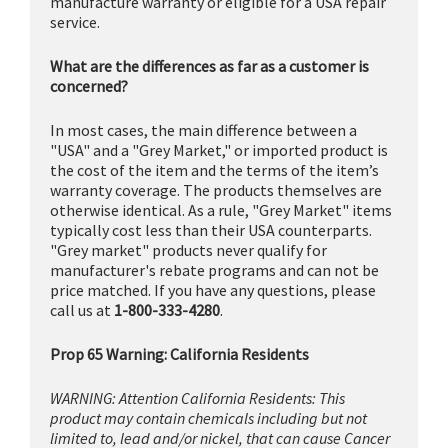
manufacture warranty or eligible for a USA repair
service.
What are the differences as far as a customer is
concerned?
In most cases, the main difference between a
"USA" and a "Grey Market," or imported product is
the cost of the item and the terms of the item’s
warranty coverage. The products themselves are
otherwise identical. As a rule, "Grey Market" items
typically cost less than their USA counterparts.
"Grey market" products never qualify for
manufacturer's rebate programs and can not be
price matched. If you have any questions, please
call us at
1-800-333-4280
.
Prop 65 Warning: California Residents
WARNING: Attention California Residents: This
product may contain chemicals including but not
limited to, lead and/or nickel, that can cause Cancer