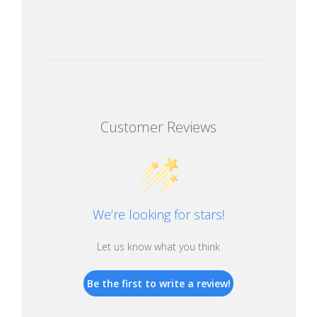
Customer Reviews
We’re looking for stars!
Let us know what you think
Be the first to write a review!