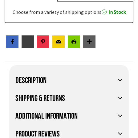
Choose from a variety of shipping options
In Stock
DESCRIPTION
SHIPPING & RETURNS
ADDITIONAL INFORMATION
PRODUCT REVIEWS