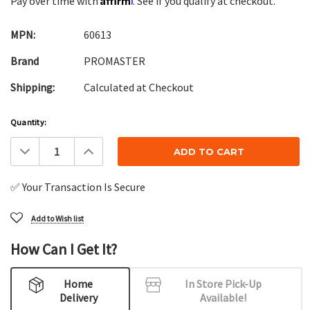
Pay over time with
. See if you qualify at checkout.
MPN:
60613
Brand
PROMASTER
Shipping:
Calculated at Checkout
Current
Quantity:
Stock:
Decrease
Increase
Quantity:
Quantity:
✅ Your Transaction Is Secure
Add to Wish list
How Can I Get It?
Home
In Store Pick-Up
Delivery
Available!