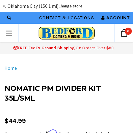
Oklahoma City
(
156.1 mi
)
Change store
CONTACT & LOCATIONS
ACCOUNT
0
📦FREE FedEx Ground Shipping
On Orders Over $99
Home
NOMATIC PM DIVIDER KIT
35L/SML
$44.99
Affirm