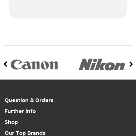
Question & Orders
Further Info
Shop
Our Top Brands