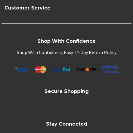
Customer Service
Shop With Confidence
Shop With Confidence, Easy 14-Day Return Policy
Secure Shopping
Stay Connected