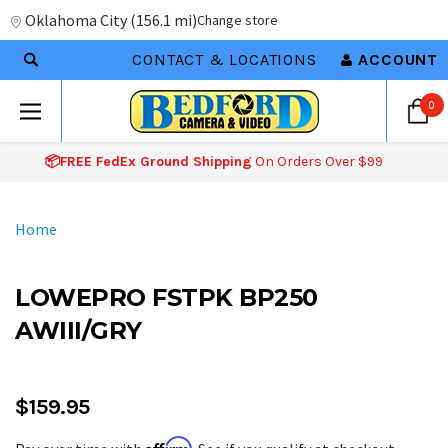
Oklahoma City
(
156.1 mi
)
Change store
CONTACT & LOCATIONS
ACCOUNT
0
📦FREE FedEx Ground Shipping
On Orders Over $99
Home
LOWEPRO FSTPK BP250
AWIII/GRY
$159.95
Affirm