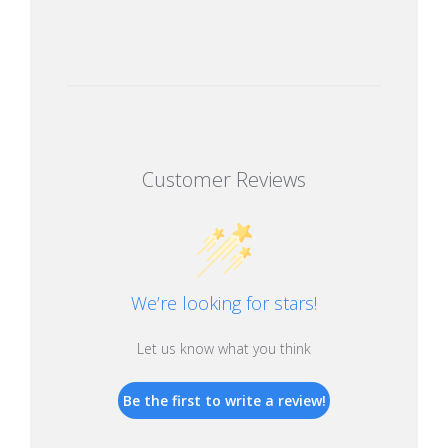
Customer Reviews
We’re looking for stars!
Let us know what you think
Be the first to write a review!