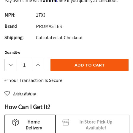
Pay over time with
. See if you qualify at checkout.
MPN:
1703
Brand
PROMASTER
Shipping:
Calculated at Checkout
Current
Quantity:
Stock:
Decrease
Increase
Quantity:
Quantity:
✅ Your Transaction Is Secure
Add to Wish list
How Can I Get It?
Home
In Store Pick-Up
Delivery
Available!