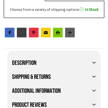
Choose from a variety of shipping options
In Stock
DESCRIPTION
SHIPPING & RETURNS
ADDITIONAL INFORMATION
PRODUCT REVIEWS