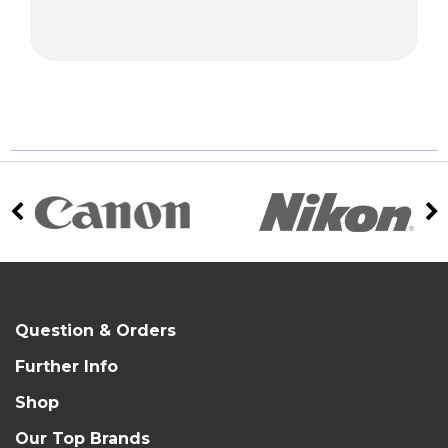
Question & Orders
Further Info
Shop
Our Top Brands