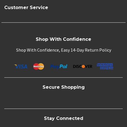
Customer Service
Shop With Confidence
Shop With Confidence, Easy 14-Day Return Policy
Secure Shopping
Stay Connected