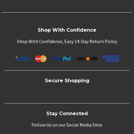
Shop With Confidence
Shop With Confidence, Easy 14-Day Return Policy
Secure Shopping
Stay Connected
Follow Us on our Social Media Sites