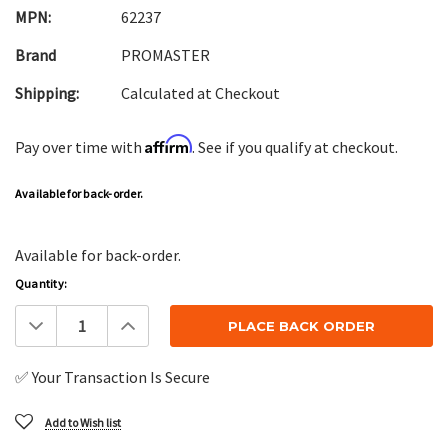
MPN:
62237
Brand
PROMASTER
Shipping:
Calculated at Checkout
Affirm
Pay over time with
. See if you qualify at checkout.
Available for back-order.
Available for back-order.
Quantity:
Decrease
Increase
Quantity:
Quantity:
✅ Your Transaction Is Secure
Add to Wish list