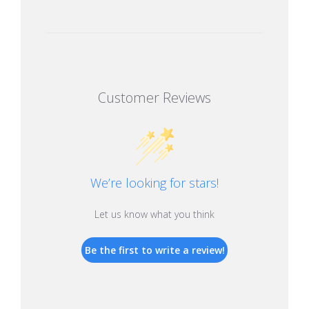
Customer Reviews
We’re looking for stars!
Let us know what you think
Be the first to write a review!