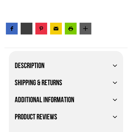
DESCRIPTION
SHIPPING & RETURNS
ADDITIONAL INFORMATION
PRODUCT REVIEWS