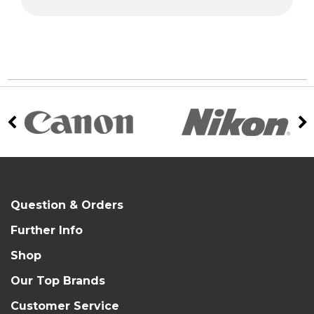
Question & Orders
Further Info
Shop
Our Top Brands
Customer Service