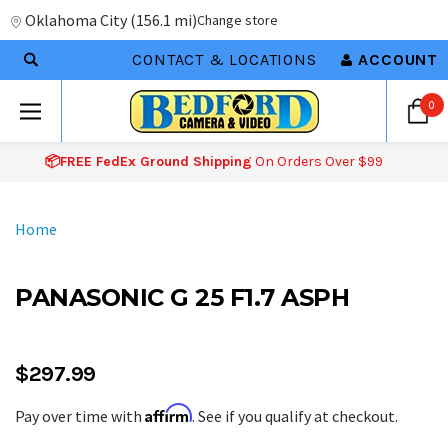
Oklahoma City
(
156.1 mi
)
Change store
CONTACT & LOCATIONS
ACCOUNT
0
📦FREE FedEx Ground Shipping
On Orders Over $99
Home
PANASONIC G 25 F1.7 ASPH
$297.99
Affirm
Pay over time with
. See if you qualify at checkout.