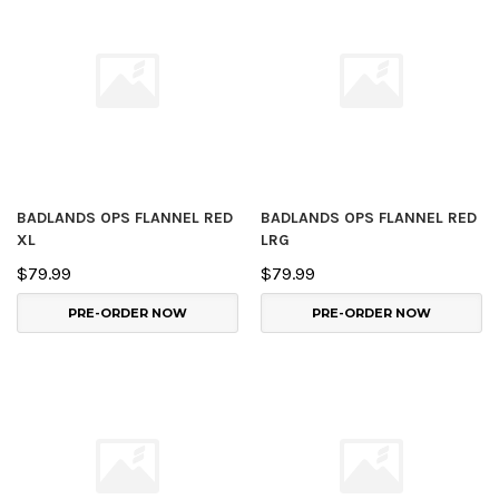
BADLANDS OPS FLANNEL RED
BADLANDS OPS FLANNEL RED
XL
LRG
$79.99
$79.99
PRE-ORDER NOW
PRE-ORDER NOW