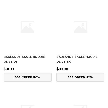
BADLANDS SKULL HOODIE
BADLANDS SKULL HOODIE
OLIVE LG
OLIVE 3X
$49.99
$49.99
PRE-ORDER NOW
PRE-ORDER NOW