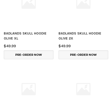
BADLANDS SKULL HOODIE
BADLANDS SKULL HOODIE
OLIVE XL
OLIVE 2X
$49.99
$49.99
PRE-ORDER NOW
PRE-ORDER NOW