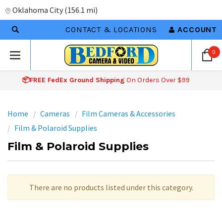
Oklahoma City
(
156.1 mi
)
CONTACT & LOCATIONS
ACCOUNT
0
📦FREE FedEx Ground Shipping
On Orders Over $99
Home
Cameras
Film Cameras & Accessories
Film & Polaroid Supplies
Film & Polaroid Supplies
There are no products listed under this category.