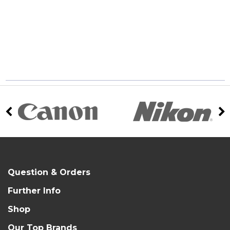
Question & Orders
Further Info
Shop
Our Top Brands