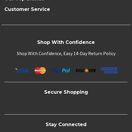
Customer Service
Shop With Confidence
Shop With Confidence, Easy 14-Day Return Policy
Secure Shopping
Stay Connected