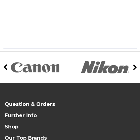
Question & Orders
Further Info
Shop
Our Top Brands