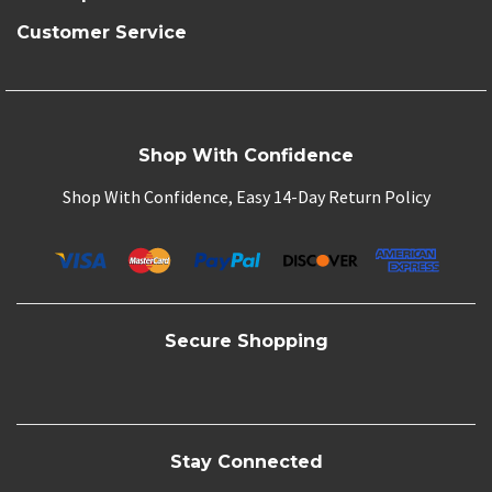
Customer Service
Shop With Confidence
Shop With Confidence, Easy 14-Day Return Policy
Secure Shopping
Stay Connected