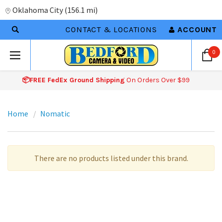
Oklahoma City
(
156.1 mi
)
CONTACT & LOCATIONS
ACCOUNT
0
📦FREE FedEx Ground Shipping
On Orders Over $99
Home
Nomatic
There are no products listed under this brand.