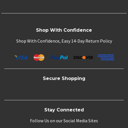
Shop With Confidence
Shop With Confidence, Easy 14-Day Return Policy
Secure Shopping
Stay Connected
Follow Us on our Social Media Sites