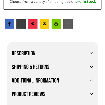
Choose from a variety of shipping options
In Stock
DESCRIPTION
SHIPPING & RETURNS
ADDITIONAL INFORMATION
PRODUCT REVIEWS