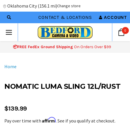
Oklahoma City
(
156.1 mi
)
Change store
CONTACT & LOCATIONS
ACCOUNT
0
📦FREE FedEx Ground Shipping
On Orders Over $99
Home
NOMATIC LUMA SLING 12L/RUST
$139.99
Affirm
Pay over time with
. See if you qualify at checkout.