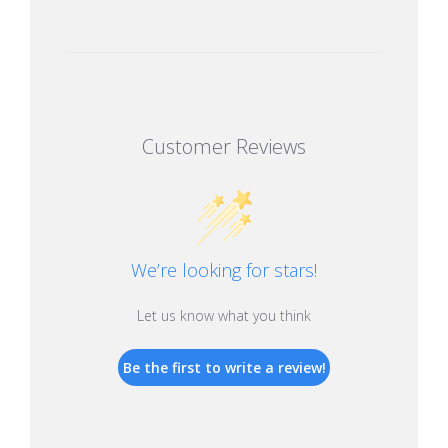
Customer Reviews
We’re looking for stars!
Let us know what you think
Be the first to write a review!