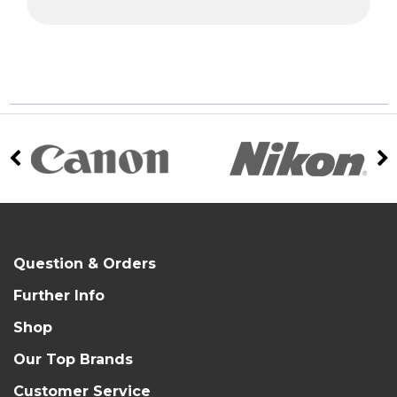
Question & Orders
Further Info
Shop
Our Top Brands
Customer Service