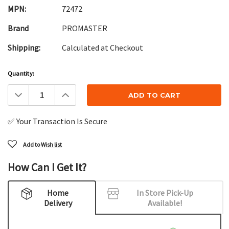
MPN:
72472
Brand
PROMASTER
Shipping:
Calculated at Checkout
Current
Quantity:
Stock:
Decrease
Increase
Quantity:
Quantity:
✅ Your Transaction Is Secure
Add to Wish list
How Can I Get It?
Home
In Store Pick-Up
Delivery
Available!