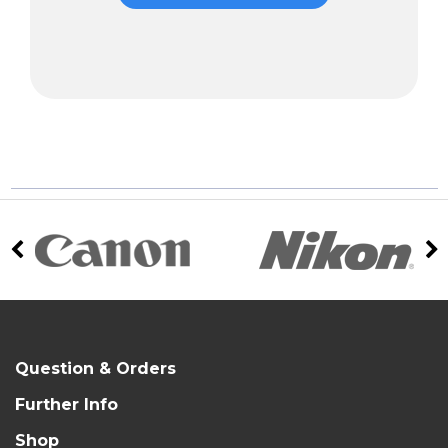
Question & Orders
Further Info
Shop