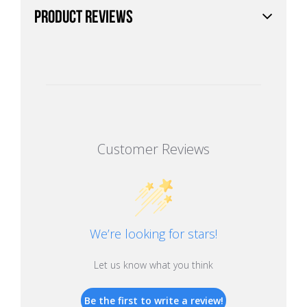
PRODUCT REVIEWS
Customer Reviews
We’re looking for stars!
Let us know what you think
Be the first to write a review!