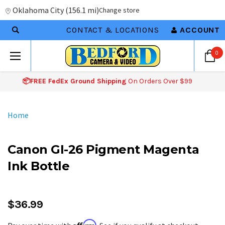
Oklahoma City
(
156.1 mi
)
Change store
CONTACT & LOCATIONS
ACCOUNT
0
📦FREE FedEx Ground Shipping
On Orders Over $99
Home
Canon GI-26 Pigment Magenta
Ink Bottle
$36.99
Affirm