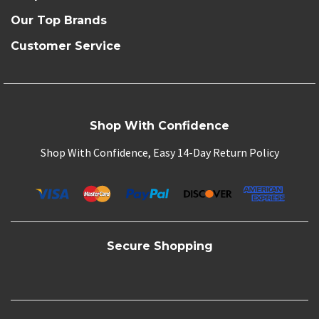
Our Top Brands
Customer Service
Shop With Confidence
Shop With Confidence, Easy 14-Day Return Policy
Secure Shopping