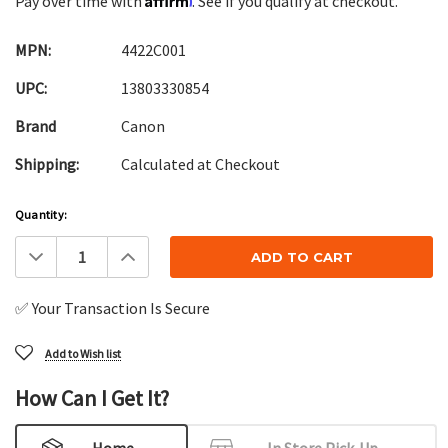
Pay over time with
. See if you qualify at checkout.
MPN:
4422C001
UPC:
13803330854
Brand
Canon
Shipping:
Calculated at Checkout
Current
Quantity:
Stock:
Decrease
Increase
Quantity:
Quantity:
✅ Your Transaction Is Secure
Add to Wish list
How Can I Get It?
Home
In Store Pick-Up