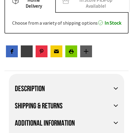
Delivery
Available!
Choose from a variety of shipping options
In Stock
DESCRIPTION
SHIPPING & RETURNS
ADDITIONAL INFORMATION