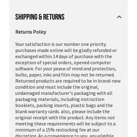
SHIPPING & RETURNS
Returns Policy
Your satisfaction is our number one priority.
purchases made online will be gladly refunded or
exchanged within 14 days of purchase with the
exception of special orders, opened computer
software. For your peace of mind and protection,
bulbs, paper, inks and film may not be returned.
Returned products are required to be in brand-new
condition and must include the original,
undamaged manufacturer's packaging with all
packaging materials, including instruction
booklets, packing inserts, plastic bags and the
blank warranty cards. also, please include the
original receipt with the product. Any items not
meeting these requirements will be subject to a
minimum of a 15% restocking fee at our
discretion. As a convenience to you, any eligible