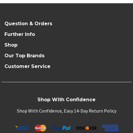
Question & Orders
Further Info
Shop
Our Top Brands
Customer Service
Shop With Confidence
Shop With Confidence, Easy 14-Day Return Policy