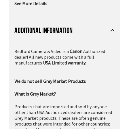
See More Details
ADDITIONAL INFORMATION
Bedford Camera & Video is a
Canon
Authorized
dealer! All new products come with a full
manufactures
USA Limited warranty.
We do not sell Grey Market Products
What is Grey Market?
Products that are imported and sold by anyone
other than USA Authorized dealers are considered
Grey Market products. These are often genuine
products that were intended for other countries;