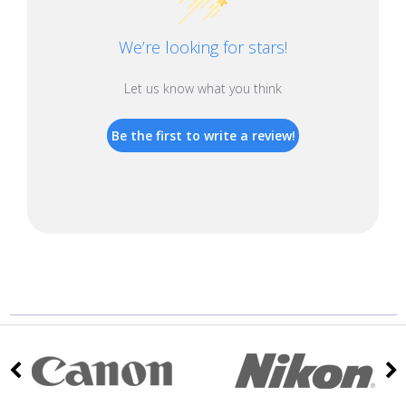
We’re looking for stars!
Let us know what you think
Be the first to write a review!