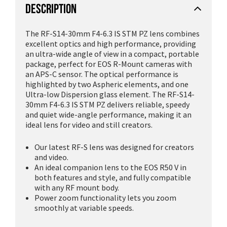
DESCRIPTION
The RF-S14-30mm F4-6.3 IS STM PZ lens combines
excellent optics and high performance, providing
an ultra-wide angle of view in a compact, portable
package, perfect for EOS R-Mount cameras with
an APS-C sensor. The optical performance is
highlighted by two Aspheric elements, and one
Ultra-low Dispersion glass element. The RF-S14-
30mm F4-6.3 IS STM PZ delivers reliable, speedy
and quiet wide-angle performance, making it an
ideal lens for video and still creators.
Our latest RF-S lens was designed for creators
and video.
An ideal companion lens to the EOS R50 V in
both features and style, and fully compatible
with any RF mount body.
Power zoom functionality lets you zoom
smoothly at variable speeds.