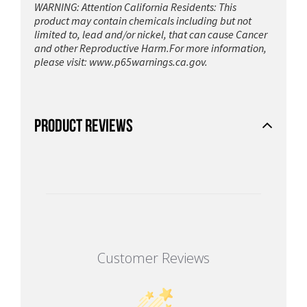
WARNING: Attention California Residents: This
product may contain chemicals including but not
limited to, lead and/or nickel, that can cause Cancer
and other Reproductive Harm.For more information,
please visit:
www.p65warnings.ca.gov.
PRODUCT REVIEWS
Customer Reviews