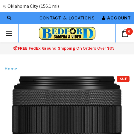
Oklahoma City
(
156.1 mi
)
CONTACT & LOCATIONS
ACCOUNT
0
📦FREE FedEx Ground Shipping
On Orders Over $99
Home
SALE