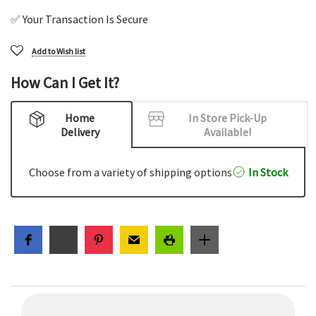
✅ Your Transaction Is Secure
Add to Wish list
How Can I Get It?
Home
In Store Pick-Up
Delivery
Available!
Choose from a variety of shipping options
In Stock