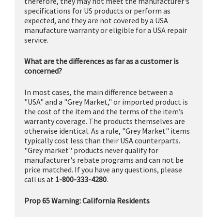
therefore, they may not meet the manufacturer's
specifications for US products or perform as
expected, and they are not covered by a USA
manufacture warranty or eligible for a USA repair
service.
What are the differences as far as a customer is
concerned?
In most cases, the main difference between a
"USA" and a "Grey Market," or imported product is
the cost of the item and the terms of the item’s
warranty coverage. The products themselves are
otherwise identical. As a rule, "Grey Market" items
typically cost less than their USA counterparts.
"Grey market" products never qualify for
manufacturer's rebate programs and can not be
price matched. If you have any questions, please
call us at
1-800-333-4280
.
Prop 65 Warning: California Residents