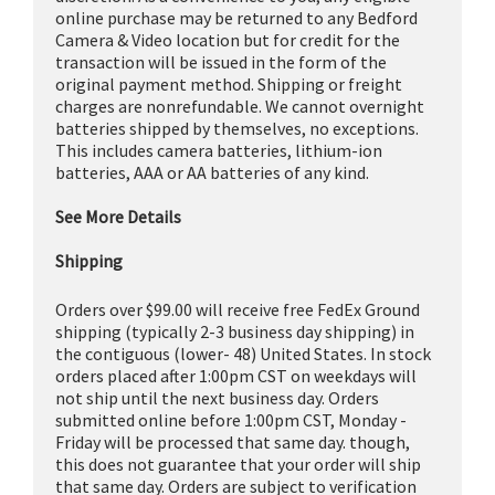
online purchase may be returned to any Bedford
Camera & Video location but for credit for the
transaction will be issued in the form of the
original payment method. Shipping or freight
charges are nonrefundable. We cannot overnight
batteries shipped by themselves, no exceptions.
This includes camera batteries, lithium-ion
batteries, AAA or AA batteries of any kind.
See More Details
Shipping
Orders over $99.00 will receive free FedEx Ground
shipping (typically 2-3 business day shipping) in
the contiguous (lower- 48) United States. In stock
orders placed after 1:00pm CST on weekdays will
not ship until the next business day. Orders
submitted online before 1:00pm CST, Monday -
Friday will be processed that same day. though,
this does not guarantee that your order will ship
that same day. Orders are subject to verification