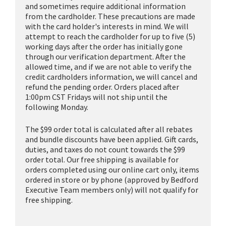
and sometimes require additional information
from the cardholder. These precautions are made
with the card holder's interests in mind. We will
attempt to reach the cardholder for up to five (5)
working days after the order has initially gone
through our verification department. After the
allowed time, and if we are not able to verify the
credit cardholders information, we will cancel and
refund the pending order. Orders placed after
1:00pm CST Fridays will not ship until the
following Monday.
The $99 order total is calculated after all rebates
and bundle discounts have been applied. Gift cards,
duties, and taxes do not count towards the $99
order total. Our free shipping is available for
orders completed using our online cart only, items
ordered in store or by phone (approved by Bedford
Executive Team members only) will not qualify for
free shipping.