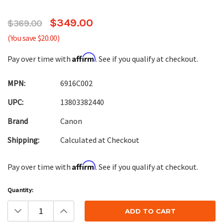
$349.00
$369.00
(You save $20.00)
Affirm
Pay over time with
. See if you qualify at checkout.
MPN:
6916C002
UPC:
13803382440
Brand
Canon
Shipping:
Calculated at Checkout
Affirm
Pay over time with
. See if you qualify at checkout.
Current
Quantity:
Stock:
Decrease
Increase
Quantity:
Quantity: