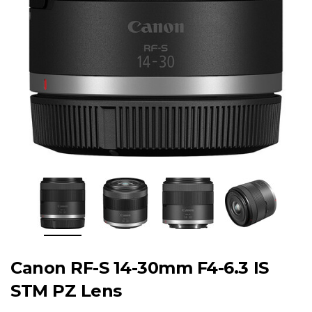
Canon RF-S 14-30mm F4-6.3 IS
STM PZ Lens