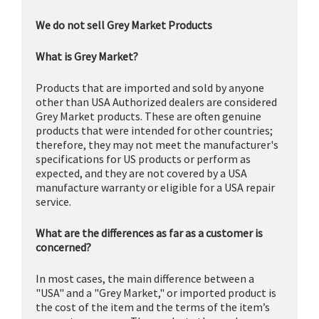
We do not sell Grey Market Products
What is Grey Market?
Products that are imported and sold by anyone
other than USA Authorized dealers are considered
Grey Market products. These are often genuine
products that were intended for other countries;
therefore, they may not meet the manufacturer's
specifications for US products or perform as
expected, and they are not covered by a USA
manufacture warranty or eligible for a USA repair
service.
What are the differences as far as a customer is
concerned?
In most cases, the main difference between a
"USA" and a "Grey Market," or imported product is
the cost of the item and the terms of the item’s