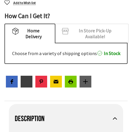
Add to Wish list
How Can I Get It?
Home
In Store Pick-Up
Delivery
Available!
Choose from a variety of shipping options
In Stock
DESCRIPTION