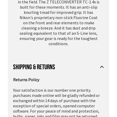
in the field. The Z TELECONVERTER TC-1.4x is
built for these moments. It has an anti-slip
knurling tread for improved grip. It has
Nikon's proprietary non-stick Fluorine Coat
on the front and rear elements to make
cleaning a breeze. And it has dust and drip
sealing equivalent to that of an S-Line lens,
ensuring your gear is ready for the toughest
conditions.
SHIPPING & RETURNS
Returns Policy
Your satisfaction is our number one priority.
purchases made online will be gladly refunded or
exchanged within 14 days of purchase with the
exception of special orders, opened computer
software. For your peace of mind and protection,
bulbs, paper, inks and film may not be returned.