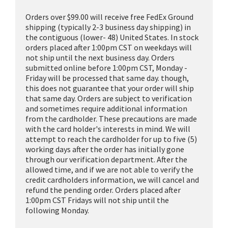
Orders over $99.00 will receive free FedEx Ground
shipping (typically 2-3 business day shipping) in
the contiguous (lower- 48) United States. In stock
orders placed after 1:00pm CST on weekdays will
not ship until the next business day. Orders
submitted online before 1:00pm CST, Monday -
Friday will be processed that same day. though,
this does not guarantee that your order will ship
that same day. Orders are subject to verification
and sometimes require additional information
from the cardholder. These precautions are made
with the card holder's interests in mind. We will
attempt to reach the cardholder for up to five (5)
working days after the order has initially gone
through our verification department. After the
allowed time, and if we are not able to verify the
credit cardholders information, we will cancel and
refund the pending order. Orders placed after
1:00pm CST Fridays will not ship until the
following Monday.