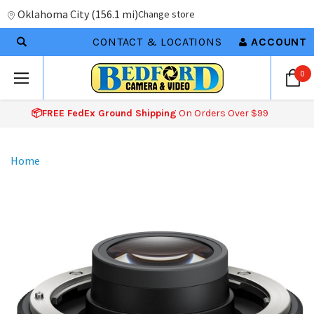
Oklahoma City
(
156.1 mi
)
Change store
CONTACT & LOCATIONS
ACCOUNT
0
📦FREE FedEx Ground Shipping
On Orders Over $99
Home