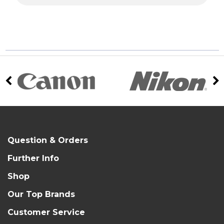
Question & Orders
Further Info
Shop
Our Top Brands
Customer Service