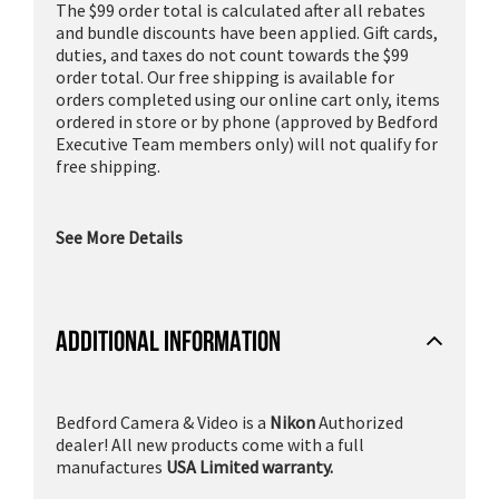
The $99 order total is calculated after all rebates
and bundle discounts have been applied. Gift cards,
duties, and taxes do not count towards the $99
order total. Our free shipping is available for
orders completed using our online cart only, items
ordered in store or by phone (approved by Bedford
Executive Team members only) will not qualify for
free shipping.
See More Details
ADDITIONAL INFORMATION
Bedford Camera & Video is a
Nikon
Authorized
dealer! All new products come with a full
manufactures
USA Limited warranty.