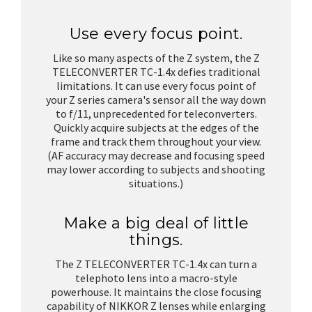
Use every focus point.
Like so many aspects of the Z system, the Z
TELECONVERTER TC-1.4x defies traditional
limitations. It can use every focus point of
your Z series camera's sensor all the way down
to f/11, unprecedented for teleconverters.
Quickly acquire subjects at the edges of the
frame and track them throughout your view.
(AF accuracy may decrease and focusing speed
may lower according to subjects and shooting
situations.)
Make a big deal of little
things.
The Z TELECONVERTER TC-1.4x can turn a
telephoto lens into a macro-style
powerhouse. It maintains the close focusing
capability of NIKKOR Z lenses while enlarging