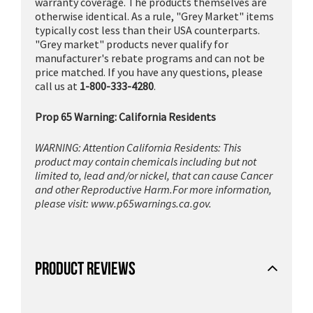
warranty coverage. The products themselves are
otherwise identical. As a rule, "Grey Market" items
typically cost less than their USA counterparts.
"Grey market" products never qualify for
manufacturer's rebate programs and can not be
price matched. If you have any questions, please
call us at
1-800-333-4280
.
Prop 65 Warning: California Residents
WARNING: Attention California Residents: This
product may contain chemicals including but not
limited to, lead and/or nickel, that can cause Cancer
and other Reproductive Harm.For more information,
please visit:
www.p65warnings.ca.gov.
PRODUCT REVIEWS