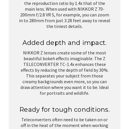
the reproduction ratio by 1.4x that of the
main lens. When used with NIKKOR Z 70-
200mm f/2.8 VR S, for example, you can zoom
in to 280mm from just 3.28 feet away to reveal
the tiniest details.
Added depth and impact.
NIKKOR Z lenses create some of the most
beautiful bokeh effects imaginable. The Z
TELECONVERTER TC-1.4x enhances these
effects by reducing the depth of field by 30%.
This separates your subject from those
creamy backgrounds even more, so you can
draw attention where you want it to be. Ideal
for portraits and wildlife.
Ready for tough conditions.
Teleconverters often need to be taken on or
off in the heat of the moment when working