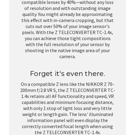
compatible lenses by 40%—without any loss
of resolution and with outstanding image
quality. You might already be approximating
this effect with in-camera cropping, but that
cuts out over 50% of your image sensor's
pixels. With the Z TELECONVERTER TC-1.4x,
you can achieve those tight compositions
with the full resolution of your sensor by
shooting in the native image area of your
camera.
Forget it's even there.
On a compatible Z lens like the NIKKOR Z 70-
200mm f/2.8 VR S, the Z TELECONVERTER TC-
1.4x retains all AF functionality and speed, VR
capabilities and minimum focusing distance,
with only 1 stop of light loss and very little
weight or length gain. The lens' illuminated
information panel will even display the
correctly converted focal length when using
the Z TELECONVERTER TC-1.4x.