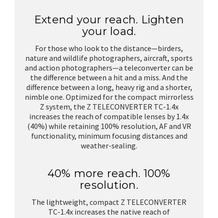
Extend your reach. Lighten
your load.
For those who look to the distance—birders,
nature and wildlife photographers, aircraft, sports
and action photographers—a teleconverter can be
the difference between a hit and a miss. And the
difference between a long, heavy rig and a shorter,
nimble one. Optimized for the compact mirrorless
Z system, the Z TELECONVERTER TC-1.4x
increases the reach of compatible lenses by 1.4x
(40%) while retaining 100% resolution, AF and VR
functionality, minimum focusing distances and
weather-sealing.
40% more reach. 100%
resolution.
The lightweight, compact Z TELECONVERTER
TC-1.4x increases the native reach of