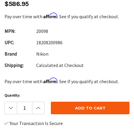
$586.95
Affirm
Pay over time with
. See if you qualify at checkout.
MPN:
20098
UPC:
18208200986
Brand
Nikon
Shipping:
Calculated at Checkout
Affirm
Pay over time with
. See if you qualify at checkout.
Current
Quantity:
Stock:
Decrease
Increase
Quantity:
Quantity:
✅ Your Transaction Is Secure