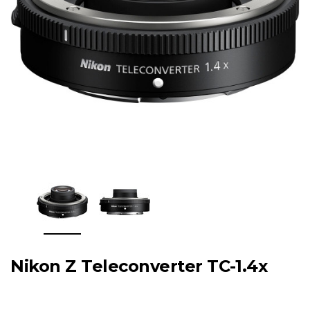
Nikon Z Teleconverter TC-1.4x