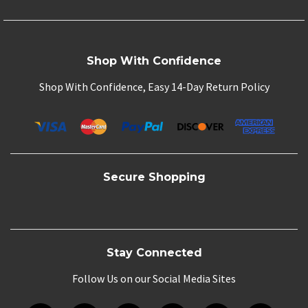
Shop With Confidence
Shop With Confidence, Easy 14-Day Return Policy
Secure Shopping
Stay Connected
Follow Us on our Social Media Sites