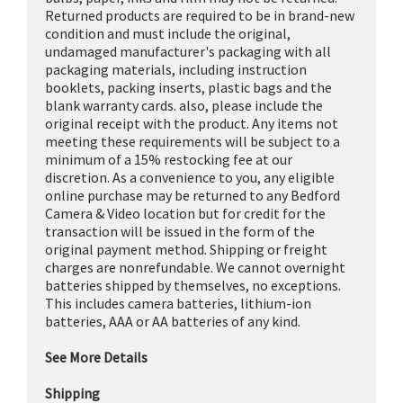
Returned products are required to be in brand-new
condition and must include the original,
undamaged manufacturer's packaging with all
packaging materials, including instruction
booklets, packing inserts, plastic bags and the
blank warranty cards. also, please include the
original receipt with the product. Any items not
meeting these requirements will be subject to a
minimum of a 15% restocking fee at our
discretion. As a convenience to you, any eligible
online purchase may be returned to any Bedford
Camera & Video location but for credit for the
transaction will be issued in the form of the
original payment method. Shipping or freight
charges are nonrefundable. We cannot overnight
batteries shipped by themselves, no exceptions.
This includes camera batteries, lithium-ion
batteries, AAA or AA batteries of any kind.
See More Details
Shipping