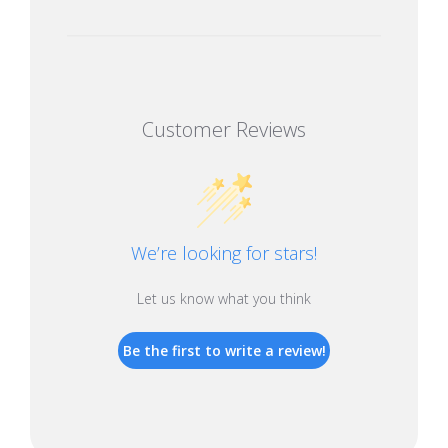
Customer Reviews
We’re looking for stars!
Let us know what you think
Be the first to write a review!