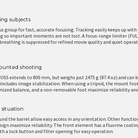
ing subjects
us group for fast, accurate focusing. Tracking easily keeps up wit
g so important moments are not lost. A focus-range limiter (FU
s breathing is suppressed for refined movie quality and quiet oper
mounted shooting
OSS extends to 800 mm, but weighs just 2475 g (87.4 oz) and can 
 includes image stabilization. When using a tripod, the mount foot
imized balance, and a non-removable foot maximize reliability an
 situation
nd the barrel allow easy access in any orientation. Other functio
sign maximize reliability. The front element has a fluorine coat
ith a lock button and filter opening for easy operation.