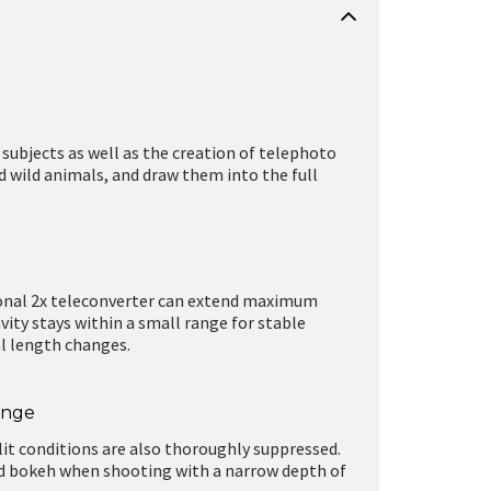
 subjects as well as the creation of telephoto
nd wild animals, and draw them into the full
onal 2x teleconverter can extend maximum
ity stays within a small range for stable
al length changes.
ange
lit conditions are also thoroughly suppressed.
nd bokeh when shooting with a narrow depth of