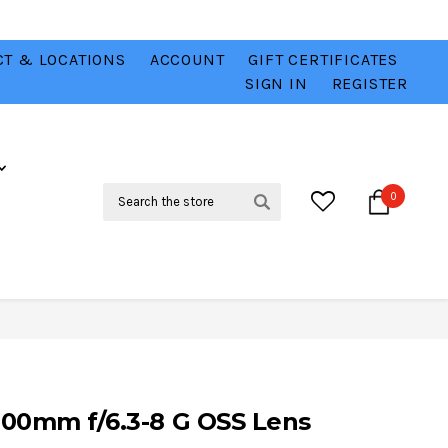
T & LOCATIONS
ACCOUNT
GIFT CERTIFICATES
VER
CHECK OUT OUR BEST DEALS 💥
VIEW HERE
SIGN IN
REGISTER
Search
0
800mm f/6.3-8 G OSS Lens