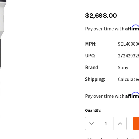
$2,698.00
Affir
Pay over time with
MPN:
SEL40080
UPC:
27242932
Brand
Sony
Shipping:
Calculate
Affir
Pay over time with
Current
Quantity:
Stock:
Decrease
Increa
Quantity:
Quanti