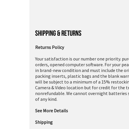
SHIPPING & RETURNS
Returns Policy
Your satisfaction is our number one priority. pu
orders, opened computer software. For your peac
in brand-new condition and must include the or
packing inserts, plastic bags and the blank war
will be subject to a minimum of a 15% restockin
Camera & Video location but for credit for the 
nonrefundable. We cannot overnight batteries s
of any kind.
See More Details
Shipping