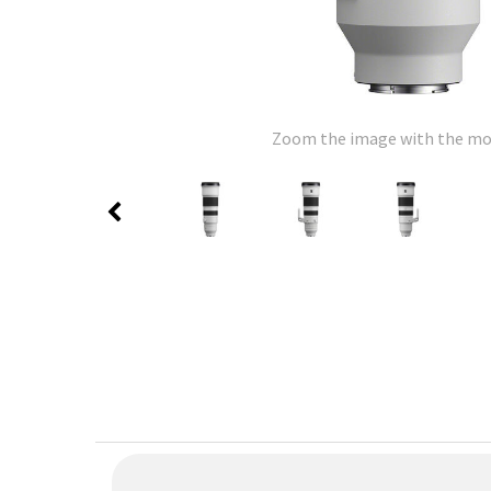
Zoom the image with the m