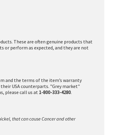
ducts. These are often genuine products that
ts or perform as expected, and they are not
tem and the terms of the item’s warranty
n their USA counterparts. "Grey market"
, please call us at
1-800-333-4280
.
nickel, that can cause Cancer and other