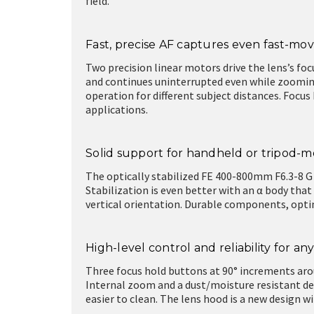
field.
Fast, precise AF captures even fast-mov
Two precision linear motors drive the lens’s foc
and continues uninterrupted even while zoomin
operation for different subject distances. Focu
applications.
Solid support for handheld or tripod-
The optically stabilized FE 400-800mm F6.3-8 G 
Stabilization is even better with an α body that
vertical orientation. Durable components, opt
High-level control and reliability for any
Three focus hold buttons at 90° increments arou
Internal zoom and a dust/moisture resistant de
easier to clean. The lens hood is a new design w