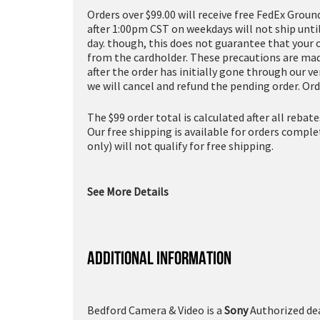
Orders over $99.00 will receive free FedEx Groun
after 1:00pm CST on weekdays will not ship unti
day. though, this does not guarantee that your 
from the cardholder. These precautions are made
after the order has initially gone through our v
we will cancel and refund the pending order. Ord
The $99 order total is calculated after all rebat
Our free shipping is available for orders compl
only) will not qualify for free shipping.
See More Details
ADDITIONAL INFORMATION
Bedford Camera & Video is a
Sony
Authorized dea