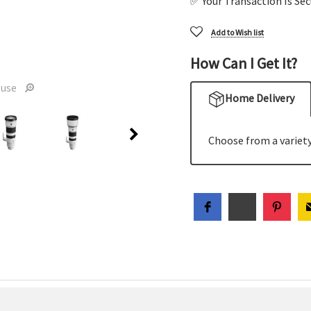
✅ Your Transaction Is Se
Add to Wish list
How Can I Get It?
ouse
Home Delivery
Choose from a variety