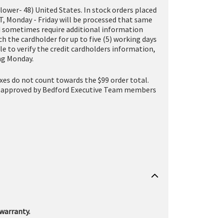
(lower- 48) United States. In stock orders placed
T, Monday - Friday will be processed that same
and sometimes require additional information
h the cardholder for up to five (5) working days
le to verify the credit cardholders information,
ing Monday.
taxes do not count towards the $99 order total.
one (approved by Bedford Executive Team members
warranty.