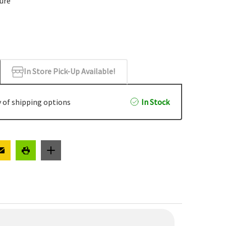
cure
In Store Pick-Up Available!
 of shipping options
In Stock