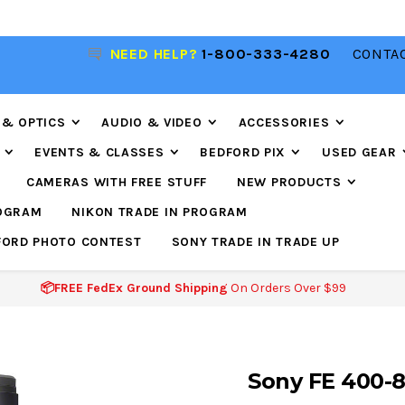
NEED HELP?
1-800-333-4280
CONTAC
📦FREE FEDEX GROUND SHIPPING
ON ORDERS O
$99
 & OPTICS
AUDIO & VIDEO
ACCESSORIES
EVENTS & CLASSES
BEDFORD PIX
USED GEAR
CAMERAS WITH FREE STUFF
NEW PRODUCTS
ROGRAM
NIKON TRADE IN PROGRAM
FORD PHOTO CONTEST
SONY TRADE IN TRADE UP
📦FREE FedEx Ground Shipping
On Orders Over $99
Sony FE 400-