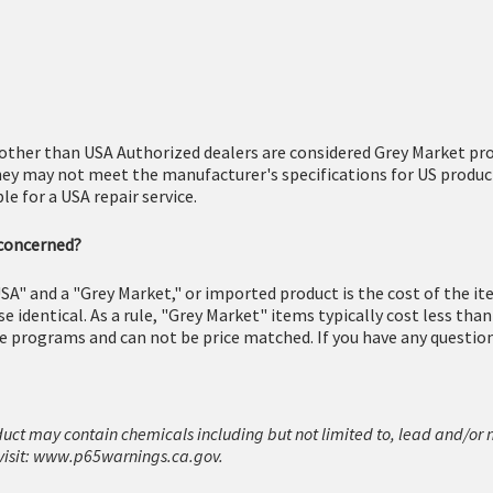
other than USA Authorized dealers are considered Grey Market pro
hey may not meet the manufacturer's specifications for US produc
e for a USA repair service.
 concerned?
SA" and a "Grey Market," or imported product is the cost of the i
 identical. As a rule, "Grey Market" items typically cost less tha
e programs and can not be price matched. If you have any questions
duct may contain chemicals including but not limited to, lead and/or 
isit:
www.p65warnings.ca.gov.