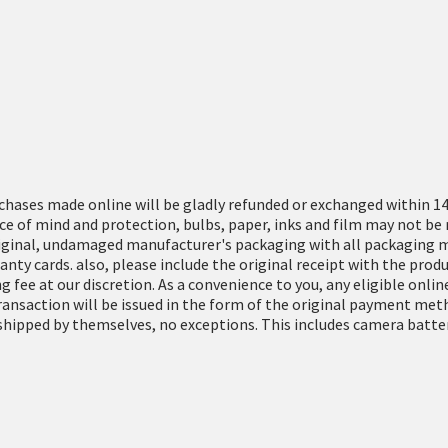
rchases made online will be gladly refunded or exchanged within 14
e of mind and protection, bulbs, paper, inks and film may not be 
iginal, undamaged manufacturer's packaging with all packaging ma
ranty cards. also, please include the original receipt with the pr
g fee at our discretion. As a convenience to you, any eligible onl
transaction will be issued in the form of the original payment met
hipped by themselves, no exceptions. This includes camera batteri