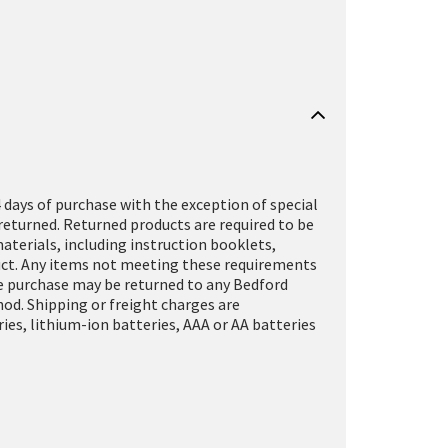
 days of purchase with the exception of special
returned. Returned products are required to be
terials, including instruction booklets,
oduct. Any items not meeting these requirements
ine purchase may be returned to any Bedford
hod. Shipping or freight charges are
es, lithium-ion batteries, AAA or AA batteries