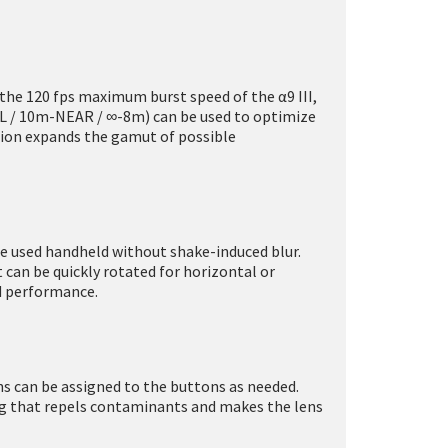
h the 120 fps maximum burst speed of the α9 III,
LL / 10m-NEAR / ∞-8m) can be used to optimize
ation expands the gamut of possible
be used handheld without shake-induced blur.
 can be quickly rotated for horizontal or
d performance.
ns can be assigned to the buttons as needed.
ing that repels contaminants and makes the lens