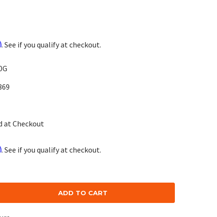
m
. See if you qualify at checkout.
0G
869
d at Checkout
m
. See if you qualify at checkout.
se
ty: