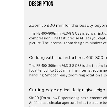
DESCRIPTION
Zoom to 800 mm for the beauty beyond
The FE 400-800mm F6.3-8 G OSS is Sony’s first α
compression. The fast, precise AF lets you captu
picture. The internal zoom design minimizes ce
Go long with the first α Lens: 400-80
1
The FE 400-800mm F6.3-8 G OSS is the first
α L
focal length to 1600 mm. The internal zoom mean
handling. Smooth, easy zoom ring rotation allo
Cutting-edge optical design gives hig
Six ED (Extra-low Dispersion) glass elements ef
An 11-blade circular aperture helps to create 