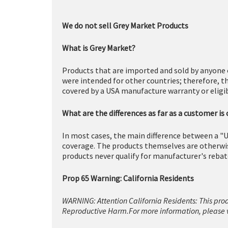
We do not sell Grey Market Products
What is Grey Market?
Products that are imported and sold by anyone 
were intended for other countries; therefore, t
covered by a USA manufacture warranty or eligibl
What are the differences as far as a customer is
In most cases, the main difference between a "U
coverage. The products themselves are otherwise
products never qualify for manufacturer's rebat
Prop 65 Warning: California Residents
WARNING: Attention California Residents: This pro
Reproductive Harm.For more information, please v