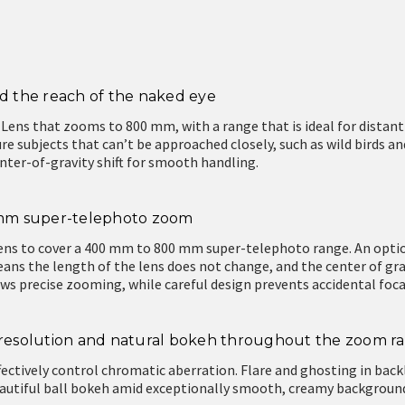
 the reach of the naked eye
 Lens that zooms to 800 mm, with a range that is ideal for distant
re subjects that can’t be approached closely, such as wild birds a
nter-of-gravity shift for smooth handling.
0 mm super-telephoto zoom
ens to cover a 400 mm to 800 mm super-telephoto range. An opti
s the length of the lens does not change, and the center of grav
ws precise zooming, while careful design prevents accidental foc
h resolution and natural bokeh throughout the zoom r
fectively control chromatic aberration. Flare and ghosting in back
beautiful ball bokeh amid exceptionally smooth, creamy backgrou