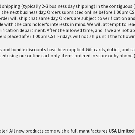
d shipping (typically 2-3 business day shipping) in the contiguous 
l the next business day. Orders submitted online before 1:00pm CS
order will ship that same day. Orders are subject to verification 
 with the card holder's interests in mind. We will attempt to reac
erification department. After the allowed time, and if we are not ab
ers placed after 1:00pm CST Fridays will not ship until the follow
es and bundle discounts have been applied. Gift cards, duties, and 
eted using our online cart only, items ordered in store or by ph
ler! All new products come with a full manufactures
USA Limited 