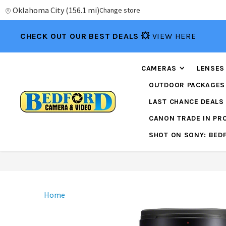
Oklahoma City
(
156.1 mi
)
Change store
CHECK OUT OUR BEST DEALS 💥
VIEW HERE
CAMERAS
LENSES
OUTDOOR PACKAGES
LAST CHANCE DEALS
CANON TRADE IN P
SHOT ON SONY: BED
Home