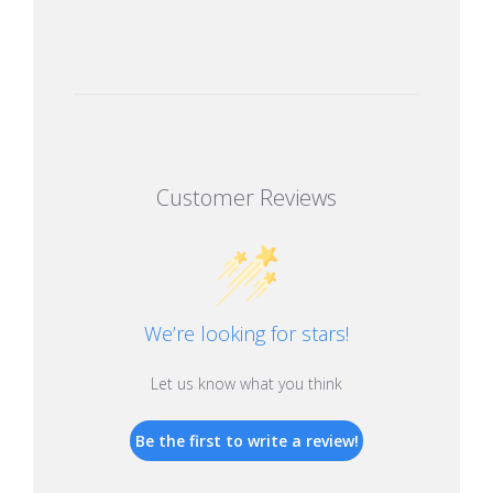
Customer Reviews
We’re looking for stars!
Let us know what you think
Be the first to write a review!