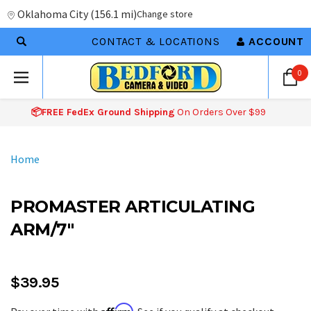
Oklahoma City
(
156.1 mi
)
Change store
CONTACT & LOCATIONS
ACCOUNT
0
📦FREE FedEx Ground Shipping
On Orders Over $99
Home
PROMASTER ARTICULATING
ARM/7"
$39.95
Affirm