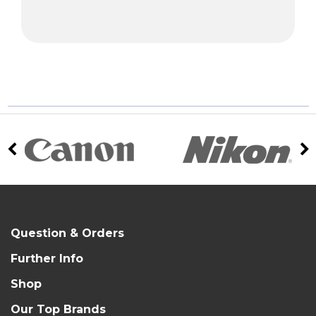
Question & Orders
Further Info
Shop
Our Top Brands