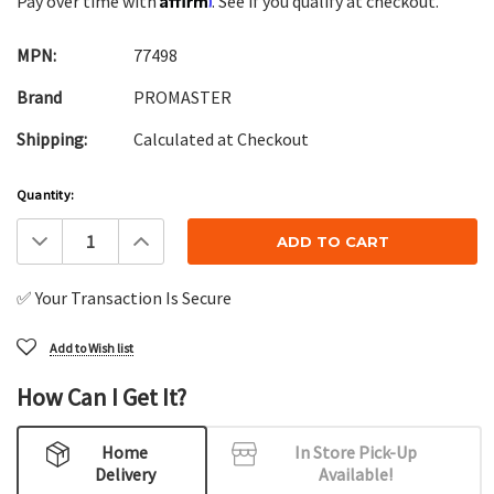
Pay over time with
. See if you qualify at checkout.
MPN:
77498
Brand
PROMASTER
Shipping:
Calculated at Checkout
Current
Quantity:
Stock:
Decrease
Increase
Quantity:
Quantity:
✅ Your Transaction Is Secure
Add to Wish list
How Can I Get It?
Home
In Store Pick-Up
Delivery
Available!