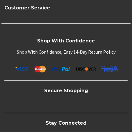
Customer Service
Shop With Confidence
Shop With Confidence, Easy 14-Day Return Policy
Secure Shopping
Stay Connected