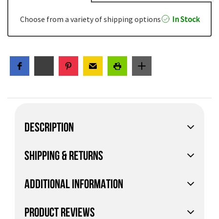
Choose from a variety of shipping options
In Stock
DESCRIPTION
SHIPPING & RETURNS
ADDITIONAL INFORMATION
PRODUCT REVIEWS