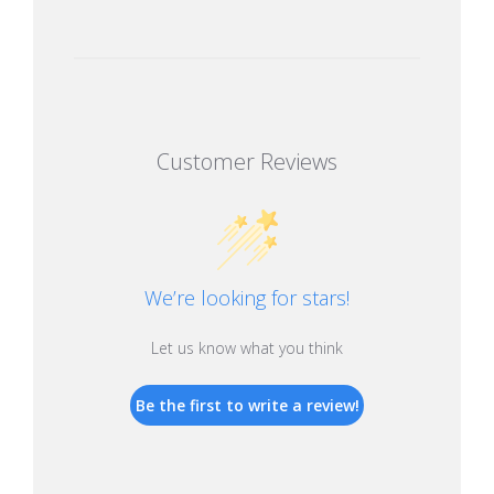
Customer Reviews
We’re looking for stars!
Let us know what you think
Be the first to write a review!