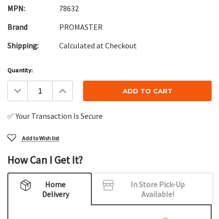
MPN:
78632
Brand
PROMASTER
Shipping:
Calculated at Checkout
Current
Quantity:
Stock:
Decrease
Increase
Quantity:
Quantity:
✅ Your Transaction Is Secure
Add to Wish list
How Can I Get It?
Home
In Store Pick-Up
Delivery
Available!