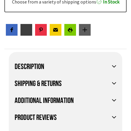
Choose from a variety of shipping options
In Stock
DESCRIPTION
SHIPPING & RETURNS
ADDITIONAL INFORMATION
PRODUCT REVIEWS