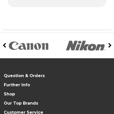
Question & Orders
Further Info
Shop
Our Top Brands
Customer Service