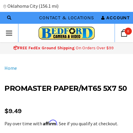
Oklahoma City
(
156.1 mi
)
CONTACT & LOCATIONS
ACCOUNT
0
📦FREE FedEx Ground Shipping
On Orders Over $99
Home
PROMASTER PAPER/MT65 5X7 50
$9.49
Affirm
Pay over time with
. See if you qualify at checkout.