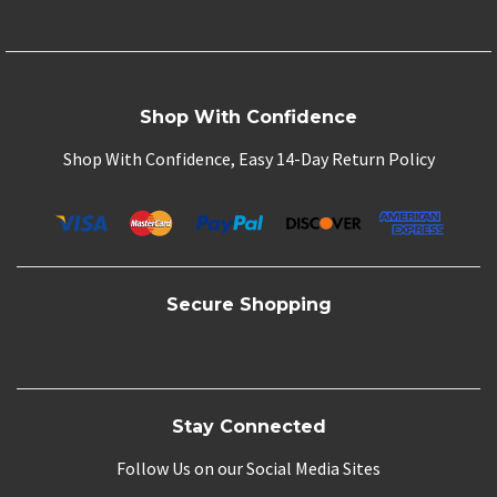
Shop With Confidence
Shop With Confidence, Easy 14-Day Return Policy
Secure Shopping
Stay Connected
Follow Us on our Social Media Sites