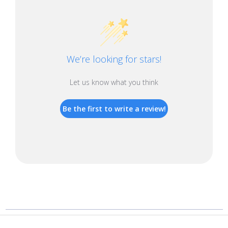
We’re looking for stars!
Let us know what you think
Be the first to write a review!