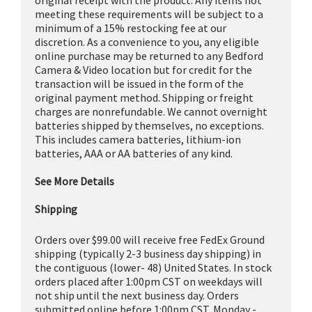
meeting these requirements will be subject to a
minimum of a 15% restocking fee at our
discretion. As a convenience to you, any eligible
online purchase may be returned to any Bedford
Camera & Video location but for credit for the
transaction will be issued in the form of the
original payment method. Shipping or freight
charges are nonrefundable. We cannot overnight
batteries shipped by themselves, no exceptions.
This includes camera batteries, lithium-ion
batteries, AAA or AA batteries of any kind.
See More Details
Shipping
Orders over $99.00 will receive free FedEx Ground
shipping (typically 2-3 business day shipping) in
the contiguous (lower- 48) United States. In stock
orders placed after 1:00pm CST on weekdays will
not ship until the next business day. Orders
submitted online before 1:00pm CST, Monday -