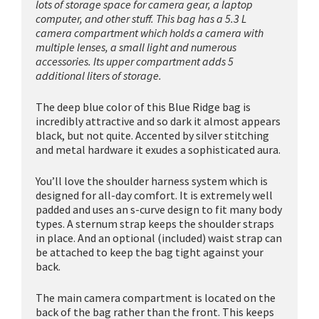
lots of storage space for camera gear, a laptop
computer, and other stuff. This bag has a 5.3 L
camera compartment which holds a camera with
multiple lenses, a small light and numerous
accessories. Its upper compartment adds 5
additional liters of storage.
The deep blue color of this Blue Ridge bag is
incredibly attractive and so dark it almost appears
black, but not quite. Accented by silver stitching
and metal hardware it exudes a sophisticated aura.
You’ll love the shoulder harness system which is
designed for all-day comfort. It is extremely well
padded and uses an s-curve design to fit many body
types. A sternum strap keeps the shoulder straps
in place. And an optional (included) waist strap can
be attached to keep the bag tight against your
back.
The main camera compartment is located on the
back of the bag rather than the front. This keeps