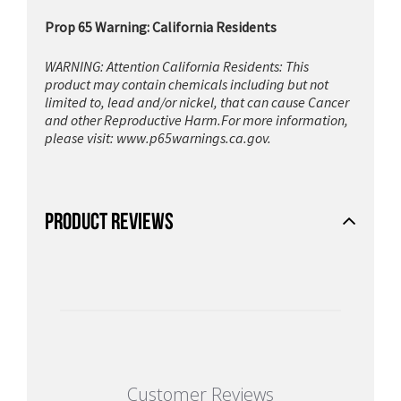
Prop 65 Warning: California Residents
WARNING: Attention California Residents: This
product may contain chemicals including but not
limited to, lead and/or nickel, that can cause Cancer
and other Reproductive Harm.For more information,
please visit:
www.p65warnings.ca.gov.
PRODUCT REVIEWS
Customer Reviews