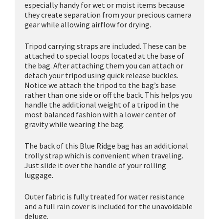
especially handy for wet or moist items because
they create separation from your precious camera
gear while allowing airflow for drying.
Tripod carrying straps are included. These can be
attached to special loops located at the base of
the bag. After attaching them you can attach or
detach your tripod using quick release buckles.
Notice we attach the tripod to the bag’s base
rather than one side or off the back. This helps you
handle the additional weight of a tripod in the
most balanced fashion with a lower center of
gravity while wearing the bag.
The back of this Blue Ridge bag has an additional
trolly strap which is convenient when traveling.
Just slide it over the handle of your rolling
luggage.
Outer fabric is fully treated for water resistance
and a full rain cover is included for the unavoidable
deluge.