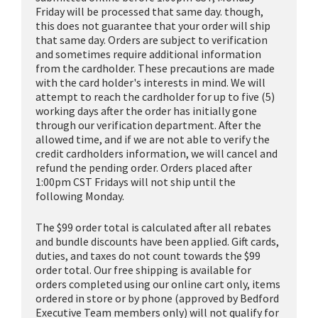
Friday will be processed that same day. though,
this does not guarantee that your order will ship
that same day. Orders are subject to verification
and sometimes require additional information
from the cardholder. These precautions are made
with the card holder's interests in mind. We will
attempt to reach the cardholder for up to five (5)
working days after the order has initially gone
through our verification department. After the
allowed time, and if we are not able to verify the
credit cardholders information, we will cancel and
refund the pending order. Orders placed after
1:00pm CST Fridays will not ship until the
following Monday.
The $99 order total is calculated after all rebates
and bundle discounts have been applied. Gift cards,
duties, and taxes do not count towards the $99
order total. Our free shipping is available for
orders completed using our online cart only, items
ordered in store or by phone (approved by Bedford
Executive Team members only) will not qualify for