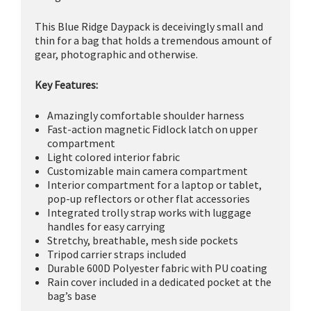
This Blue Ridge Daypack is deceivingly small and
thin for a bag that holds a tremendous amount of
gear, photographic and otherwise.
Key Features:
Amazingly comfortable shoulder harness
Fast-action magnetic Fidlock latch on upper
compartment
Light colored interior fabric
Customizable main camera compartment
Interior compartment for a laptop or tablet,
pop-up reflectors or other flat accessories
Integrated trolly strap works with luggage
handles for easy carrying
Stretchy, breathable, mesh side pockets
Tripod carrier straps included
Durable 600D Polyester fabric with PU coating
Rain cover included in a dedicated pocket at the
bag’s base