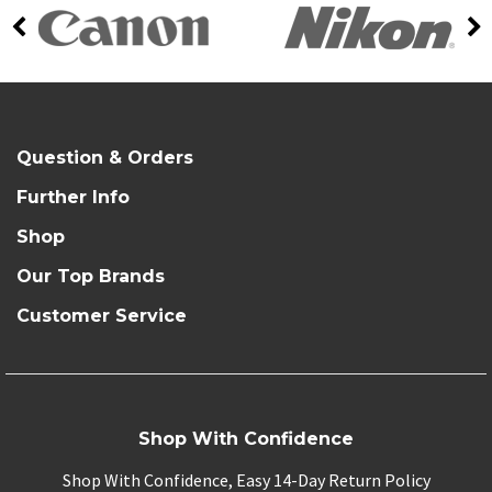
Question & Orders
Further Info
Shop
Our Top Brands
Customer Service
Shop With Confidence
Shop With Confidence, Easy 14-Day Return Policy