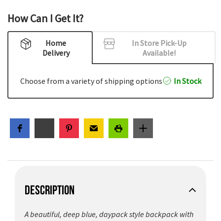
How Can I Get It?
Home
In Store Pick-Up
Delivery
Available!
Choose from a variety of shipping options
In Stock
DESCRIPTION
A beautiful, deep blue, daypack style backpack with