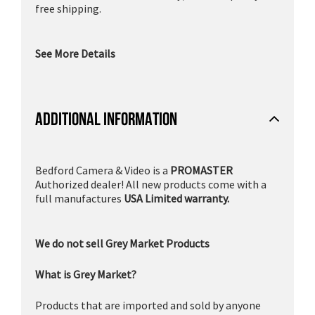
free shipping.
See More Details
ADDITIONAL INFORMATION
Bedford Camera & Video is a
PROMASTER
Authorized dealer! All new products come with a
full manufactures
USA Limited warranty.
We do not sell Grey Market Products
What is Grey Market?
Products that are imported and sold by anyone