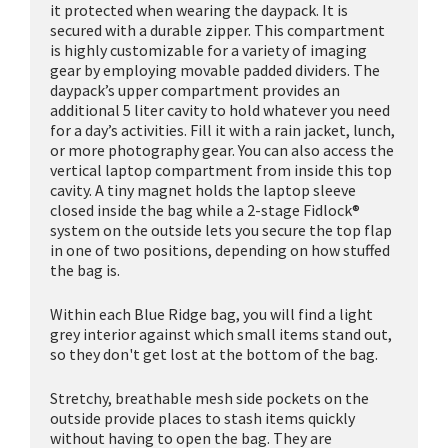
it protected when wearing the daypack. It is
secured with a durable zipper. This compartment
is highly customizable for a variety of imaging
gear by employing movable padded dividers. The
daypack’s upper compartment provides an
additional 5 liter cavity to hold whatever you need
for a day’s activities. Fill it with a rain jacket, lunch,
or more photography gear. You can also access the
vertical laptop compartment from inside this top
cavity. A tiny magnet holds the laptop sleeve
closed inside the bag while a 2-stage Fidlock®
system on the outside lets you secure the top flap
in one of two positions, depending on how stuffed
the bag is.
Within each Blue Ridge bag, you will find a light
grey interior against which small items stand out,
so they don't get lost at the bottom of the bag.
Stretchy, breathable mesh side pockets on the
outside provide places to stash items quickly
without having to open the bag. They are