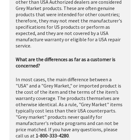
other than USA Authorized dealers are considered
Grey Market products. These are often genuine
products that were intended for other countries;
therefore, they may not meet the manufacturer's
specifications for US products or perform as
expected, and they are not covered by a USA
manufacture warranty or eligible for a USA repair
service.
What are the differences as far as a customer is
concerned?
In most cases, the main difference between a
"USA" and a "Grey Market," or imported product is
the cost of the item and the terms of the item’s
warranty coverage. The products themselves are
otherwise identical. As a rule, "Grey Market" items
typically cost less than their USA counterparts.
"Grey market" products never qualify for
manufacturer's rebate programs and can not be
price matched. If you have any questions, please
call us at
1-800-333-4280
.