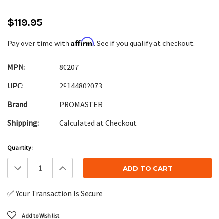
$119.95
Affirm
Pay over time with
. See if you qualify at checkout.
MPN:
80207
UPC:
29144802073
Brand
PROMASTER
Shipping:
Calculated at Checkout
Current
Quantity:
Stock:
Decrease
Increase
Quantity:
Quantity:
✅ Your Transaction Is Secure
Add to Wish list