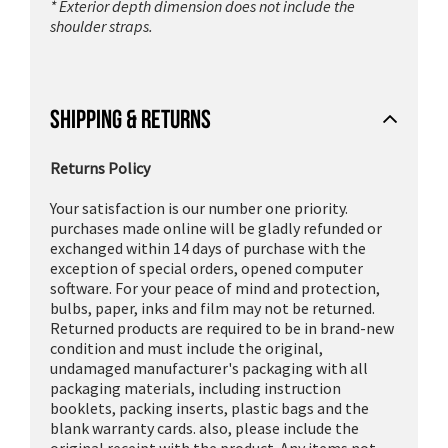
* Exterior depth dimension does not include the
shoulder straps.
SHIPPING & RETURNS
Returns Policy
Your satisfaction is our number one priority.
purchases made online will be gladly refunded or
exchanged within 14 days of purchase with the
exception of special orders, opened computer
software. For your peace of mind and protection,
bulbs, paper, inks and film may not be returned.
Returned products are required to be in brand-new
condition and must include the original,
undamaged manufacturer's packaging with all
packaging materials, including instruction
booklets, packing inserts, plastic bags and the
blank warranty cards. also, please include the
original receipt with the product. Any items not