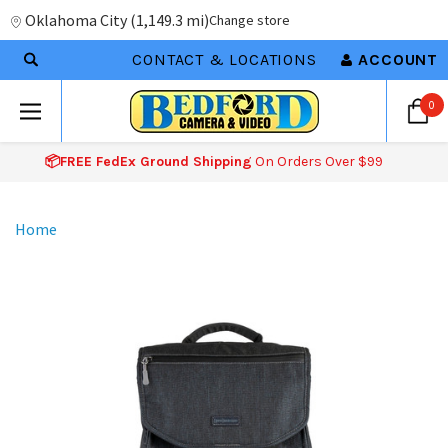
Oklahoma City
(
1,149.3 mi
)
Change store
CONTACT & LOCATIONS
ACCOUNT
0
📦FREE FedEx Ground Shipping
On Orders Over $99
Home