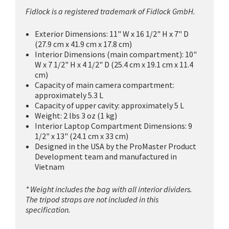
Fidlock is a registered trademark of Fidlock GmbH.
Exterior Dimensions: 11" W x 16 1/2" H x 7" D
(27.9 cm x 41.9 cm x 17.8 cm)
Interior Dimensions (main compartment): 10"
W x 7 1/2" H x 4 1/2" D (25.4 cm x 19.1 cm x 11.4
cm)
Capacity of main camera compartment:
approximately 5.3 L
Capacity of upper cavity: approximately 5 L
Weight: 2 lbs 3 oz (1 kg)
Interior Laptop Compartment Dimensions: 9
1/2" x 13" (24.1 cm x 33 cm)
Designed in the USA by the ProMaster Product
Development team and manufactured in
Vietnam
* Weight includes the bag with all interior dividers.
The tripod straps are not included in this
specification.