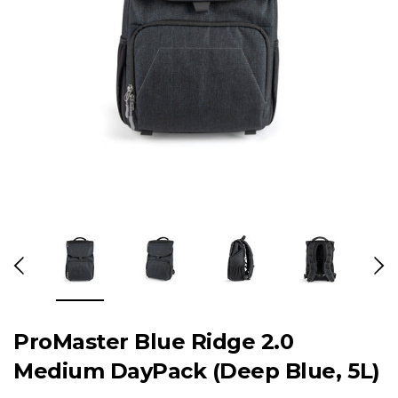
ProMaster Blue Ridge 2.0
Medium DayPack (Deep Blue, 5L)