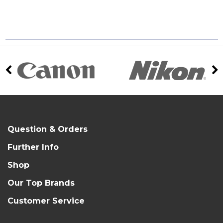
Question & Orders
Further Info
Shop
Our Top Brands
Customer Service