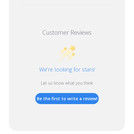
Customer Reviews
We’re looking for stars!
Let us know what you think
Be the first to write a review!