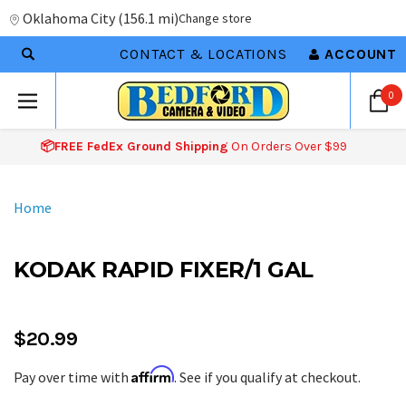
Oklahoma City
(
156.1 mi
)
Change store
CONTACT & LOCATIONS
ACCOUNT
0
📦FREE FedEx Ground Shipping
On Orders Over $99
Home
KODAK RAPID FIXER/1 GAL
$20.99
Affirm
Pay over time with
. See if you qualify at checkout.