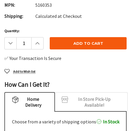
MPN:
5160353
Shipping:
Calculated at Checkout
Current
Quantity:
Stock:
Decrease
Increase
Quantity:
Quantity:
✅ Your Transaction Is Secure
Add to Wish list
How Can I Get It?
Home
In Store Pick-Up
Delivery
Available!
Choose from a variety of shipping options
In Stock