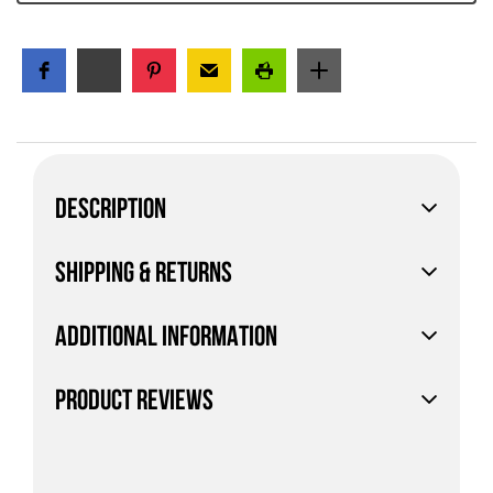
DESCRIPTION
SHIPPING & RETURNS
ADDITIONAL INFORMATION
PRODUCT REVIEWS