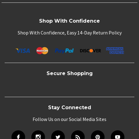
Shop With Confidence
Shop With Confidence, Easy 14-Day Return Policy
Secure Shopping
Stay Connected
Follow Us on our Social Media Sites