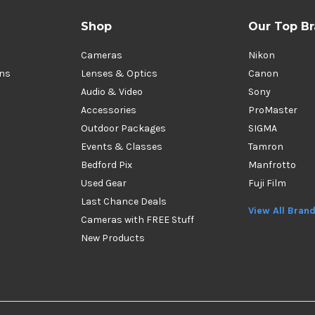
Shop
Our Top B
Cameras
Nikon
ons
Lenses & Optics
Canon
Audio & Video
Sony
Accessories
ProMaster
Outdoor Packages
SIGMA
Events & Classes
Tamron
Bedford Pix
Manfrotto
Used Gear
Fuji Film
Last Chance Deals
View All Bran
Cameras with FREE Stuff
New Products