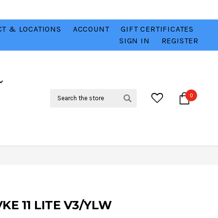
T & LOCATIONS
ACCOUNT
GIFT CERTIFICATES
VER
CHECK OUT OUR BEST DEALS 💥
VIEW HERE
SIGN IN
REGISTER
Search
0
E 11 LITE V3/YLW