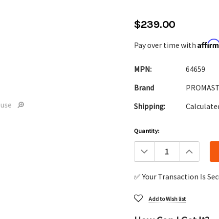
$239.00
Affir
Pay over time with
MPN:
64659
Brand
PROMAS
ouse
Shipping:
Calculate
Current
Quantity:
Stock:
Decrease
Increa
Quantity:
Quanti
✅ Your Transaction Is Se
Add to Wish list