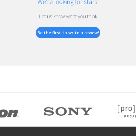
We’re looking for stars!
Let us know what you think
Be the first to write a review!