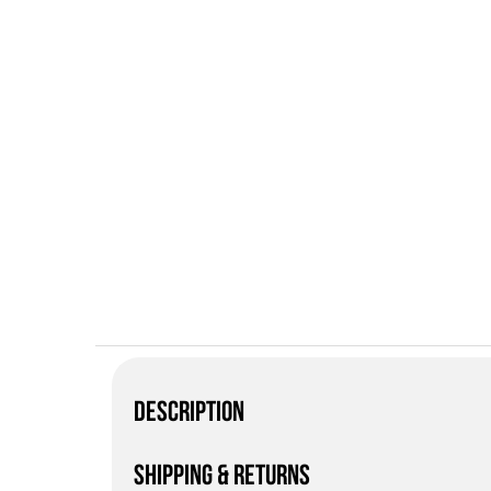
DESCRIPTION
SHIPPING & RETURNS