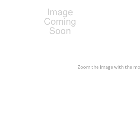
Zoom the image with the m