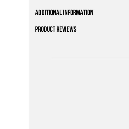
ADDITIONAL INFORMATION
PRODUCT REVIEWS