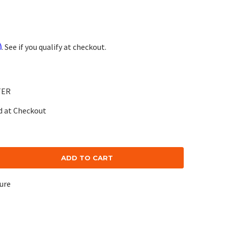
m
. See if you qualify at checkout.
TER
d at Checkout
se
ty:
cure