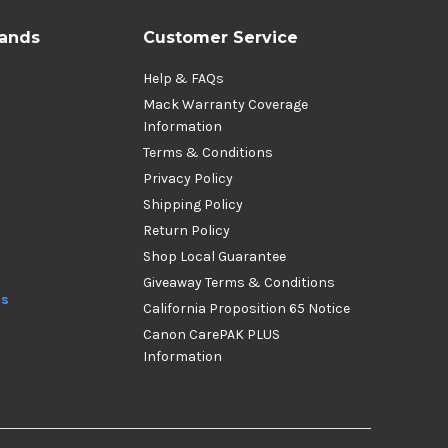
rands
Customer Service
Help & FAQs
Mack Warranty Coverage
Information
Terms & Conditions
Privacy Policy
Shipping Policy
Return Policy
Shop Local Guarantee
Giveaway Terms & Conditions
ds
California Proposition 65 Notice
Canon CarePAK PLUS
Information