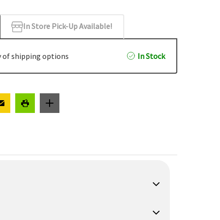
In Store Pick-Up Available!
 of shipping options
In Stock