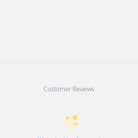
Customer Reviews