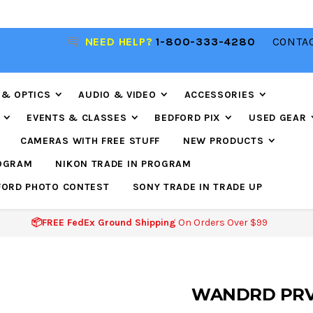
R
NEED HELP?
1-800-333-4280
CONTAC
📦FREE FEDEX GROUND SHIPPING
ON ORDERS O
$99
 & OPTICS
AUDIO & VIDEO
ACCESSORIES
EVENTS & CLASSES
BEDFORD PIX
USED GEAR
CAMERAS WITH FREE STUFF
NEW PRODUCTS
ROGRAM
NIKON TRADE IN PROGRAM
FORD PHOTO CONTEST
SONY TRADE IN TRADE UP
📦FREE FedEx Ground Shipping
On Orders Over $99
WANDRD PRVK