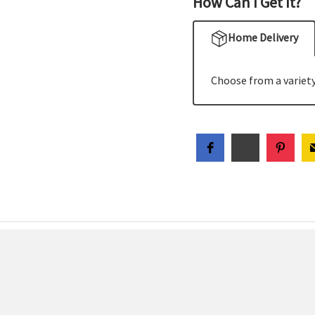
How Can I Get It?
Home Delivery
Choose from a variety