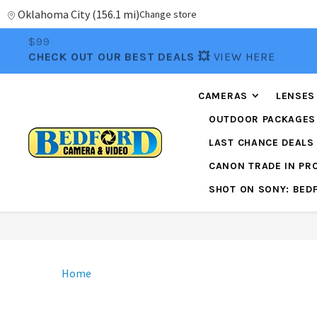
Oklahoma City
(
156.1 mi
)
Change store
📦FREE FEDEX GROUND SHIPPING
ON ORDERS OVE
$99
CHECK OUT OUR BEST DEALS 💥
VIEW HERE
CAMERAS
LENSES
OUTDOOR PACKAGES
LAST CHANCE DEALS
CANON TRADE IN P
SHOT ON SONY: BED
Home