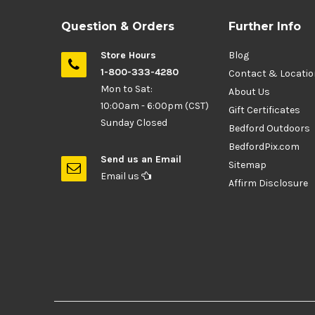
Question & Orders
Further Info
Store Hours
Blog
1-800-333-4280
Contact & Locati
Mon to Sat:
About Us
10:00am - 6:00pm (CST)
Gift Certificates
Sunday Closed
Bedford Outdoors
BedfordPix.com
Send us an Email
Sitemap
Email us
Affirm Disclosure