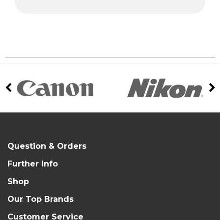
Question & Orders
Further Info
Shop
Our Top Brands
Customer Service