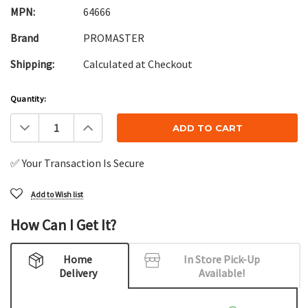
MPN:
64666
Brand
PROMASTER
Shipping:
Calculated at Checkout
Current
Quantity:
Stock:
Decrease
Increase
Quantity:
Quantity:
✅ Your Transaction Is Secure
Add to Wish list
How Can I Get It?
Home
In Store Pick-Up
Delivery
Available!