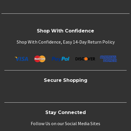
Shop With Confidence
Shop With Confidence, Easy 14-Day Return Policy
Secure Shopping
Stay Connected
Follow Us on our Social Media Sites