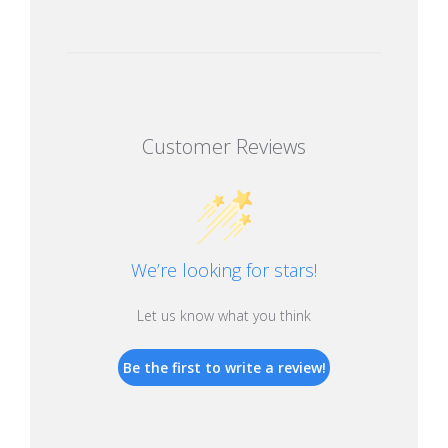
Customer Reviews
We’re looking for stars!
Let us know what you think
Be the first to write a review!