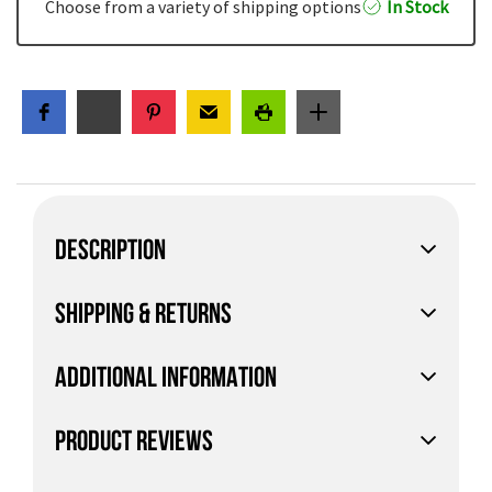
Choose from a variety of shipping options
In Stock
DESCRIPTION
SHIPPING & RETURNS
ADDITIONAL INFORMATION
PRODUCT REVIEWS