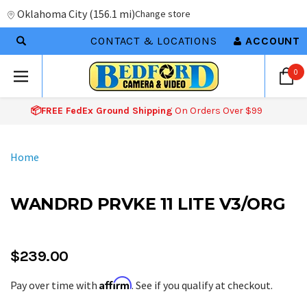
Oklahoma City
(
156.1 mi
)
Change store
CONTACT & LOCATIONS
ACCOUNT
0
📦FREE FedEx Ground Shipping
On Orders Over $99
Home
WANDRD PRVKE 11 LITE V3/ORG
$239.00
Affirm
Pay over time with
. See if you qualify at checkout.