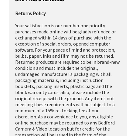
Returns Policy
Your satisfaction is our number one priority.
purchases made online will be gladly refunded or
exchanged within 14 days of purchase with the
exception of special orders, opened computer
software. For your peace of mind and protection,
bulbs, paper, inks and film may not be returned.
Returned products are required to be in brand-new
condition and must include the original,
undamaged manufacturer's packaging with all
packaging materials, including instruction
booklets, packing inserts, plastic bags and the
blank warranty cards. also, please include the
original receipt with the product. Any items not
meeting these requirements will be subject to a
minimum of a 15% restocking fee at our
discretion. As a convenience to you, any eligible
online purchase may be returned to any Bedford
Camera & Video location but for credit for the
transaction will be issued in the form of the