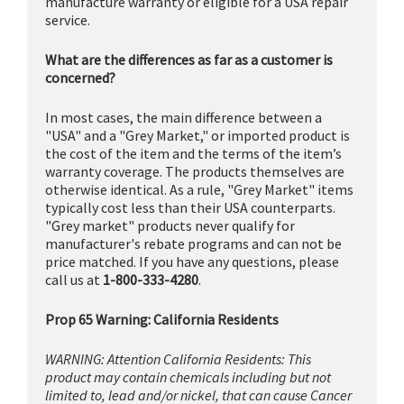
manufacture warranty or eligible for a USA repair
service.
What are the differences as far as a customer is
concerned?
In most cases, the main difference between a
"USA" and a "Grey Market," or imported product is
the cost of the item and the terms of the item’s
warranty coverage. The products themselves are
otherwise identical. As a rule, "Grey Market" items
typically cost less than their USA counterparts.
"Grey market" products never qualify for
manufacturer's rebate programs and can not be
price matched. If you have any questions, please
call us at
1-800-333-4280
.
Prop 65 Warning: California Residents
WARNING: Attention California Residents: This
product may contain chemicals including but not
limited to, lead and/or nickel, that can cause Cancer