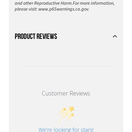
and other Reproductive Harm.For more information,
please visit:
www.p65warnings.ca.gov.
PRODUCT REVIEWS
Customer Reviews
We’re looking for stars!