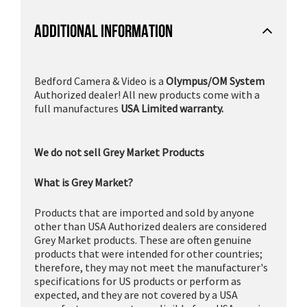
ADDITIONAL INFORMATION
Bedford Camera & Video is a
Olympus/OM System
Authorized dealer! All new products come with a
full manufactures
USA Limited warranty.
We do not sell Grey Market Products
What is Grey Market?
Products that are imported and sold by anyone
other than USA Authorized dealers are considered
Grey Market products. These are often genuine
products that were intended for other countries;
therefore, they may not meet the manufacturer's
specifications for US products or perform as
expected, and they are not covered by a USA