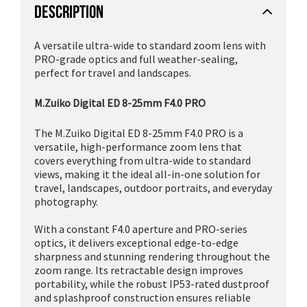
DESCRIPTION
A versatile ultra-wide to standard zoom lens with
PRO-grade optics and full weather-sealing,
perfect for travel and landscapes.
M.Zuiko Digital ED 8-25mm F4.0 PRO
The M.Zuiko Digital ED 8-25mm F4.0 PRO is a
versatile, high-performance zoom lens that
covers everything from ultra-wide to standard
views, making it the ideal all-in-one solution for
travel, landscapes, outdoor portraits, and everyday
photography.
With a constant F4.0 aperture and PRO-series
optics, it delivers exceptional edge-to-edge
sharpness and stunning rendering throughout the
zoom range. Its retractable design improves
portability, while the robust IP53-rated dustproof
and splashproof construction ensures reliable