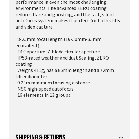
performance in even the most challenging
environments. The advanced ZERO coating
reduces flare and ghosting, and the fast, silent
autofocus system makes it perfect for both stills
and video capture.
· 8-25mm focal length (16-50mm-35mm
equivalent)
· F4.0 aperture, 7-blade circular aperture
· IP53-rated weather and dust Sealing, ZERO
coating
· Weighs 411g, has a 86mm length and a 72mm
filter diameter
· 0.23m minimum focusing distance
· MSC high-speed autofocus
· 16 elements in 13 groups
SHIPPING & RETURNS