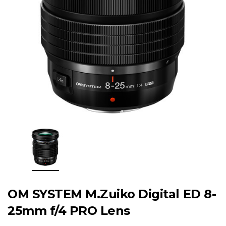
OM SYSTEM M.Zuiko Digital ED 8-
25mm f/4 PRO Lens