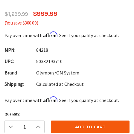
$999.99
$1,299.99
(You save $300.00)
Affirm
Pay over time with
. See if you qualify at checkout.
MPN:
84218
UPC:
50332193710
Brand
Olympus/OM System
Shipping:
Calculated at Checkout
Affirm
Pay over time with
. See if you qualify at checkout.
Current
Quantity:
Stock:
Decrease
Increase
Quantity:
Quantity: