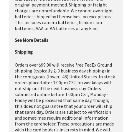
original payment method. Shipping or freight
charges are nonrefundable. We cannot overnight
batteries shipped by themselves, no exceptions.
This includes camera batteries, lithium-ion
batteries, AAA or AA batteries of any kind.
See More Details
Shipping
Orders over $99.00 will receive free FedEx Ground
shipping (typically 2-3 business day shipping) in
the contiguous (lower- 48) United States. In stock
orders placed after 1:00pm CST on weekdays will
not ship until the next business day. Orders
submitted online before 1:00pm CST, Monday -
Friday will be processed that same day. though,
this does not guarantee that your order will ship
that same day. Orders are subject to verification
and sometimes require additional information
from the cardholder. These precautions are made
with the card holder's interests in mind. We will