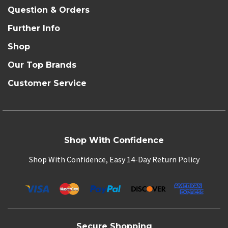
Question & Orders
Further Info
Shop
Our Top Brands
Customer Service
Shop With Confidence
Shop With Confidence, Easy 14-Day Return Policy
Secure Shopping