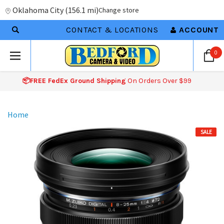
Oklahoma City
(
156.1 mi
)
Change store
CONTACT & LOCATIONS
ACCOUNT
0
📦FREE FedEx Ground Shipping
On Orders Over $99
Home
SALE