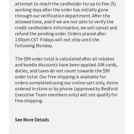
attempt to reach the cardholder for up to five (5)
working days after the order has initially gone
through our verification department. After the
allowed time, and if we are not able to verify the
credit cardholders information, we will cancel and
refund the pending order. Orders placed after
1:00pm CST Fridays will not ship until the
following Monday.
The $99 order total is calculated after all rebates
and bundle discounts have been applied. Gift cards,
duties, and taxes do not count towards the $99
order total. Our free shipping is available for
orders completed using our online cart only, items
ordered in store or by phone (approved by Bedford
Executive Team members only) will not qualify for
free shipping.
See More Details