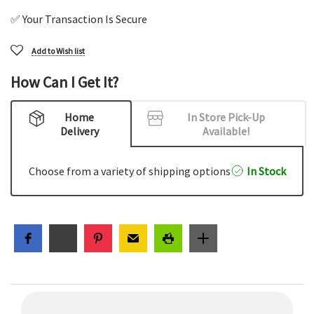
✅ Your Transaction Is Secure
Add to Wish list
How Can I Get It?
Home
In Store Pick-Up
Delivery
Available!
Choose from a variety of shipping options
In Stock