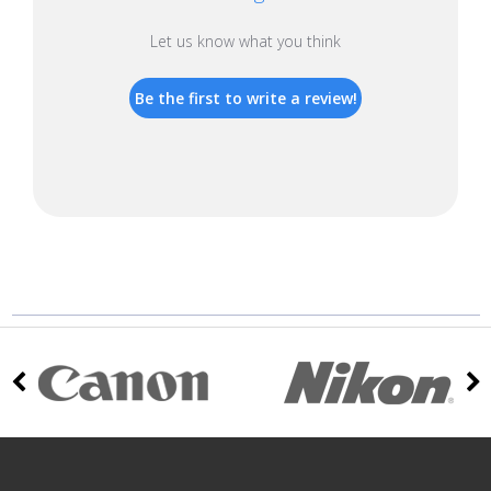
Let us know what you think
Be the first to write a review!