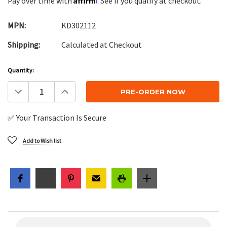
Pay over time with
. See if you qualify at checkout.
MPN:
KD302112
Shipping:
Calculated at Checkout
Current
Quantity:
Stock:
Decrease
Increase
Quantity:
Quantity:
✅ Your Transaction Is Secure
Add to Wish list