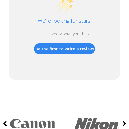
We’re looking for stars!
Let us know what you think
Be the first to write a review!