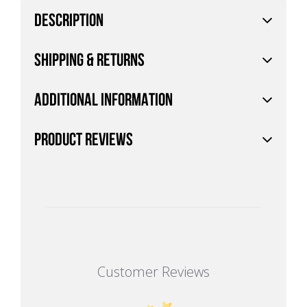
DESCRIPTION
SHIPPING & RETURNS
ADDITIONAL INFORMATION
PRODUCT REVIEWS
Customer Reviews