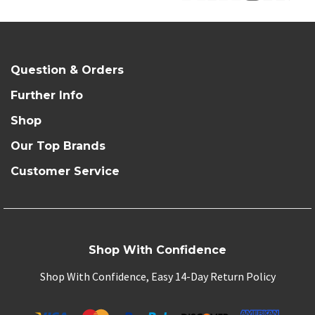
Question & Orders
Further Info
Shop
Our Top Brands
Customer Service
Shop With Confidence
Shop With Confidence, Easy 14-Day Return Policy