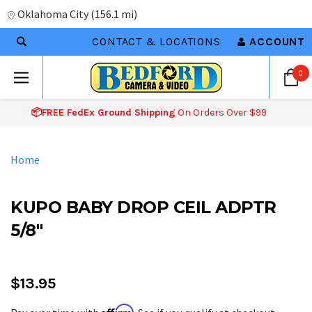
Oklahoma City
(
156.1 mi
)
CONTACT & LOCATIONS
ACCOUNT
0
📦FREE FedEx Ground Shipping
On Orders Over $99
Home
KUPO BABY DROP CEIL ADPTR
5/8"
$13.95
Affirm