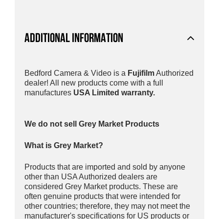
ADDITIONAL INFORMATION
Bedford Camera & Video is a
Fujifilm
Authorized
dealer! All new products come with a full
manufactures
USA Limited warranty.
We do not sell Grey Market Products
What is Grey Market?
Products that are imported and sold by anyone
other than USA Authorized dealers are
considered Grey Market products. These are
often genuine products that were intended for
other countries; therefore, they may not meet the
manufacturer's specifications for US products or