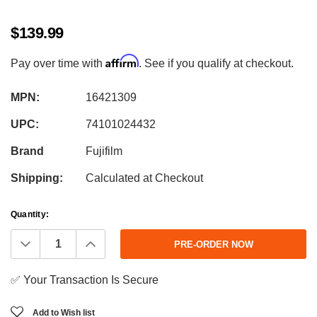
$139.99
Affirm
Pay over time with
. See if you qualify at checkout.
MPN:
16421309
UPC:
74101024432
Brand
Fujifilm
Shipping:
Calculated at Checkout
Current
Quantity:
Stock:
Decrease
Increase
Quantity:
Quantity:
✅ Your Transaction Is Secure
Add to Wish list