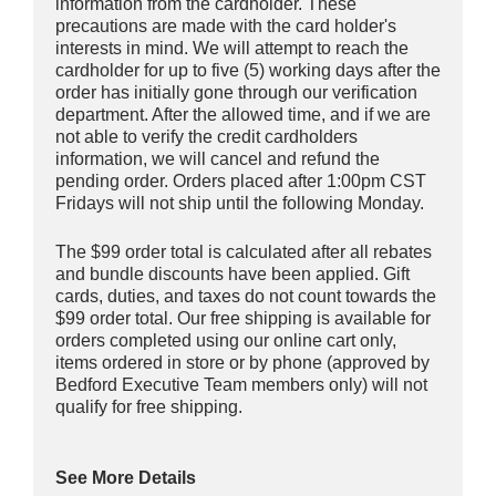
information from the cardholder. These
precautions are made with the card holder's
interests in mind. We will attempt to reach the
cardholder for up to five (5) working days after the
order has initially gone through our verification
department. After the allowed time, and if we are
not able to verify the credit cardholders
information, we will cancel and refund the
pending order. Orders placed after 1:00pm CST
Fridays will not ship until the following Monday.
The $99 order total is calculated after all rebates
and bundle discounts have been applied. Gift
cards, duties, and taxes do not count towards the
$99 order total. Our free shipping is available for
orders completed using our online cart only,
items ordered in store or by phone (approved by
Bedford Executive Team members only) will not
qualify for free shipping.
See More Details