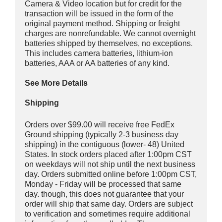
Camera & Video location but for credit for the
transaction will be issued in the form of the
original payment method. Shipping or freight
charges are nonrefundable. We cannot overnight
batteries shipped by themselves, no exceptions.
This includes camera batteries, lithium-ion
batteries, AAA or AA batteries of any kind.
See More Details
Shipping
Orders over $99.00 will receive free FedEx
Ground shipping (typically 2-3 business day
shipping) in the contiguous (lower- 48) United
States. In stock orders placed after 1:00pm CST
on weekdays will not ship until the next business
day. Orders submitted online before 1:00pm CST,
Monday - Friday will be processed that same
day. though, this does not guarantee that your
order will ship that same day. Orders are subject
to verification and sometimes require additional