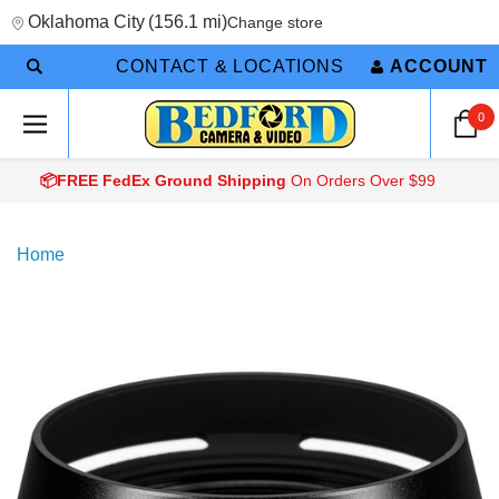
Oklahoma City
(
156.1 mi
)
Change store
CONTACT & LOCATIONS
ACCOUNT
0
📦FREE FedEx Ground Shipping
On Orders Over $99
Home