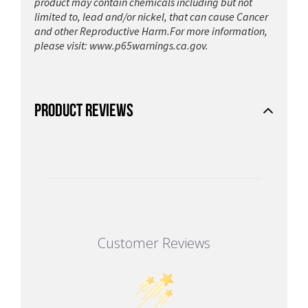
product may contain chemicals including but not
limited to, lead and/or nickel, that can cause Cancer
and other Reproductive Harm.For more information,
please visit:
www.p65warnings.ca.gov.
PRODUCT REVIEWS
Customer Reviews