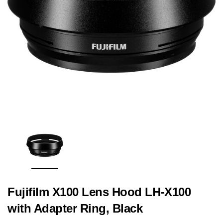
Fujifilm X100 Lens Hood LH-X100
with Adapter Ring, Black