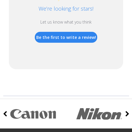
We’re looking for stars!
Let us know what you think
Be the first to write a review!