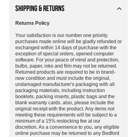
SHIPPING & RETURNS
Returns Policy
Your satisfaction is our number one priority.
purchases made online will be gladly refunded or
exchanged within 14 days of purchase with the
exception of special orders, opened computer
software. For your peace of mind and protection,
bulbs, paper, inks and film may not be returned.
Returned products are required to be in brand-
new condition and must include the original,
undamaged manufacturer's packaging with all
packaging materials, including instruction
booklets, packing inserts, plastic bags and the
blank warranty cards. also, please include the
original receipt with the product. Any items not
meeting these requirements will be subject to a
minimum of a 15% restocking fee at our
discretion. As a convenience to you, any eligible
online purchase may be returned to any Bedford