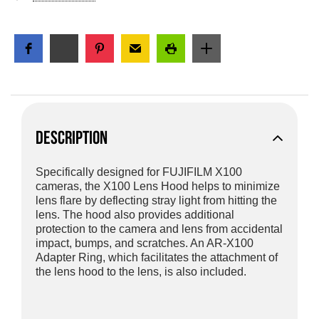
DESCRIPTION
Specifically designed for FUJIFILM X100
cameras, the X100 Lens Hood helps to minimize
lens flare by deflecting stray light from hitting the
lens. The hood also provides additional
protection to the camera and lens from accidental
impact, bumps, and scratches. An AR-X100
Adapter Ring, which facilitates the attachment of
the lens hood to the lens, is also included.