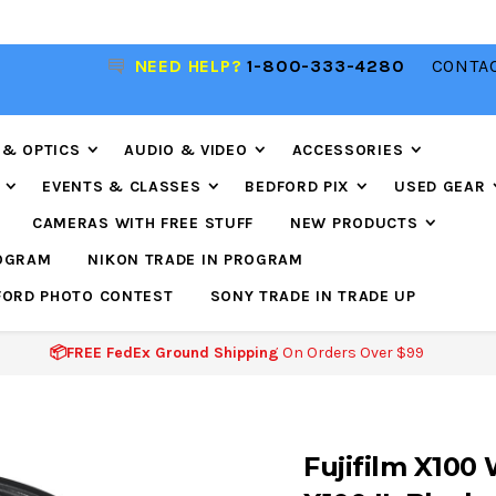
NEED HELP?
1-800-333-4280
CONTAC
📦FREE FEDEX GROUND SHIPPING
ON ORDERS O
$99
 & OPTICS
AUDIO & VIDEO
ACCESSORIES
EVENTS & CLASSES
BEDFORD PIX
USED GEAR
CAMERAS WITH FREE STUFF
NEW PRODUCTS
ROGRAM
NIKON TRADE IN PROGRAM
FORD PHOTO CONTEST
SONY TRADE IN TRADE UP
📦FREE FedEx Ground Shipping
On Orders Over $99
Fujifilm X100