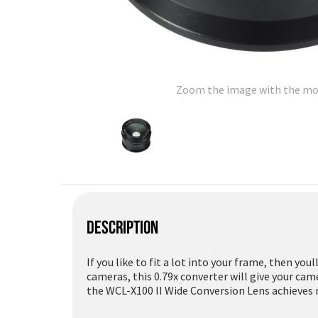
Zoom the image with the m
DESCRIPTION
If you like to fit a lot into your frame, then you
cameras, this 0.79x converter will give your ca
the WCL-X100 II Wide Conversion Lens achieves 