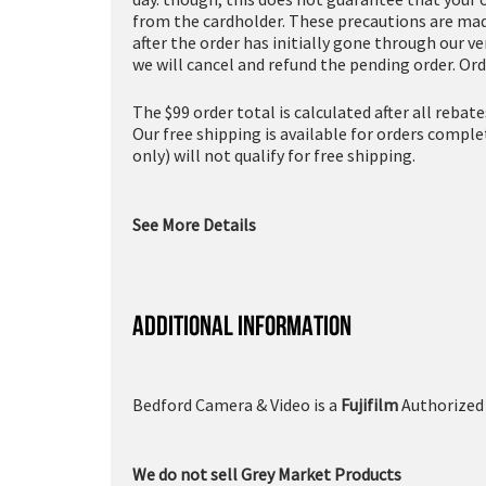
from the cardholder. These precautions are made
after the order has initially gone through our v
we will cancel and refund the pending order. Ord
The $99 order total is calculated after all rebat
Our free shipping is available for orders compl
only) will not qualify for free shipping.
See More Details
ADDITIONAL INFORMATION
Bedford Camera & Video is a
Fujifilm
Authorized 
We do not sell Grey Market Products