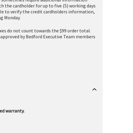
h the cardholder for up to five (5) working days
le to verify the credit cardholders information,
ing Monday.
taxes do not count towards the $99 order total.
one (approved by Bedford Executive Team members
ed warranty.