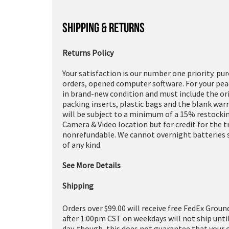
SHIPPING & RETURNS
Returns Policy
Your satisfaction is our number one priority. pu
orders, opened computer software. For your peac
in brand-new condition and must include the or
packing inserts, plastic bags and the blank war
will be subject to a minimum of a 15% restockin
Camera & Video location but for credit for the 
nonrefundable. We cannot overnight batteries s
of any kind.
See More Details
Shipping
Orders over $99.00 will receive free FedEx Groun
after 1:00pm CST on weekdays will not ship unti
day. though, this does not guarantee that your 