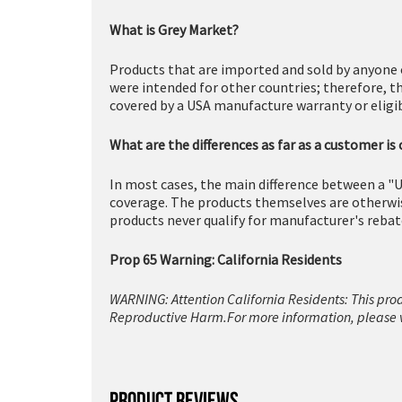
What is Grey Market?
Products that are imported and sold by anyone 
were intended for other countries; therefore, t
covered by a USA manufacture warranty or eligibl
What are the differences as far as a customer is
In most cases, the main difference between a "U
coverage. The products themselves are otherwise
products never qualify for manufacturer's rebat
Prop 65 Warning: California Residents
WARNING: Attention California Residents: This pro
Reproductive Harm.For more information, please v
PRODUCT REVIEWS