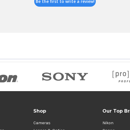
Be the first to write a review!
Shop
Our Top B
Cameras
Nikon