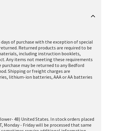
 days of purchase with the exception of special
returned. Returned products are required to be
terials, including instruction booklets,
oduct. Any items not meeting these requirements
ine purchase may be returned to any Bedford
hod. Shipping or freight charges are
es, lithium-ion batteries, AAA or AA batteries
(lower- 48) United States. In stock orders placed
T, Monday - Friday will be processed that same
and sometimes require additional information