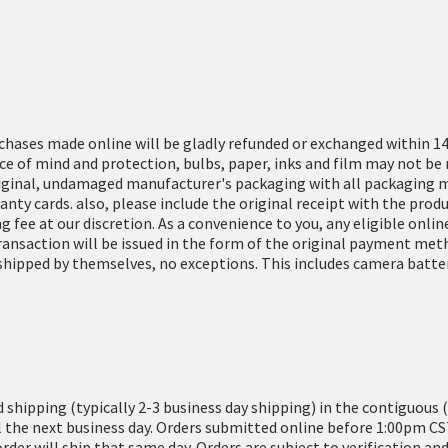
rchases made online will be gladly refunded or exchanged within 14
e of mind and protection, bulbs, paper, inks and film may not be 
iginal, undamaged manufacturer's packaging with all packaging ma
ranty cards. also, please include the original receipt with the pr
g fee at our discretion. As a convenience to you, any eligible onl
transaction will be issued in the form of the original payment met
hipped by themselves, no exceptions. This includes camera batteri
d shipping (typically 2-3 business day shipping) in the contiguous 
l the next business day. Orders submitted online before 1:00pm CS
order will ship that same day. Orders are subject to verification 