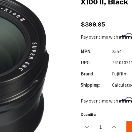
X100 II, Black
$399.95
Affir
Pay over time with
MPN:
2554
UPC:
74101031
Brand
Fujifilm
Shipping:
Calculate
Affir
Pay over time with
Current
Quantity:
Stock:
Decrease
Increa
Quantity:
Quanti