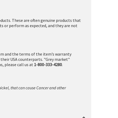
ducts. These are often genuine products that
ts or perform as expected, and they are not
tem and the terms of the item’s warranty
n their USA counterparts. "Grey market"
, please call us at
1-800-333-4280
.
nickel, that can cause Cancer and other