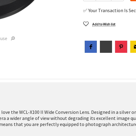
✅ Your Transaction Is Se
Add to Wish list
ouse
ll love the WCL-X100 II Wide Conversion Lens. Designed in a silver or 
mera a wider angle of view without degrading its excellent image q
means that you are perfectly equipped to photograph architecture