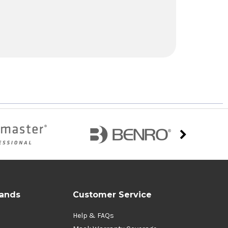
rands
Customer Service
Help & FAQs