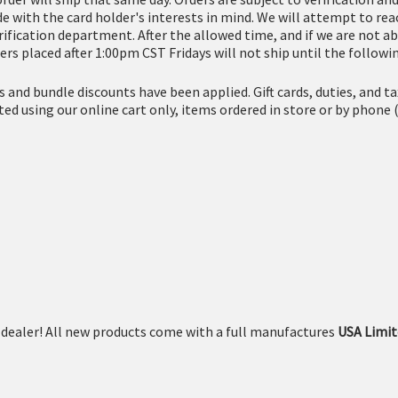
 with the card holder's interests in mind. We will attempt to reac
erification department. After the allowed time, and if we are not ab
ers placed after 1:00pm CST Fridays will not ship until the follow
es and bundle discounts have been applied. Gift cards, duties, and 
eted using our online cart only, items ordered in store or by ph
dealer! All new products come with a full manufactures
USA Limit