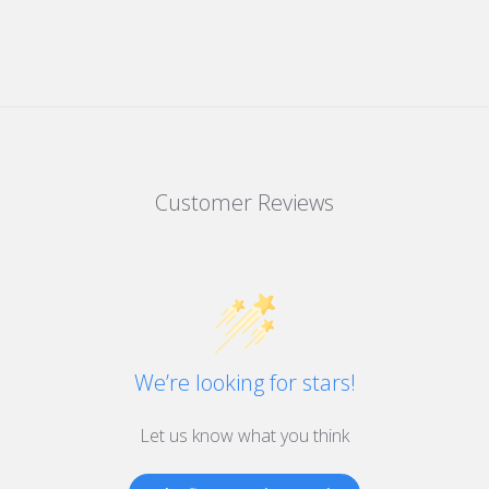
Customer Reviews
We’re looking for stars!
Let us know what you think