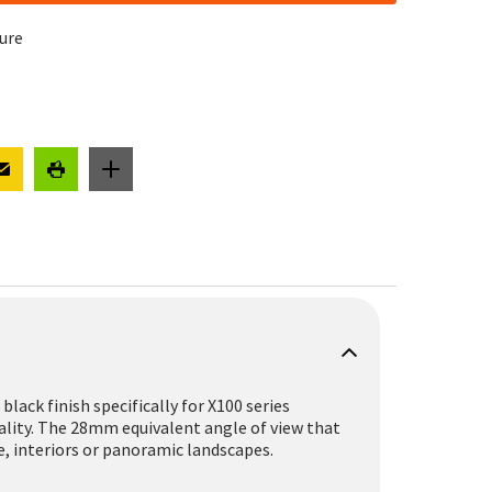
cure
black finish specifically for X100 series
uality. The 28mm equivalent angle of view that
, interiors or panoramic landscapes.