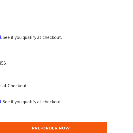
m
. See if you qualify at checkout.
355
d at Checkout
m
. See if you qualify at checkout.
se
ty: