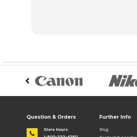
Question & Orders
Further Info
Store Hours
Blog
1-800-333-4280