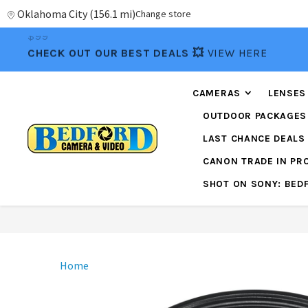
Oklahoma City
(
156.1 mi
)
Change store
CHECK OUT OUR BEST DEALS 💥
VIEW HERE
CAMERAS
LENSES
OUTDOOR PACKAGES
LAST CHANCE DEALS
CANON TRADE IN P
SHOT ON SONY: BED
Home