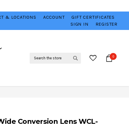
T & LOCATIONS
ACCOUNT
GIFT CERTIFICATES
VER
CHECK OUT OUR BEST DEALS 💥
VIEW HERE
SIGN IN
REGISTER
Search
0
 Wide Conversion Lens WCL-