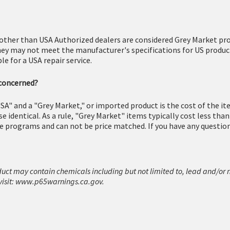
other than USA Authorized dealers are considered Grey Market pro
hey may not meet the manufacturer's specifications for US produc
e for a USA repair service.
 concerned?
SA" and a "Grey Market," or imported product is the cost of the i
 identical. As a rule, "Grey Market" items typically cost less tha
e programs and can not be price matched. If you have any questions
duct may contain chemicals including but not limited to, lead and/or 
isit:
www.p65warnings.ca.gov.