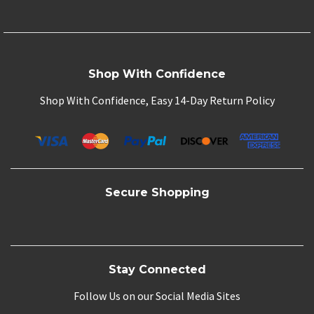
Shop With Confidence
Shop With Confidence, Easy 14-Day Return Policy
Secure Shopping
Stay Connected
Follow Us on our Social Media Sites