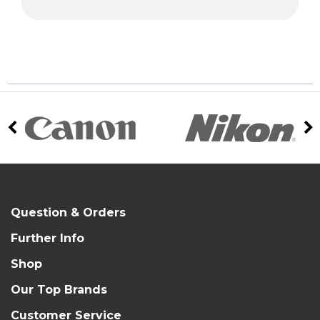
Question & Orders
Further Info
Shop
Our Top Brands
Customer Service