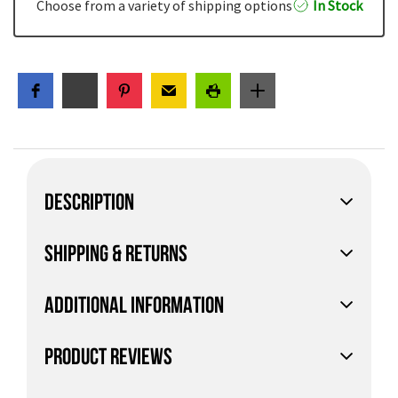
Choose from a variety of shipping options
In Stock
DESCRIPTION
SHIPPING & RETURNS
ADDITIONAL INFORMATION
PRODUCT REVIEWS