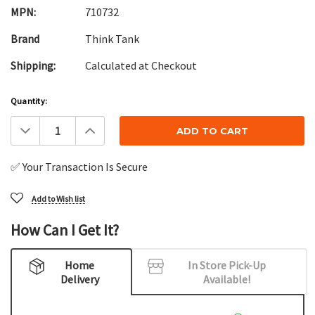
MPN:
710732
Brand
Think Tank
Shipping:
Calculated at Checkout
Current
Quantity:
Stock:
Decrease
Increase
Quantity:
Quantity:
✅ Your Transaction Is Secure
Add to Wish list
How Can I Get It?
Home
In Store Pick-Up
Delivery
Available!