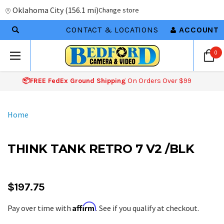
Oklahoma City
(
156.1 mi
)
Change store
CONTACT & LOCATIONS
ACCOUNT
0
📦FREE FedEx Ground Shipping
On Orders Over $99
Home
THINK TANK RETRO 7 V2 /BLK
$197.75
Affirm
Pay over time with
. See if you qualify at checkout.