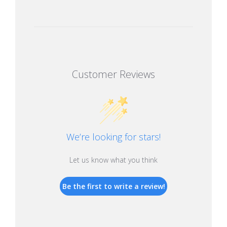
Customer Reviews
We’re looking for stars!
Let us know what you think
Be the first to write a review!