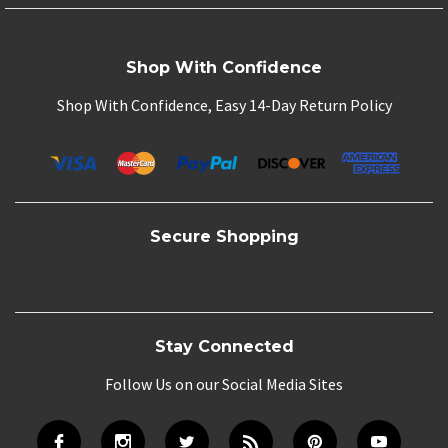
Shop With Confidence
Shop With Confidence, Easy 14-Day Return Policy
Secure Shopping
Stay Connected
Follow Us on our Social Media Sites