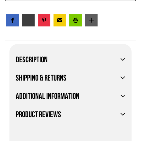
DESCRIPTION
SHIPPING & RETURNS
ADDITIONAL INFORMATION
PRODUCT REVIEWS