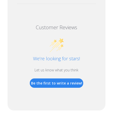
Customer Reviews
We’re looking for stars!
Let us know what you think
Be the first to write a review!