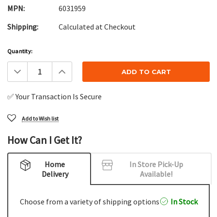
MPN:
6031959
Shipping:
Calculated at Checkout
Current
Quantity:
Stock:
Decrease
Increase
Quantity:
Quantity:
✅ Your Transaction Is Secure
Add to Wish list
How Can I Get It?
Home
In Store Pick-Up
Delivery
Available!
Choose from a variety of shipping options
In Stock