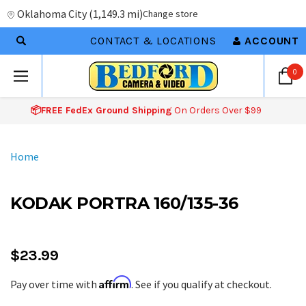
Oklahoma City
(
1,149.3 mi
)
Change store
CONTACT & LOCATIONS
ACCOUNT
0
📦FREE FedEx Ground Shipping
On Orders Over $99
Home
KODAK PORTRA 160/135-36
$23.99
Affirm
Pay over time with
. See if you qualify at checkout.