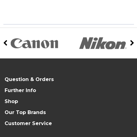
Question & Orders
Further Info
Shop
Our Top Brands
Customer Service